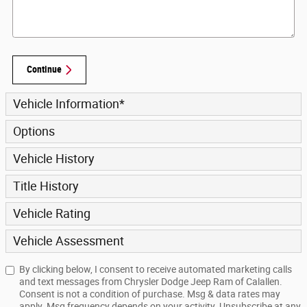
Continue
Vehicle Information
*
Options
Vehicle History
Title History
Vehicle Rating
Vehicle Assessment
By clicking below, I consent to receive automated marketing calls
and text messages from Chrysler Dodge Jeep Ram of Calallen.
Consent is not a condition of purchase. Msg & data rates may
apply. Msg frequency depends on your activity. Unsubscribe at any