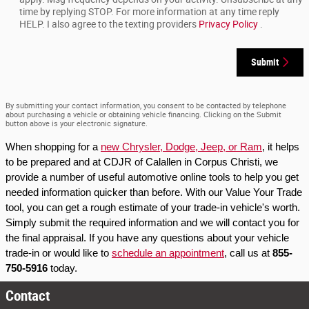
time by replying STOP. For more information at any time reply
HELP. I also agree to the texting providers
Privacy Policy
.
Submit
By submitting your contact information, you consent to be contacted by telephone
about purchasing a vehicle or obtaining vehicle financing. Clicking on the Submit
button above is your electronic signature.
When shopping for a 
new Chrysler, Dodge, Jeep, or Ram
, it helps 
to be prepared and at CDJR of Calallen in Corpus Christi, we 
provide a number of useful automotive online tools to help you get 
needed information quicker than before. With our Value Your Trade 
tool, you can get a rough estimate of your trade-in vehicle's worth. 
Simply submit the required information and we will contact you for 
the final appraisal. If you have any questions about your vehicle 
trade-in or would like to 
schedule an appointment
, call us at 
855-
750-5916
 today.
Contact