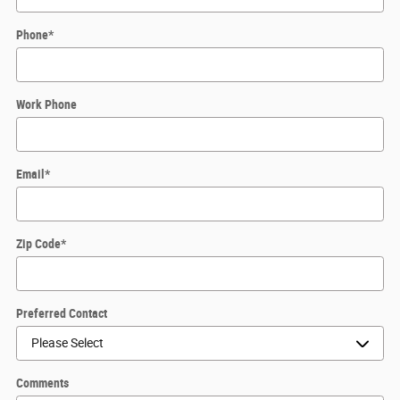
Phone
*
Work Phone
Email
*
Zip Code
*
Preferred Contact
Comments