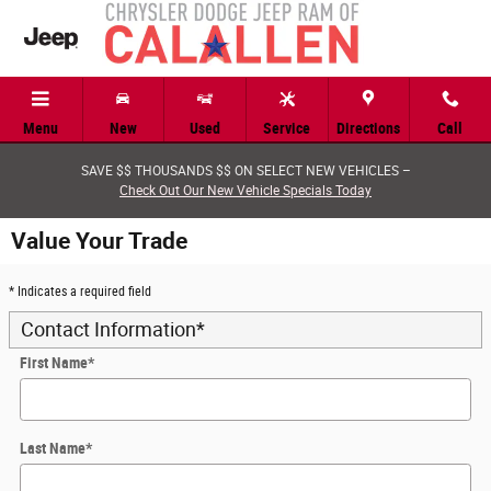
Skip to main content
Menu
New
Used
Service
Directions
Call
SAVE $$ THOUSANDS $$ ON SELECT NEW VEHICLES –
Check Out Our New Vehicle Specials Today
Value Your Trade
* Indicates a required field
Contact Information
*
First Name
*
Last Name
*