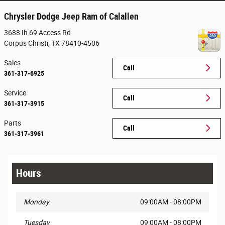
Chrysler Dodge Jeep Ram of Calallen
3688 Ih 69 Access Rd
Corpus Christi
,
TX
78410-4506
Sales
Call
361-317-6925
Service
Call
361-317-3915
Parts
Call
361-317-3961
Hours
Monday
09:00AM - 08:00PM
Tuesday
09:00AM - 08:00PM