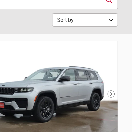
Sort by
Next Phot