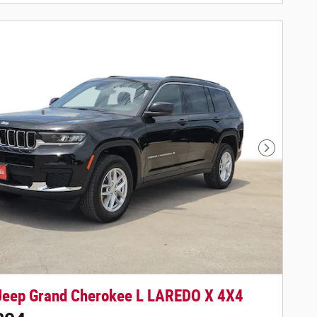
Next Phot
Jeep Grand Cherokee L LAREDO X 4X4