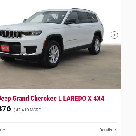
Next Phot
Jeep Grand Cherokee L LAREDO X 4X4
876
$47,410 MSRP
re
Details