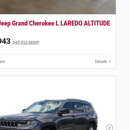
Jeep Grand Cherokee L LAREDO ALTITUDE
943
$49,450 MSRP
re
Details