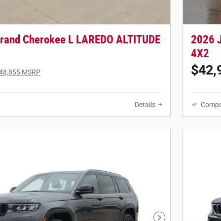
Grand Cherokee L LAREDO ALTITUDE
2026 
4X2
$42,
48,855 MSRP
Details
Compa