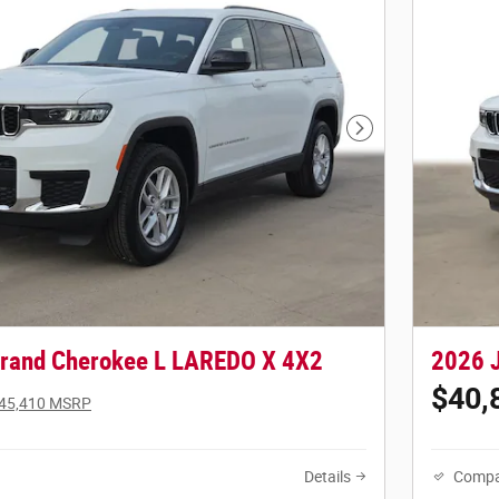
Next Photo
rand Cherokee L LAREDO X 4X2
2026 
$40,
45,410 MSRP
Details
Compa