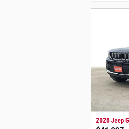
2026 Jeep G