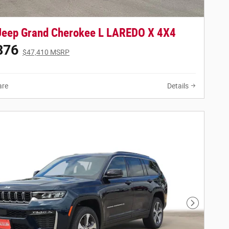
Jeep Grand Cherokee L LAREDO X 4X4
876
$47,410 MSRP
re
Details
Next Phot