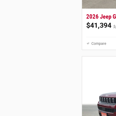
2026 Jeep G
$41,394
$
Compare