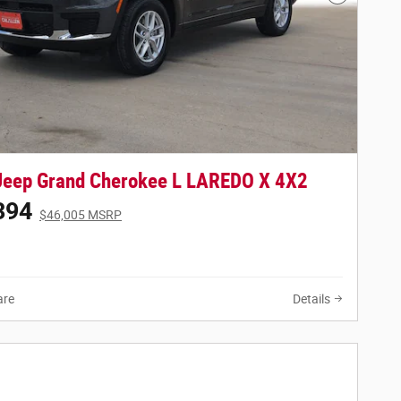
Next Phot
Jeep Grand Cherokee L LAREDO X 4X2
394
$46,005 MSRP
re
Details