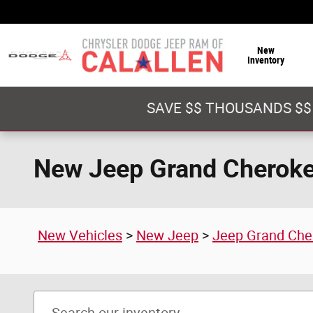
Skip to main content
New
Inventory
SAVE $$ THOUSANDS $$
New Jeep Grand Cherokee
New Vehicles
>
New Jeep
>
Jeep Grand Che