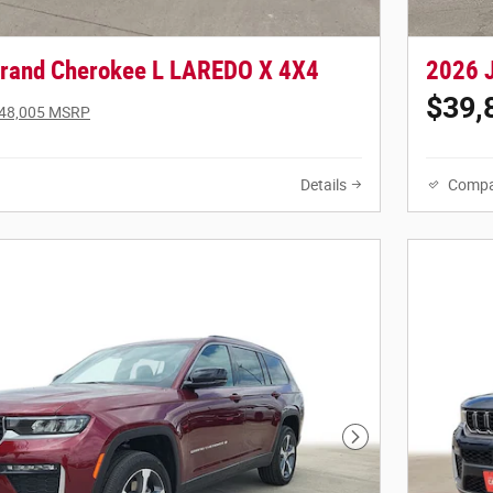
rand Cherokee L LAREDO X 4X4
2026 
$39,
48,005 MSRP
Details
Compa
Next Photo