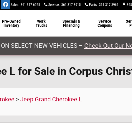
Sales
:
361-317-6925
Service
:
361-317-3915
Parts
:
361-317-3961
368
Pre-Owned
Work
Specials &
Service
Ser
Inventory
Trucks
Financing
Coupons
P
 ON SELECT NEW VEHICLES –
Check Out Our Ne
 L for Sale in Corpus Chris
rokee
>
Jeep Grand Cherokee L