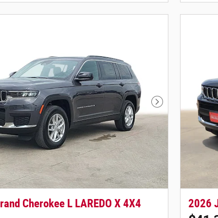
Next Photo
rand Cherokee L LAREDO X 4X4
2026 