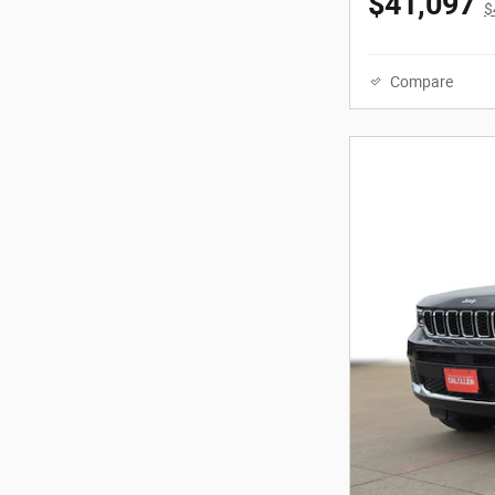
$41,097
$
Compare