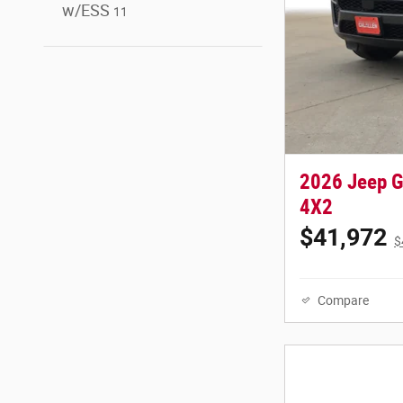
w/ESS
11
2026 Jeep 
4X2
$41,972
$
Compare