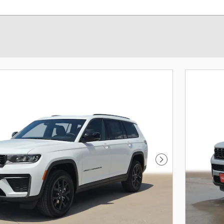
Next Photo