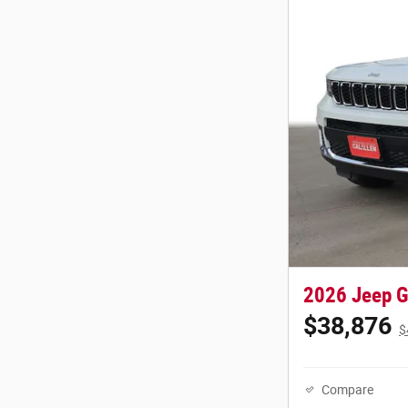
2026 Jeep G
$38,876
$
Compare