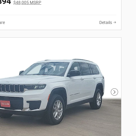
394
$48,005 MSRP
re
Details
Next Phot