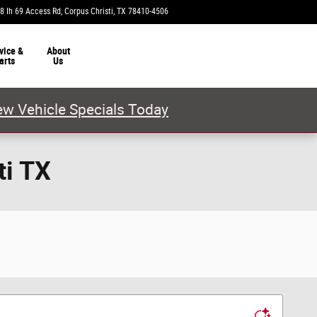
8 Ih 69 Access Rd
Corpus Christi
,
TX
78410-4506
Today: 9:00 am - 8:00 pm
vice &
About
arts
Us
w Vehicle Specials Today
ti TX