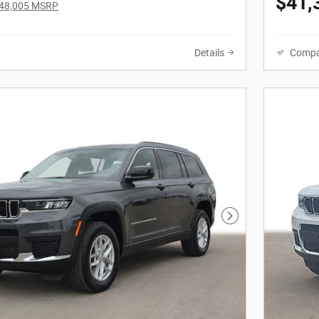
$41,
48,005 MSRP
Details
Compa
Next Photo