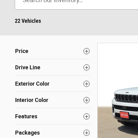
22 Vehicles
Price
Drive Line
Exterior Color
Interior Color
Features
Packages