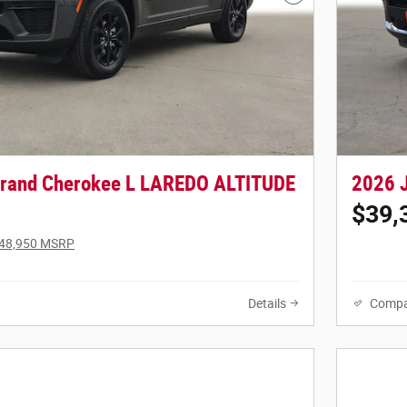
Next Photo
Grand Cherokee L LAREDO ALTITUDE
2026 
$39,
48,950 MSRP
Details
Compa