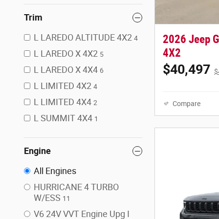
Trim
L LAREDO ALTITUDE 4X2
2026 Jeep 
4
4X2
L LAREDO X 4X2
5
$40,497
L LAREDO X 4X4
6
$
L LIMITED 4X2
4
L LIMITED 4X4
2
Compare
L SUMMIT 4X4
1
Engine
All Engines
HURRICANE 4 TURBO
W/ESS
11
V6 24V VVT Engine Upg I