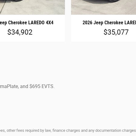
Jeep Cherokee LAREDO 4X4
2026 Jeep Cherokee LARE
$34,902
$35,077
ermaPlate, and $695 EVTS.
 fees, other fees required by law, finance charges and any documentation charges