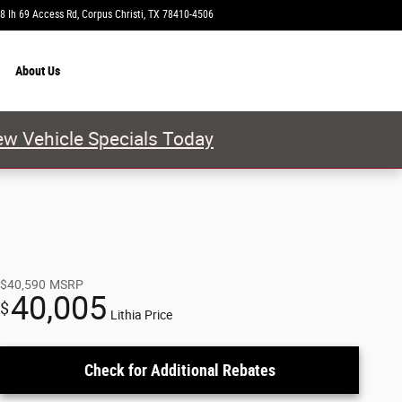
8 Ih 69 Access Rd
Corpus Christi
,
TX
78410-4506
Today: 9:00 am - 8:00 pm
About
Us
w Vehicle Specials Today
$40,590
MSRP
40,005
$
Lithia Price
Check for Additional Rebates