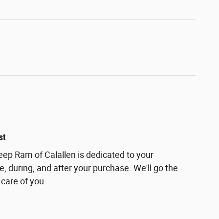
st
ep Ram of Calallen is dedicated to your
e, during, and after your purchase. We'll go the
 care of you.