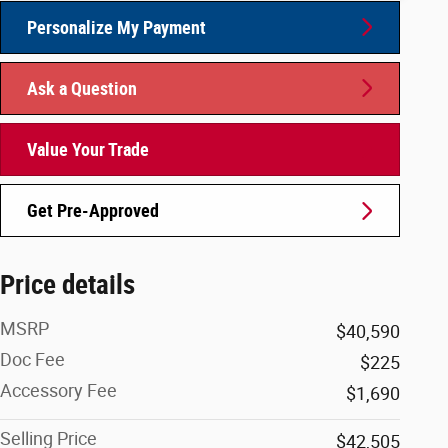
Personalize My Payment
Ask a Question
Value Your Trade
Get Pre-Approved
Price details
MSRP
$40,590
Doc Fee
$225
Accessory Fee
$1,690
Selling Price
$42,505