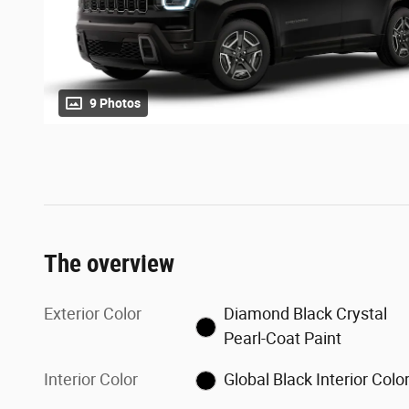
9 Photos
The overview
Exterior Color
Diamond Black Crystal
Pearl-Coat Paint
Interior Color
Global Black Interior Colo