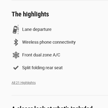
The highlights
Lane departure
Wireless phone connectivity
Front dual zone A/C
Split folding rear seat
All 21 Highlights