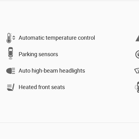
Automatic temperature control
Parking sensors
Auto high-beam headlights
Heated front seats