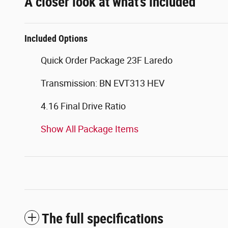
A closer look at what’s included
Included Options
Quick Order Package 23F Laredo
Transmission: BN EVT313 HEV
4.16 Final Drive Ratio
Show All Package Items
The full specifications