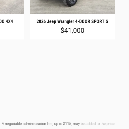
DO 4X4
2026 Jeep Wrangler 4-DOOR SPORT S
$41,000
. A negotiable administration fee, up to $115, may be added to the price