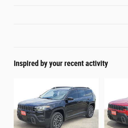
Inspired by your recent activity