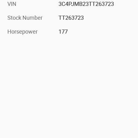
VIN
3C4PJMB23TT263723
Stock Number
TT263723
Horsepower
177