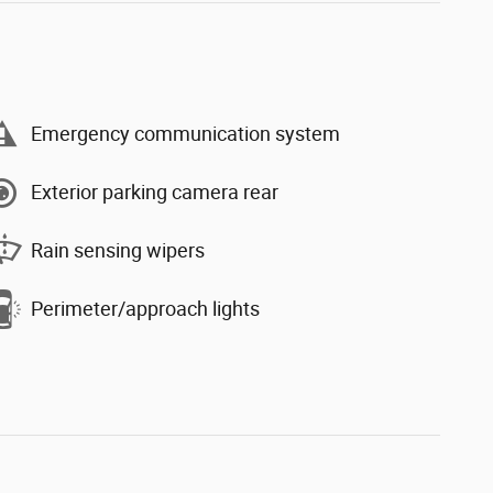
Emergency communication system
Exterior parking camera rear
Rain sensing wipers
Perimeter/approach lights