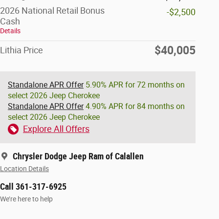
2026 National Retail Bonus
-$2,500
Cash
Details
$40,005
Lithia Price
Standalone APR Offer
5.90% APR for 72 months on
select 2026 Jeep Cherokee
Standalone APR Offer
4.90% APR for 84 months on
select 2026 Jeep Cherokee
Explore All Offers
Chrysler Dodge Jeep Ram of Calallen
Location Details
Call 361-317-6925
We’re here to help