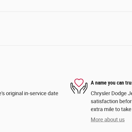
A name you can tru
s original in-service date
Chrysler Dodge Je
satisfaction befor
extra mile to take
More about us