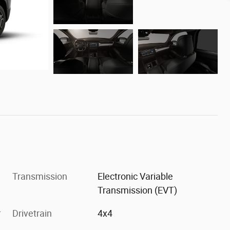
Transmission
Electronic Variable
Transmission (EVT)
r
Drivetrain
4x4