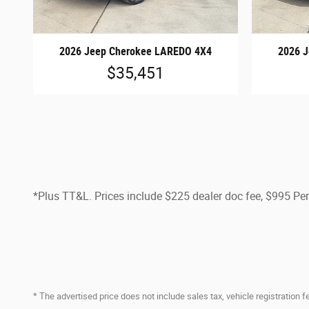
2026 Jeep Cherokee LAREDO 4X4
2026 
$35,451
*Plus TT&L. Prices include $225 dealer doc fee, $995 P
* The advertised price does not include sales tax, vehicle registration