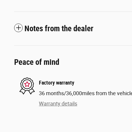
Notes from the dealer
Peace of mind
Factory warranty
36 months/36,000miles from the vehicle'
Warranty details