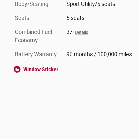
Body/Seating
Sport Utility/5 seats
Seats
5 seats
Combined Fuel
37
Details
Economy
Battery Warranty
96 months / 100,000 miles
Window Sticker