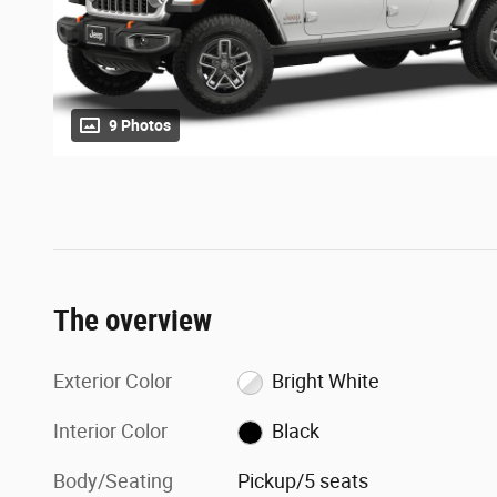
9 Photos
The overview
Exterior Color
Bright White
Interior Color
Black
Body/Seating
Pickup/5 seats