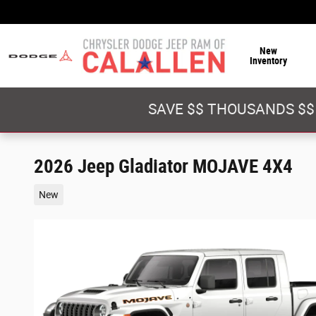
Skip to main content
New
Inventory
SAVE $$ THOUSANDS $$
2026 Jeep Gladiator MOJAVE 4X4
New