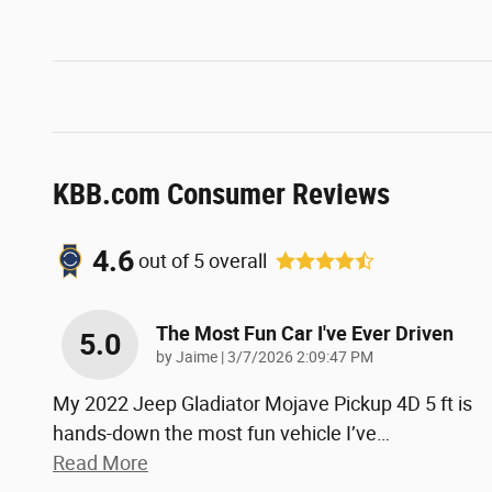
KBB.com Consumer Reviews
4.6
out of
5
overall
The Most Fun Car I've Ever Driven
5.0
on
by
Jaime
|
3/7/2026 2:09:47 PM
My 2022 Jeep Gladiator Mojave Pickup 4D 5 ft is
hands-down the most fun vehicle I’ve
…
Read More