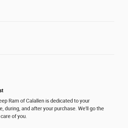
st
ep Ram of Calallen is dedicated to your
e, during, and after your purchase. We'll go the
 care of you.