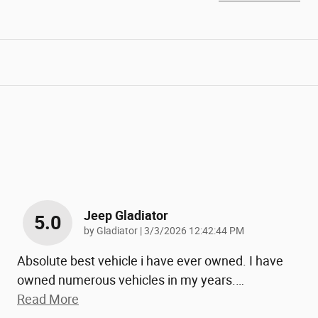
Jeep Gladiator
5.0
on
by
Gladiator
|
3/3/2026 12:42:44 PM
Absolute best vehicle i have ever owned. I have
owned numerous vehicles in my years.
…
Read More