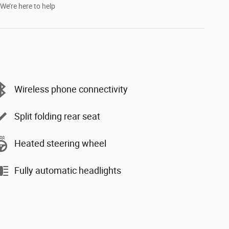
We’re here to help
Wireless phone connectivity
Split folding rear seat
Heated steering wheel
Fully automatic headlights