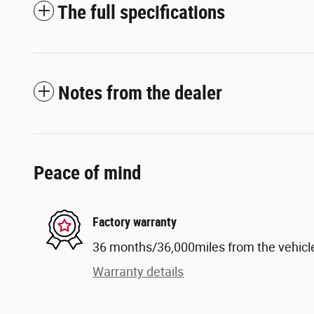
The full specifications
Notes from the dealer
Peace of mind
Factory warranty
36 months/36,000miles from the vehicle'
Warranty details