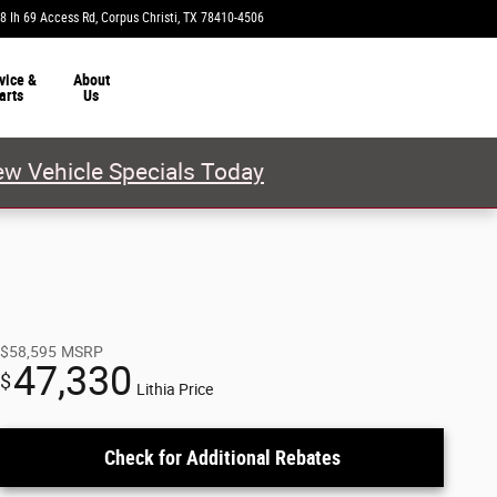
8 Ih 69 Access Rd
Corpus Christi
,
TX
78410-4506
Today: 9:00 am - 8:00 pm
vice &
About
arts
Us
w Vehicle Specials Today
$58,595
MSRP
47,330
$
Lithia Price
Check for Additional Rebates