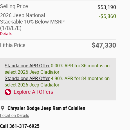
Selling Price
$53,190
2026 Jeep National
-$5,860
Stackable 10% Below MSRP
(1/B/L/E)
Details
$47,330
Lithia Price
Standalone APR Offer
0.00% APR for 36 months on
select 2026 Jeep Gladiator
Standalone APR Offer
4.90% APR for 84 months on
select 2026 Jeep Gladiator
Explore All Offers
Chrysler Dodge Jeep Ram of Calallen
Location Details
Call 361-317-6925