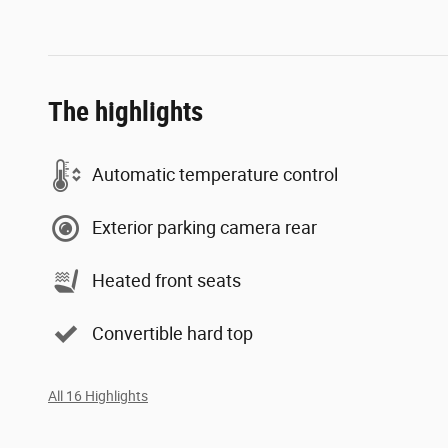
The highlights
Automatic temperature control
Exterior parking camera rear
Heated front seats
Convertible hard top
All 16 Highlights