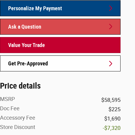
Personalize My Payment
Ask a Question
Value Your Trade
Get Pre-Approved
Price details
MSRP
$58,595
Doc Fee
$225
Accessory Fee
$1,690
Store Discount
-$7,320