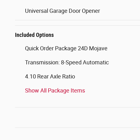
Universal Garage Door Opener
Included Options
Quick Order Package 24D Mojave
Transmission: 8-Speed Automatic
4.10 Rear Axle Ratio
Show All Package Items