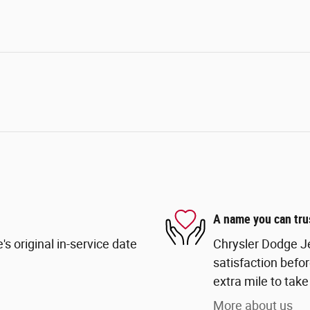
A name you can tru
s original in-service date
Chrysler Dodge Je
satisfaction befor
extra mile to take
More about us