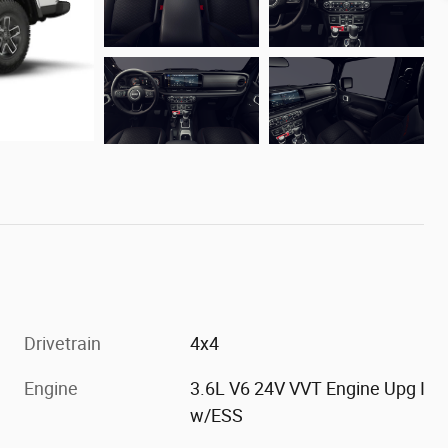
Drivetrain
4x4
Engine
3.6L V6 24V VVT Engine Upg I
w/ESS