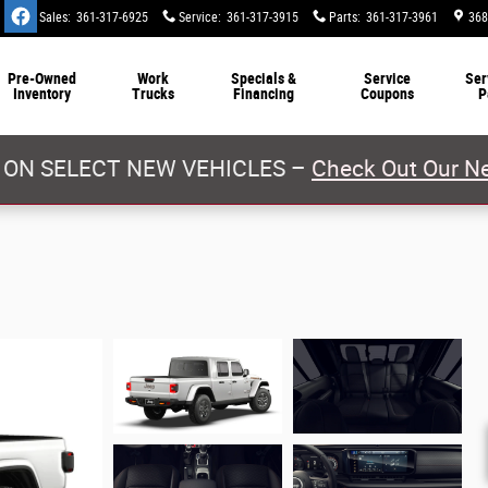
Sales
:
361-317-6925
Service
:
361-317-3915
Parts
:
361-317-3961
368
Pre-Owned
Work
Specials &
Service
Ser
Inventory
Trucks
Financing
Coupons
P
 ON SELECT NEW VEHICLES –
Check Out Our Ne