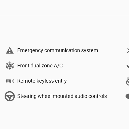
Emergency communication system
Front dual zone A/C
Remote keyless entry
Steering wheel mounted audio controls