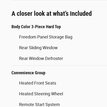
A closer look at what’s included
Body Color 3-Piece Hard Top
Freedom Panel Storage Bag
Rear Sliding Window
Rear Window Defroster
Convenience Group
Heated Front Seats
Heated Steering Wheel
Remote Start System