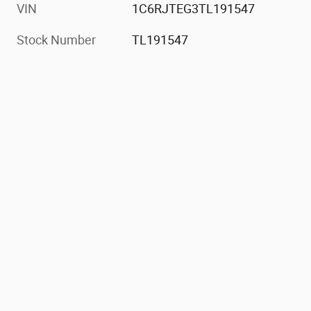
VIN
1C6RJTEG3TL191547
Stock Number
TL191547