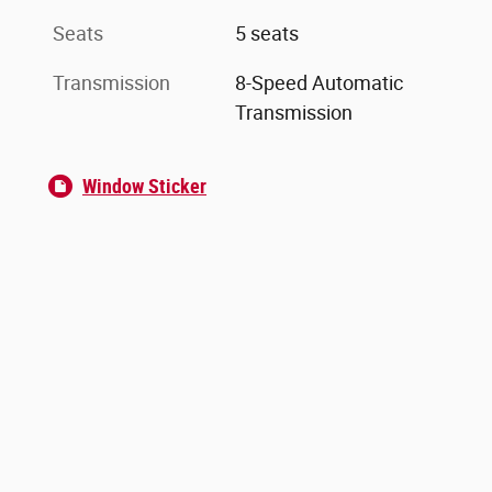
Seats
5 seats
Transmission
8-Speed Automatic
Transmission
Window Sticker