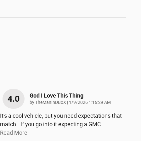
God I Love This Thing
4.0
on
by
TheManInDBoX
|
1/9/2026 1:15:29 AM
It's a cool vehicle, but you need expectations that
match.. If you go into it expecting a GMC
…
Read More