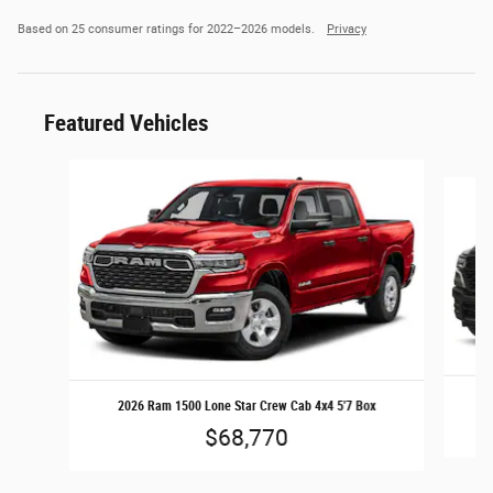
Based on 25 consumer ratings for 2022–2026 models.
Privacy
Featured Vehicles
Slide 1 of 6
2026 Ram 1500 Lone Star Crew Cab 4x4 5'7 Box
$68,770