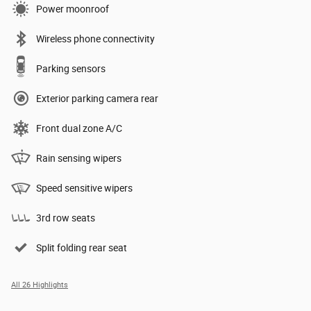
Power moonroof
Wireless phone connectivity
Parking sensors
Exterior parking camera rear
Front dual zone A/C
Rain sensing wipers
Speed sensitive wipers
3rd row seats
Split folding rear seat
All 26 Highlights