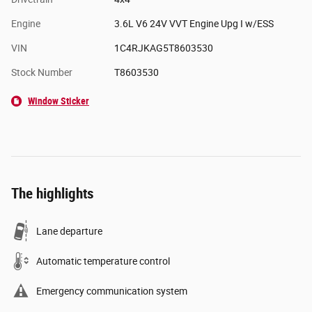
Engine
3.6L V6 24V VVT Engine Upg I w/ESS
VIN
1C4RJKAG5T8603530
Stock Number
T8603530
Window Sticker
The highlights
Lane departure
Automatic temperature control
Emergency communication system