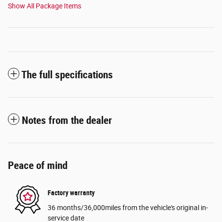
Show All Package Items
The full specifications
Notes from the dealer
Peace of mind
Factory warranty
36 months/36,000miles from the vehicle's original in-
service date