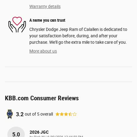
Warranty details
A name you can trust
Chrysler Dodge Jeep Ram of Calallen is dedicated to
your satisfaction before, during, and after your
purchase. We'll go the extra mile to take care of you.
More about us
KBB.com Consumer Reviews
3.2
out of
5
overall
2026 JGC
5.0
on