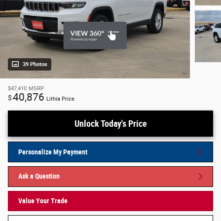
39 Photos
$47,410
MSRP
40,876
$
Lithia Price
Unlock Today's Price
Personalize My Payment
Ask a Question
Value Your Trade