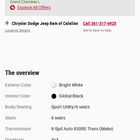
Grand Cherokee L
Explore All Offers
Chrysler Dodge Jeep Ram of Calallen
Call 361-317-6925
Location Details
We’re here to help
The overview
Exterior Color
Bright White
Interior Color
Global Black
Body/Seating
Sport Utility/6 seats
Seats
6 seats
Transmission
8-Spd Auto 850RE Trans (Make)
Drivetrain
4x4