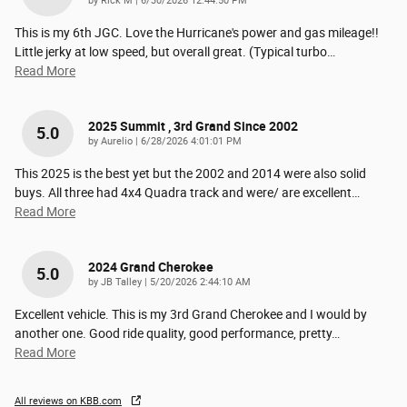
by
Rick M
|
6/30/2026 12:44:50 PM
This is my 6th JGC. Love the Hurricane's power and gas mileage!!
Little jerky at low speed, but overall great. (Typical turbo
…
Read More
2025 Summit , 3rd Grand Since 2002
5.0
on
by
Aurelio
|
6/28/2026 4:01:01 PM
This 2025 is the best yet but the 2002 and 2014 were also solid
buys. All three had 4x4 Quadra track and were/ are excellent
…
Read More
2024 Grand Cherokee
5.0
on
by
JB Talley
|
5/20/2026 2:44:10 AM
Excellent vehicle. This is my 3rd Grand Cherokee and I would by
another one. Good ride quality, good performance, pretty
…
Read More
All reviews on KBB.com