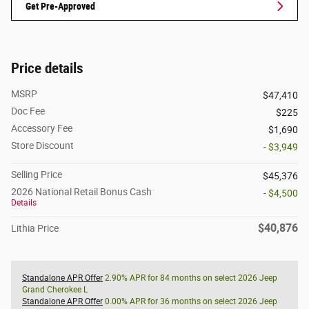
Get Pre-Approved
Price details
MSRP
$47,410
Doc Fee
$225
Accessory Fee
$1,690
Store Discount
- $3,949
Selling Price
$45,376
2026 National Retail Bonus Cash
- $4,500
Details
$40,876
Lithia Price
Standalone APR Offer
2.90% APR for 84 months on select 2026 Jeep
Grand Cherokee L
Standalone APR Offer
0.00% APR for 36 months on select 2026 Jeep