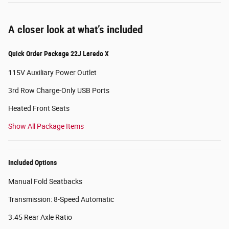
A closer look at what’s included
Quick Order Package 22J Laredo X
115V Auxiliary Power Outlet
3rd Row Charge-Only USB Ports
Heated Front Seats
Show All Package Items
Included Options
Manual Fold Seatbacks
Transmission: 8-Speed Automatic
3.45 Rear Axle Ratio