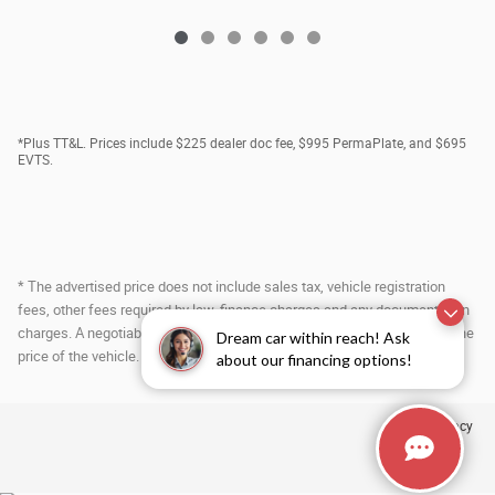
*Plus TT&L. Prices include $225 dealer doc fee, $995 PermaPlate, and $695
EVTS.
* The advertised price does not include sales tax, vehicle registration
fees, other fees required by law, finance charges and any documentation
charges. A negotiable administration fee, up to $115, may be added to the
Dream car within reach! Ask
price of the vehicle.
about our financing options!
Privacy