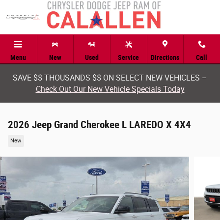
Skip to main content
Menu
New
Used
Service
Directions
Call
SAVE $$ THOUSANDS $$ ON SELECT NEW VEHICLES –
Check Out Our New Vehicle Specials Today
2026 Jeep Grand Cherokee L LAREDO X 4X4
New