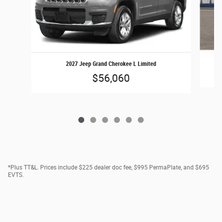
2027 Jeep Grand Cherokee L Limited
$56,060
*Plus TT&L. Prices include $225 dealer doc fee, $995 PermaPlate, and $695
EVTS.