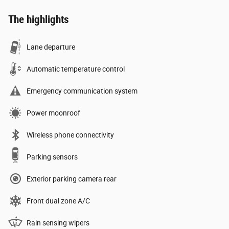
The highlights
Lane departure
Automatic temperature control
Emergency communication system
Power moonroof
Wireless phone connectivity
Parking sensors
Exterior parking camera rear
Front dual zone A/C
Rain sensing wipers