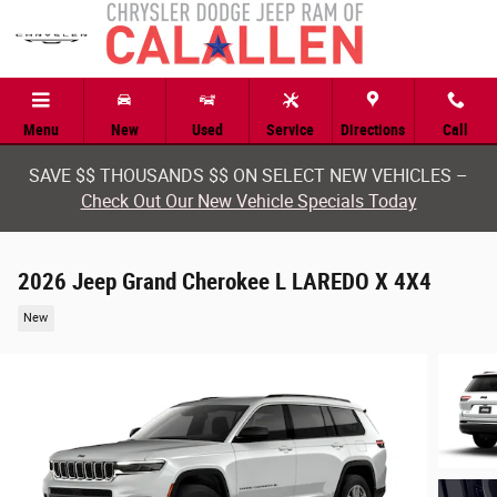
Skip to main content
Menu
New
Used
Service
Directions
Call
SAVE $$ THOUSANDS $$ ON SELECT NEW VEHICLES –
Check Out Our New Vehicle Specials Today
2026 Jeep Grand Cherokee L LAREDO X 4X4
New