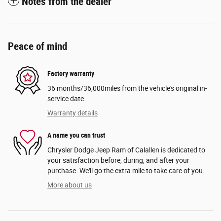
Notes from the dealer
Peace of mind
Factory warranty
36 months/36,000miles from the vehicle's original in-
service date
Warranty details
A name you can trust
Chrysler Dodge Jeep Ram of Calallen is dedicated to
your satisfaction before, during, and after your
purchase. We'll go the extra mile to take care of you.
More about us