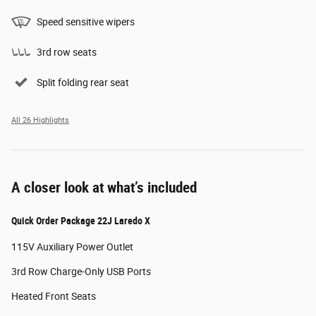
Speed sensitive wipers
3rd row seats
Split folding rear seat
All 26 Highlights
A closer look at what’s included
Quick Order Package 22J Laredo X
115V Auxiliary Power Outlet
3rd Row Charge-Only USB Ports
Heated Front Seats