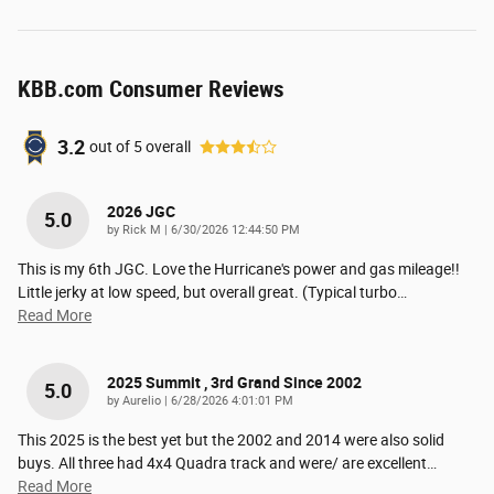
KBB.com Consumer Reviews
3.2
out of
5
overall
2026 JGC
5.0
on
by
Rick M
|
6/30/2026 12:44:50 PM
This is my 6th JGC. Love the Hurricane's power and gas mileage!!
Little jerky at low speed, but overall great. (Typical turbo
…
Read More
2025 Summit , 3rd Grand Since 2002
5.0
on
by
Aurelio
|
6/28/2026 4:01:01 PM
This 2025 is the best yet but the 2002 and 2014 were also solid
buys. All three had 4x4 Quadra track and were/ are excellent
…
Read More