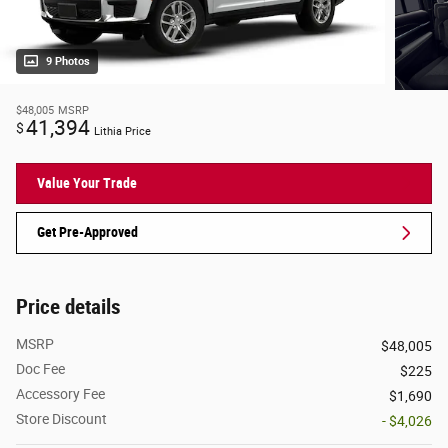
9 Photos
$48,005
MSRP
41,394
$
Lithia Price
Value Your Trade
Get Pre-Approved
Price details
MSRP
$48,005
Doc Fee
$225
Accessory Fee
$1,690
Store Discount
- $4,026