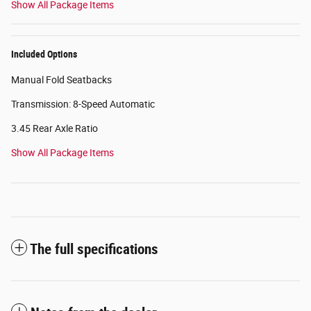
Show All Package Items
Included Options
Manual Fold Seatbacks
Transmission: 8-Speed Automatic
3.45 Rear Axle Ratio
Show All Package Items
The full specifications