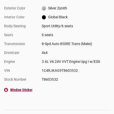
Exterior Color
Silver Zynith
Interior Color
Global Black
Body/Seating
Sport Utility/6 seats
Seats
6 seats
Transmission
8-Spd Auto 850RE Trans (Make)
Drivetrain
4x4
Engine
3.6L V6 24V VVT Engine Upg I w/ESS
VIN
1C4RJKAG9T8603532
Stock Number
T8603532
Window Sticker