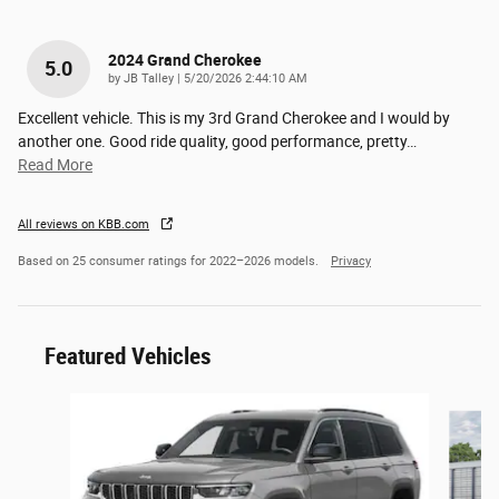
2024 Grand Cherokee
5.0
on
by
JB Talley
|
5/20/2026 2:44:10 AM
Excellent vehicle. This is my 3rd Grand Cherokee and I would by
another one. Good ride quality, good performance, pretty
…
Read More
All reviews on KBB.com
Based on 25 consumer ratings for 2022–2026 models.
Privacy
Featured Vehicles
Slide 1 of 6