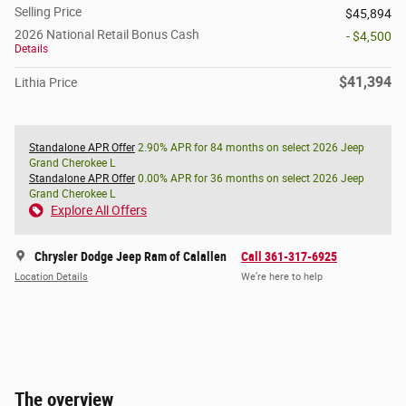
Selling Price
$45,894
2026 National Retail Bonus Cash
- $4,500
Details
$41,394
Lithia Price
Standalone APR Offer
2.90% APR for 84 months on select 2026 Jeep
Grand Cherokee L
Standalone APR Offer
0.00% APR for 36 months on select 2026 Jeep
Grand Cherokee L
Explore All Offers
Chrysler Dodge Jeep Ram of Calallen
Call 361-317-6925
Location Details
We’re here to help
The overview