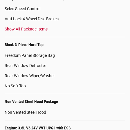
Selec-Speed Control
Anti-Lock 4-Wheel Disc Brakes
Show All Package Items
Black 3-Piece Hard Top
Freedom Panel Storage Bag
Rear Window Defroster
Rear Window Wiper/Washer
No Soft Top
Non Vented Steel Hood Package
Non Vented Steel Hood
Engine: 3.6L V6 24V VVT UPG I with ESS