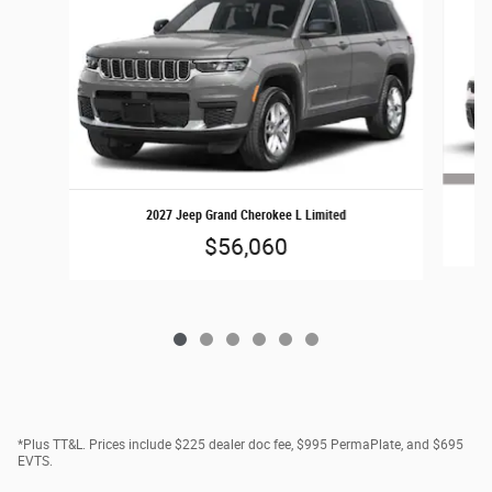
2027 Jeep Grand Cherokee L Limited
$56,060
*Plus TT&L. Prices include $225 dealer doc fee, $995 PermaPlate, and $695
EVTS.