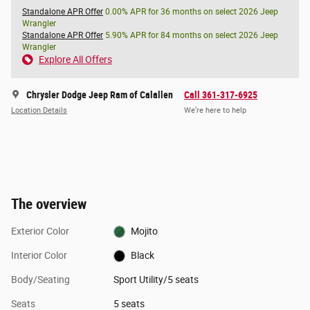
Standalone APR Offer
0.00% APR for 36 months on select 2026 Jeep
Wrangler
Standalone APR Offer
5.90% APR for 84 months on select 2026 Jeep
Wrangler
Explore All Offers
Chrysler Dodge Jeep Ram of Calallen
Call 361-317-6925
Location Details
We’re here to help
The overview
Exterior Color
Mojito
Interior Color
Black
Body/Seating
Sport Utility/5 seats
Seats
5 seats