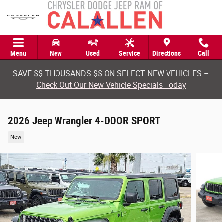
Skip to main content
Menu
New
Used
Service
Directions
Call
SAVE $$ THOUSANDS $$ ON SELECT NEW VEHICLES –
Check Out Our New Vehicle Specials Today
2026 Jeep Wrangler 4-DOOR SPORT
New