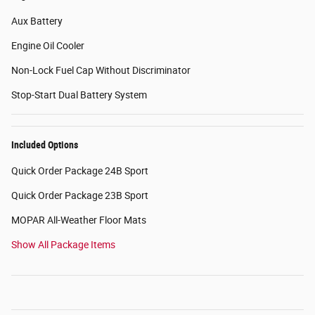
Aux Battery
Engine Oil Cooler
Non-Lock Fuel Cap Without Discriminator
Stop-Start Dual Battery System
Included Options
Quick Order Package 24B Sport
Quick Order Package 23B Sport
MOPAR All-Weather Floor Mats
Show All Package Items