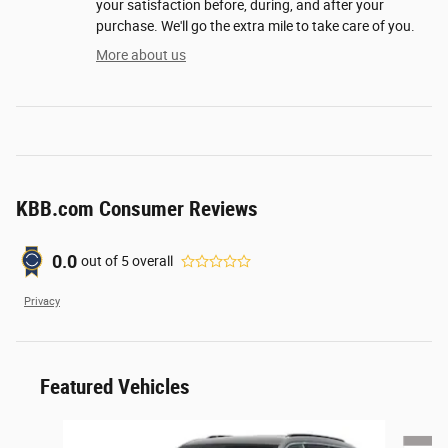
your satisfaction before, during, and after your
purchase. We'll go the extra mile to take care of you.
More about us
KBB.com Consumer Reviews
0.0
out of
5
overall
Privacy
Featured Vehicles
Slide 1 of 6