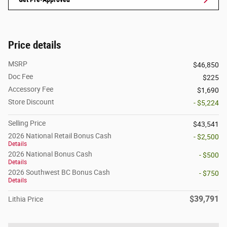
Price details
MSRP
$46,850
Doc Fee
$225
Accessory Fee
$1,690
Store Discount
- $5,224
Selling Price
$43,541
2026 National Retail Bonus Cash
- $2,500
Details
2026 National Bonus Cash
- $500
Details
2026 Southwest BC Bonus Cash
- $750
Details
$39,791
Lithia Price