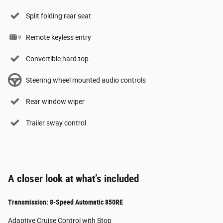
Split folding rear seat
Remote keyless entry
Convertible hard top
Steering wheel mounted audio controls
Rear window wiper
Trailer sway control
A closer look at what’s included
Transmission: 8-Speed Automatic 850RE
Adaptive Cruise Control with Stop