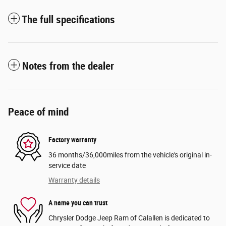
The full specifications
Notes from the dealer
Peace of mind
Factory warranty
36 months/36,000miles from the vehicle's original in-
service date
Warranty details
A name you can trust
Chrysler Dodge Jeep Ram of Calallen is dedicated to