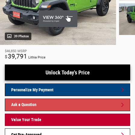
39 Photos
$46,850
MSRP
39,791
$
Lithia Price
Unlock Today's Price
Personalize My Payment
Ask a Question
Value Your Trade
Get Pre-Approved