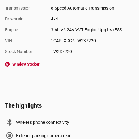
Transmission
8-Speed Automatic Transmission
Drivetrain
4x4
Engine
3.6L V6 24V VVT Engine Upg I w/ESS
VIN
1C4PJXDG6TW237220
Stock Number
TW237220
Window Sticker
The highlights
Wireless phone connectivity
Exterior parking camera rear