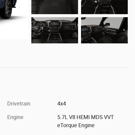
Drivetrain
4x4
Engine
5.7L V8 HEMI MDS VVT
eTorque Engine