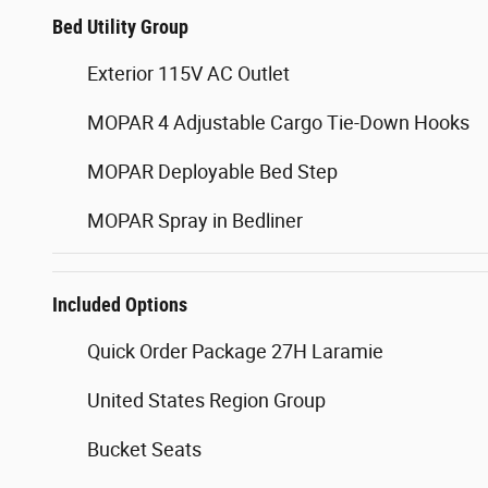
Bed Utility Group
Exterior 115V AC Outlet
MOPAR 4 Adjustable Cargo Tie-Down Hooks
MOPAR Deployable Bed Step
MOPAR Spray in Bedliner
Included Options
Quick Order Package 27H Laramie
United States Region Group
Bucket Seats