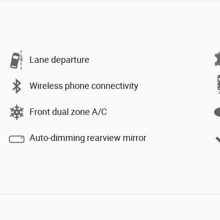
Lane departure
Wireless phone connectivity
Front dual zone A/C
Auto-dimming rearview mirror