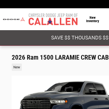
Skip to main content
New
Inventory
SAVE $$ THOUSANDS $$
2026 Ram 1500 LARAMIE CREW CAB 
New