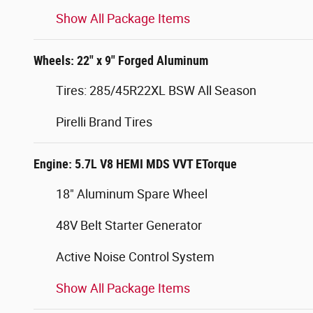
Show All Package Items
Wheels: 22" x 9" Forged Aluminum
Tires: 285/45R22XL BSW All Season
Pirelli Brand Tires
Engine: 5.7L V8 HEMI MDS VVT ETorque
18" Aluminum Spare Wheel
48V Belt Starter Generator
Active Noise Control System
Show All Package Items