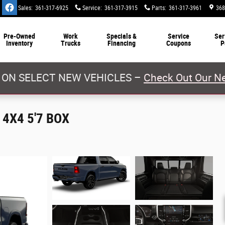
Sales
:
361-317-6925
Service
:
361-317-3915
Parts
:
361-317-3961
368
Pre-Owned
Work
Specials &
Service
Ser
Inventory
Trucks
Financing
Coupons
P
 ON SELECT NEW VEHICLES –
Check Out Our Ne
4X4 5'7 BOX