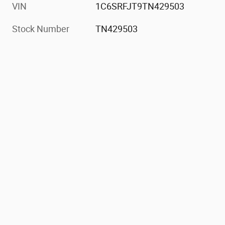
VIN
1C6SRFJT9TN429503
Stock Number
TN429503