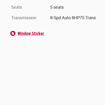
Seats
5 seats
Transmission
8-Spd Auto 8HP75 Trans
Window Sticker