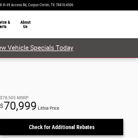
8 Ih 69 Access Rd
Corpus Christi
,
TX
78410-4506
Today: 9:00 am - 8:00 pm
vice &
About
arts
Us
w Vehicle Specials Today
$78,505
MSRP
70,999
$
Lithia Price
Check for Additional Rebates