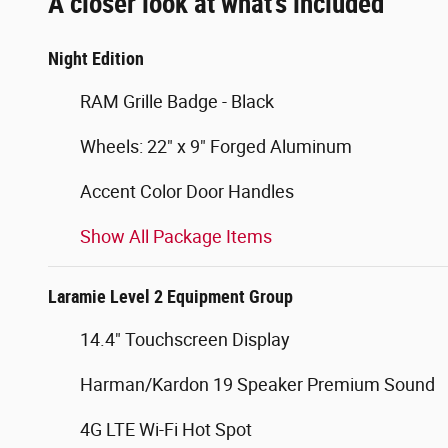
A closer look at what’s included
Night Edition
RAM Grille Badge - Black
Wheels: 22" x 9" Forged Aluminum
Accent Color Door Handles
Show All Package Items
Laramie Level 2 Equipment Group
14.4" Touchscreen Display
Harman/Kardon 19 Speaker Premium Sound
4G LTE Wi-Fi Hot Spot