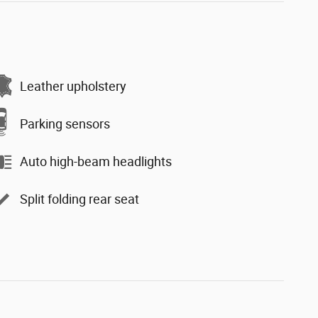
Leather upholstery
Parking sensors
Auto high-beam headlights
Split folding rear seat