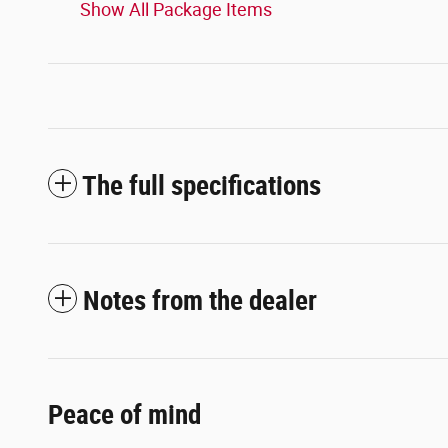
Show All Package Items
The full specifications
Notes from the dealer
Peace of mind