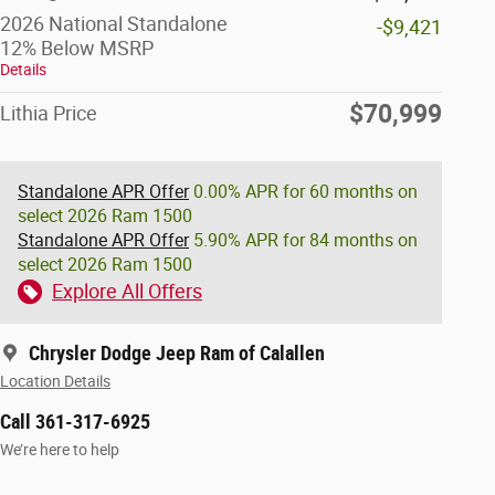
2026 National Standalone
-$9,421
12% Below MSRP
Details
$70,999
Lithia Price
Standalone APR Offer
0.00% APR for 60 months on
select 2026 Ram 1500
Standalone APR Offer
5.90% APR for 84 months on
select 2026 Ram 1500
Explore All Offers
Chrysler Dodge Jeep Ram of Calallen
Location Details
Call 361-317-6925
We’re here to help