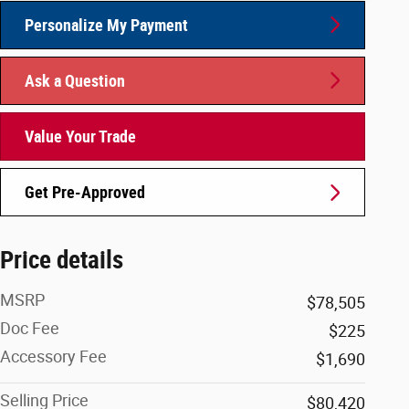
Personalize My Payment
Ask a Question
Value Your Trade
Get Pre-Approved
Price details
MSRP
$78,505
Doc Fee
$225
Accessory Fee
$1,690
Selling Price
$80,420