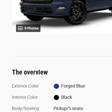
9 Photos
The overview
Exterior Color
Forged Blue
Interior Color
Black
Body/Seating
Pickup/5 seats