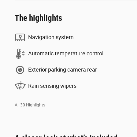
The highlights
Navigation system
Automatic temperature control
Exterior parking camera rear
Rain sensing wipers
All 30 Highlights