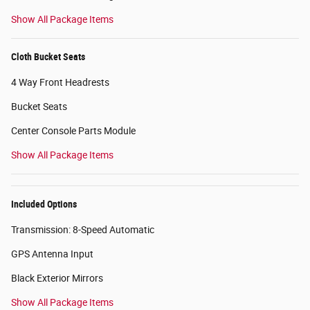
Show All Package Items
Cloth Bucket Seats
4 Way Front Headrests
Bucket Seats
Center Console Parts Module
Show All Package Items
Included Options
Transmission: 8-Speed Automatic
GPS Antenna Input
Black Exterior Mirrors
Show All Package Items