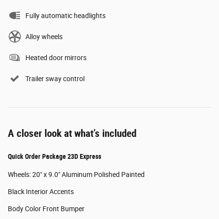
Fully automatic headlights
Alloy wheels
Heated door mirrors
Trailer sway control
A closer look at what’s included
Quick Order Package 23D Express
Wheels: 20" x 9.0" Aluminum Polished Painted
Black Interior Accents
Body Color Front Bumper