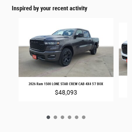
Inspired by your recent activity
Slide 1 of 6
20
2026 Ram 1500 LONE STAR CREW CAB 4X4 5'7 BOX
$48,093