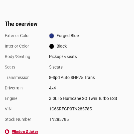
The overview
Exterior Color
Forged Blue
Interior Color
Black
Body/Seating
Pickup/5 seats
Seats
5 seats
Transmission
8-Spd Auto 8HP75 Trans
Drivetrain
4x4
Engine
3.0L I6 Hurricane SO Twin Turbo ESS
VIN
1C6SRFGP0TN285785
Stock Number
TN285785
Window Sticker