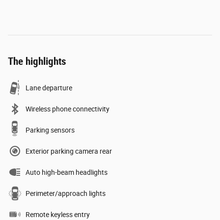
The highlights
Lane departure
Wireless phone connectivity
Parking sensors
Exterior parking camera rear
Auto high-beam headlights
Perimeter/approach lights
Remote keyless entry