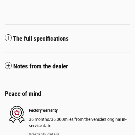
The full specifications
Notes from the dealer
Peace of mind
Factory warranty
36 months/36,000miles from the vehicle's original in-
service date
Warranty details