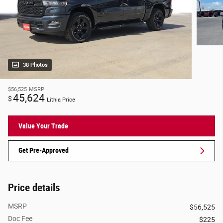
38 Photos
$56,525
MSRP
45,624
$
Lithia Price
Value Your Trade
Get Pre-Approved
Price details
MSRP
$56,525
Doc Fee
$225