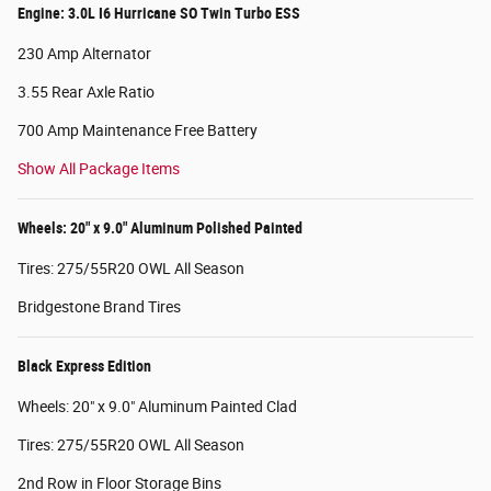
Engine: 3.0L I6 Hurricane SO Twin Turbo ESS
230 Amp Alternator
3.55 Rear Axle Ratio
700 Amp Maintenance Free Battery
Show All Package Items
Wheels: 20" x 9.0" Aluminum Polished Painted
Tires: 275/55R20 OWL All Season
Bridgestone Brand Tires
Black Express Edition
Wheels: 20" x 9.0" Aluminum Painted Clad
Tires: 275/55R20 OWL All Season
2nd Row in Floor Storage Bins