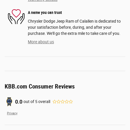
A name you can trust
Chrysler Dodge Jeep Ram of Calallen is dedicated to
your satisfaction before, during, and after your
purchase. We'll go the extra mile to take care of you.
More about us
KBB.com Consumer Reviews
0.0
out of
5
overall
Privacy