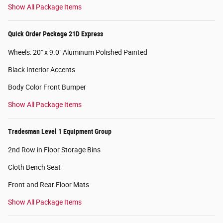
Show All Package Items
Quick Order Package 21D Express
Wheels: 20" x 9.0" Aluminum Polished Painted
Black Interior Accents
Body Color Front Bumper
Show All Package Items
Tradesman Level 1 Equipment Group
2nd Row in Floor Storage Bins
Cloth Bench Seat
Front and Rear Floor Mats
Show All Package Items