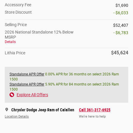
Accessory Fee
$1,690
Store Discount
- $6,033
Selling Price
$52,407
2026 National Standalone 12% Below
- $6,783
MSRP
Details
$45,624
Lithia Price
Standalone APR Offer
0.00% APR for 36 months on select 2026 Ram
1500
Standalone APR Offer
5.90% APR for 84 months on select 2026 Ram
1500
Explore All Offers
Chrysler Dodge Jeep Ram of Calallen
Call 361-317-6925
Location Details
We’re here to help