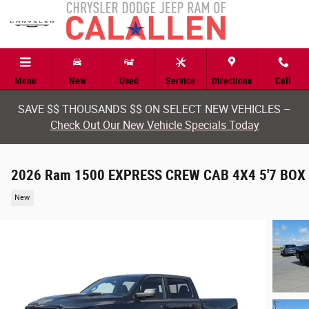
Skip to main content
Menu
New
Used
Service
Directions
Call
SAVE $$ THOUSANDS $$ ON SELECT NEW VEHICLES –
Check Out Our New Vehicle Specials Today
2026 Ram 1500 EXPRESS CREW CAB 4X4 5'7 BOX
New