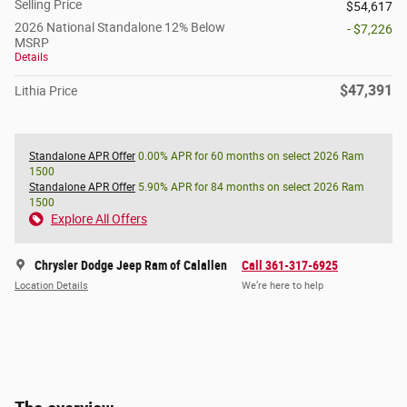
Selling Price
$54,617
2026 National Standalone 12% Below
- $7,226
MSRP
Details
$47,391
Lithia Price
Standalone APR Offer
0.00% APR for 60 months on select 2026 Ram
1500
Standalone APR Offer
5.90% APR for 84 months on select 2026 Ram
1500
Explore All Offers
Chrysler Dodge Jeep Ram of Calallen
Call 361-317-6925
Location Details
We’re here to help