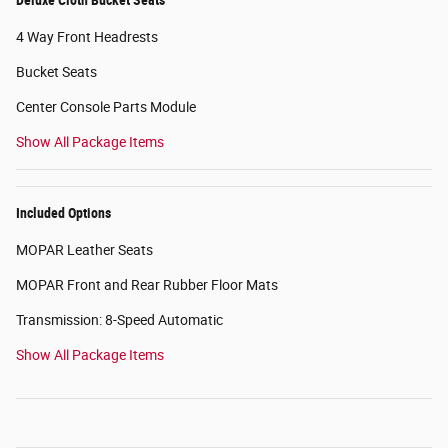
4 Way Front Headrests
Bucket Seats
Center Console Parts Module
Show All Package Items
Included Options
MOPAR Leather Seats
MOPAR Front and Rear Rubber Floor Mats
Transmission: 8-Speed Automatic
Show All Package Items