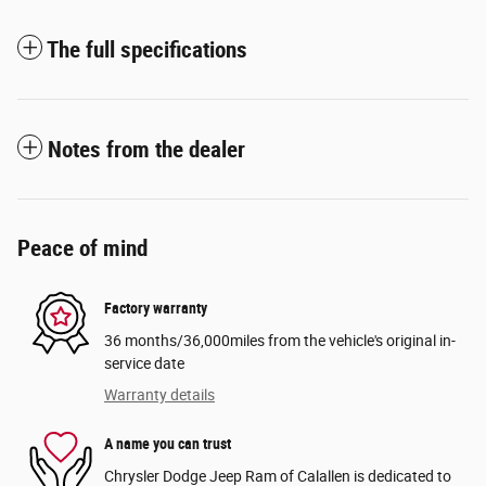
The full specifications
Notes from the dealer
Peace of mind
Factory warranty
36 months/36,000miles from the vehicle's original in-
service date
Warranty details
A name you can trust
Chrysler Dodge Jeep Ram of Calallen is dedicated to