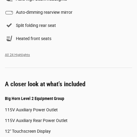
Auto-dimming rearview mirror
Split folding rear seat
Heated front seats
All 24 Highlights
A closer look at what’s included
Big Horn Level 2 Equipment Group
115V Auxiliary Power Outlet
115V Auxiliary Rear Power Outlet
12" Touchscreen Display