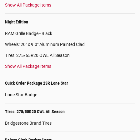
Show All Package Items
Night Edition
RAM Grille Badge - Black
Wheels: 20" x 9.0" Aluminum Painted Clad
Tires: 275/55R20 OWL All Season
Show All Package Items
Quick Order Package 23R Lone Star
Lone Star Badge
Tires: 275/55R20 OWL All Season
Bridgestone Brand Tires
Deluxe Cloth Bucket Seats