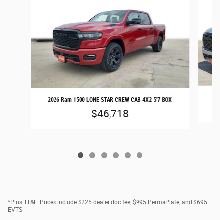
20
2026 Ram 1500 LONE STAR CREW CAB 4X2 5'7 BOX
$46,718
*Plus TT&L. Prices include $225 dealer doc fee, $995 PermaPlate, and $695
EVTS.