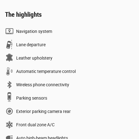
The highlights
Navigation system
Lane departure
Leather upholstery
Automatic temperature control
Wireless phone connectivity
Parking sensors
Exterior parking camera rear
Front dual zone A/C
Auto high-beam headlights