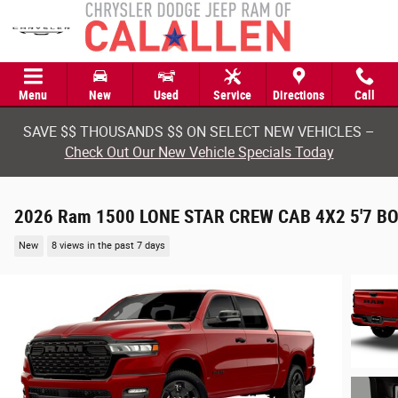
Skip to main content
Menu
New
Used
Service
Directions
Call
SAVE $$ THOUSANDS $$ ON SELECT NEW VEHICLES –
Check Out Our New Vehicle Specials Today
2026 Ram 1500 LONE STAR CREW CAB 4X2 5'7 B
New
8 views in the past 7 days