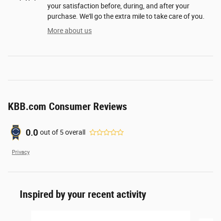
your satisfaction before, during, and after your
purchase. We'll go the extra mile to take care of you.
More about us
KBB.com Consumer Reviews
0.0
out of
5
overall
Privacy
Inspired by your recent activity
Slide 1 of 6