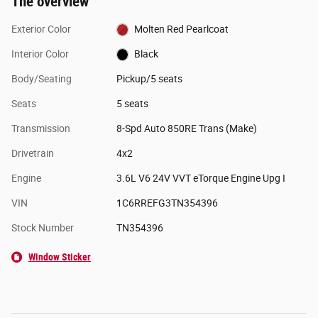
The overview
Exterior Color
Molten Red Pearlcoat
Interior Color
Black
Body/Seating
Pickup/5 seats
Seats
5 seats
Transmission
8-Spd Auto 850RE Trans (Make)
Drivetrain
4x2
Engine
3.6L V6 24V VVT eTorque Engine Upg I
VIN
1C6RREFG3TN354396
Stock Number
TN354396
Window Sticker