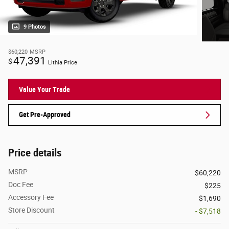
9 Photos
$60,220
MSRP
47,391
$
Lithia Price
Value Your Trade
Get Pre-Approved
Price details
MSRP
$60,220
Doc Fee
$225
Accessory Fee
$1,690
Store Discount
- $7,518