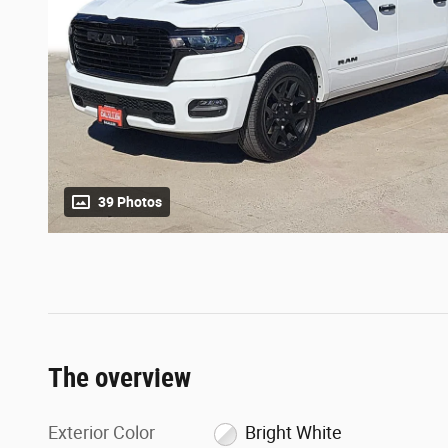
39 Photos
The overview
Exterior Color
Bright White