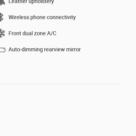
Leather upholstery
Wireless phone connectivity
Front dual zone A/C
Auto-dimming rearview mirror