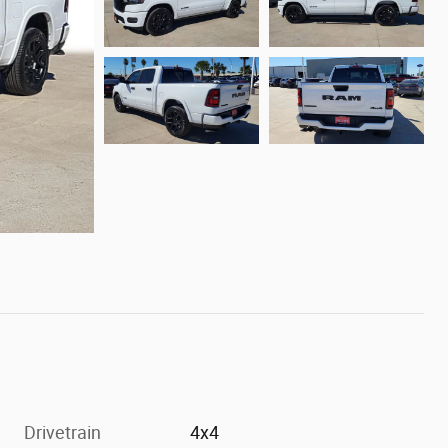
Drivetrain
4x4