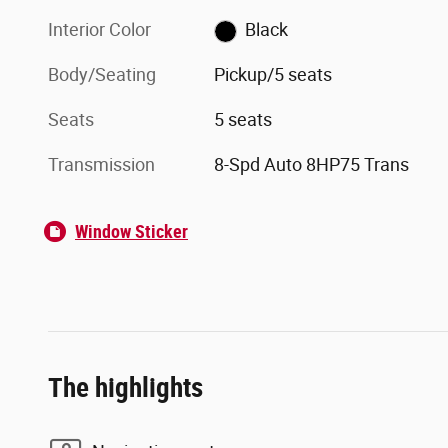
Interior Color
Black
Body/Seating
Pickup/5 seats
Seats
5 seats
Transmission
8-Spd Auto 8HP75 Trans
Window Sticker
The highlights