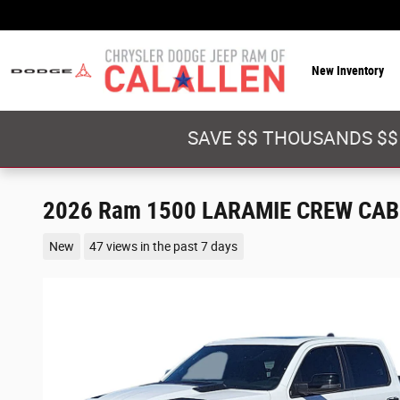
Skip to main content
New Inventory
SAVE $$ THOUSANDS $$
2026 Ram 1500 LARAMIE CREW CAB 
New
47 views in the past 7 days