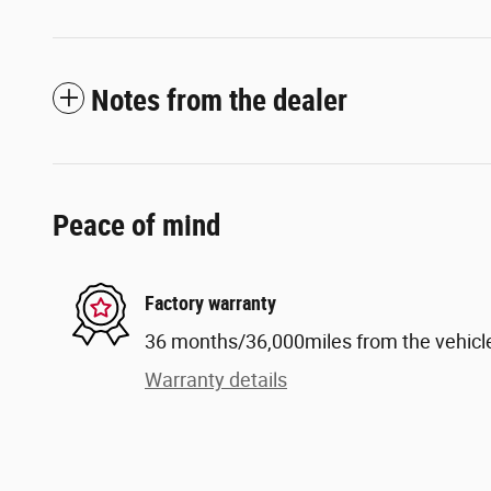
Notes from the dealer
Peace of mind
Factory warranty
36 months/36,000miles from the vehicle'
Warranty details