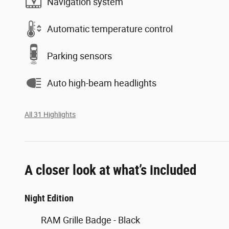
Navigation system
Automatic temperature control
Parking sensors
Auto high-beam headlights
All 31 Highlights
A closer look at what’s included
Night Edition
RAM Grille Badge - Black