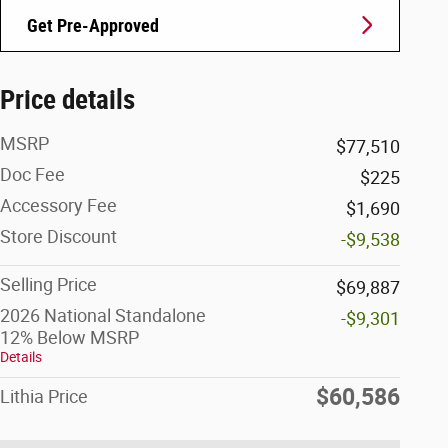
Get Pre-Approved
Price details
MSRP
$77,510
Doc Fee
$225
Accessory Fee
$1,690
Store Discount
-$9,538
Selling Price
$69,887
2026 National Standalone
-$9,301
12% Below MSRP
Details
$60,586
Lithia Price