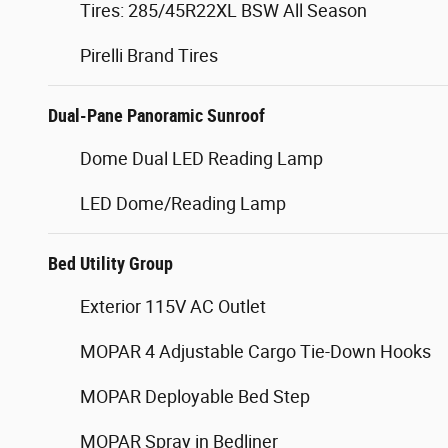
Tires: 285/45R22XL BSW All Season
Pirelli Brand Tires
Dual-Pane Panoramic Sunroof
Dome Dual LED Reading Lamp
LED Dome/Reading Lamp
Bed Utility Group
Exterior 115V AC Outlet
MOPAR 4 Adjustable Cargo Tie-Down Hooks
MOPAR Deployable Bed Step
MOPAR Spray in Bedliner