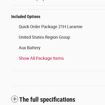
Included Options
Quick Order Package 21H Laramie
United States Region Group
Aux Battery
Show All Package Items
The full specifications