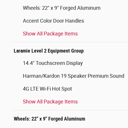
Wheels: 22" x 9" Forged Aluminum
Accent Color Door Handles
Show All Package Items
Laramie Level 2 Equipment Group
14.4" Touchscreen Display
Harman/Kardon 19 Speaker Premium Sound
4G LTE Wi-Fi Hot Spot
Show All Package Items
Wheels: 22" x 9" Forged Aluminum