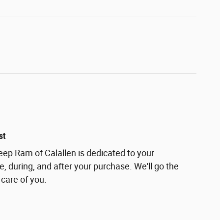
st
ep Ram of Calallen is dedicated to your
e, during, and after your purchase. We'll go the
 care of you.