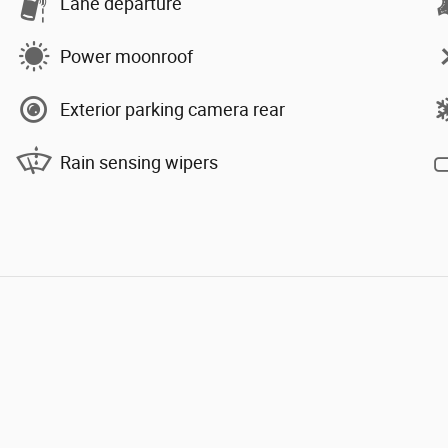
Lane departure
Power moonroof
Exterior parking camera rear
Rain sensing wipers