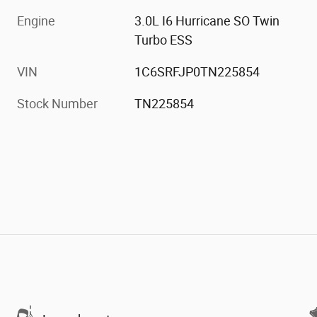
Engine
3.0L I6 Hurricane SO Twin
Turbo ESS
VIN
1C6SRFJP0TN225854
Stock Number
TN225854