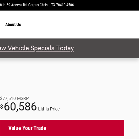
8 Ih 69 Access Rd
Corpus Christi
,
TX
78410-4506
Today: 9:00 am - 8:00 pm
About
Us
w Vehicle Specials Today
$77,510
MSRP
60,586
$
Lithia Price
Value Your Trade