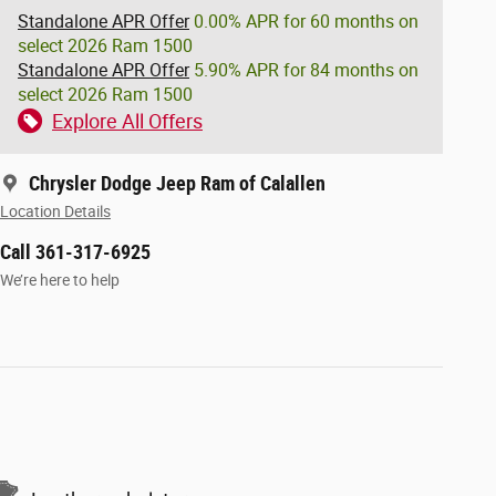
Standalone APR Offer
0.00% APR for 60 months on
select 2026 Ram 1500
Standalone APR Offer
5.90% APR for 84 months on
select 2026 Ram 1500
Explore All Offers
Chrysler Dodge Jeep Ram of Calallen
Location Details
Call 361-317-6925
We’re here to help