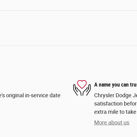
A name you can tru
s original in-service date
Chrysler Dodge Je
satisfaction befor
extra mile to take
More about us