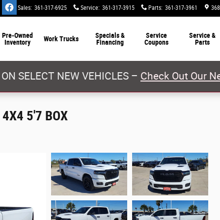
Sales
:
361-317-6925
Service
:
361-317-3915
Parts
:
361-317-3961
368
Pre-Owned
Specials &
Service
Service &
Work Trucks
Inventory
Financing
Coupons
Parts
 ON SELECT NEW VEHICLES –
Check Out Our Ne
4X4 5'7 BOX