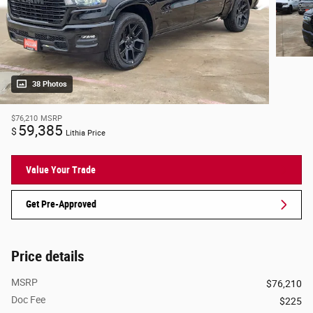
38 Photos
$76,210
MSRP
59,385
$
Lithia Price
Value Your Trade
Get Pre-Approved
Price details
MSRP
$76,210
Doc Fee
$225