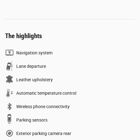
The highlights
Navigation system
Lane departure
Leather upholstery
Automatic temperature control
Wireless phone connectivity
Parking sensors
Exterior parking camera rear