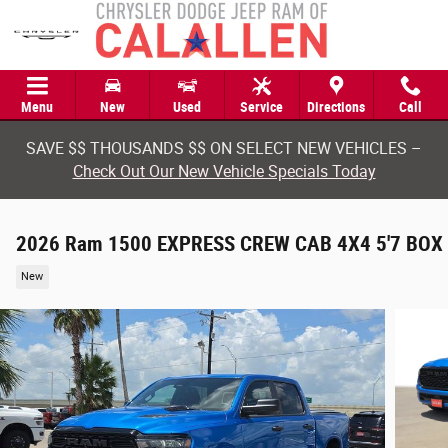
Skip to main content
Menu
New
Used
Service
Directions
Call
SAVE $$ THOUSANDS $$ ON SELECT NEW VEHICLES –
Check Out Our New Vehicle Specials Today
2026 Ram 1500 EXPRESS CREW CAB 4X4 5'7 BOX
New