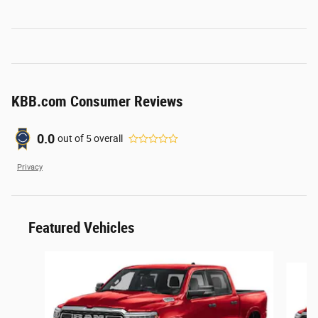
KBB.com Consumer Reviews
0.0
out of
5
overall
Privacy
Featured Vehicles
Slide 1 of 6