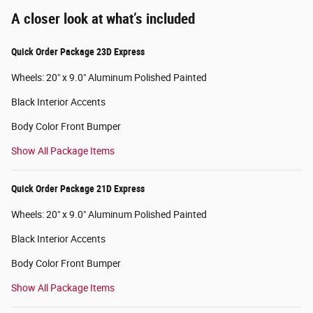
A closer look at what’s included
Quick Order Package 23D Express
Wheels: 20" x 9.0" Aluminum Polished Painted
Black Interior Accents
Body Color Front Bumper
Show All Package Items
Quick Order Package 21D Express
Wheels: 20" x 9.0" Aluminum Polished Painted
Black Interior Accents
Body Color Front Bumper
Show All Package Items