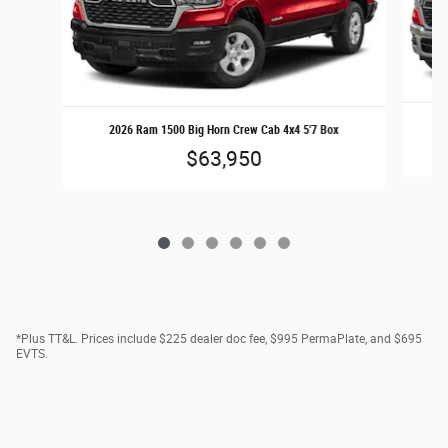
2
2026 Ram 1500 Big Horn Crew Cab 4x4 5'7 Box
$63,950
*Plus TT&L. Prices include $225 dealer doc fee, $995 PermaPlate, and $695
EVTS.