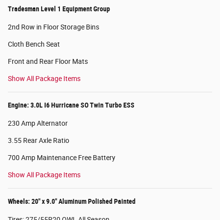
Tradesman Level 1 Equipment Group
2nd Row in Floor Storage Bins
Cloth Bench Seat
Front and Rear Floor Mats
Show All Package Items
Engine: 3.0L I6 Hurricane SO Twin Turbo ESS
230 Amp Alternator
3.55 Rear Axle Ratio
700 Amp Maintenance Free Battery
Show All Package Items
Wheels: 20" x 9.0" Aluminum Polished Painted
Tires: 275/55R20 OWL All Season