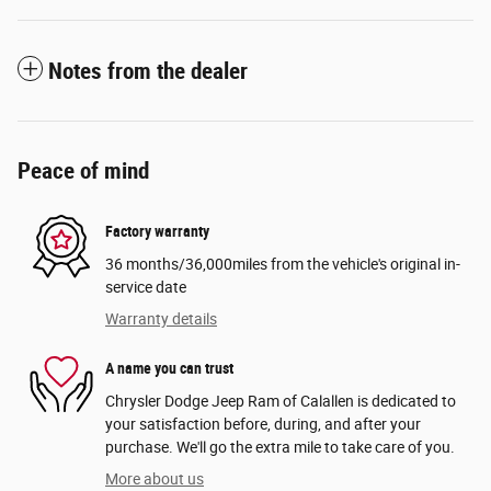
Notes from the dealer
Peace of mind
Factory warranty
36 months/36,000miles from the vehicle's original in-
service date
Warranty details
A name you can trust
Chrysler Dodge Jeep Ram of Calallen is dedicated to
your satisfaction before, during, and after your
purchase. We'll go the extra mile to take care of you.
More about us