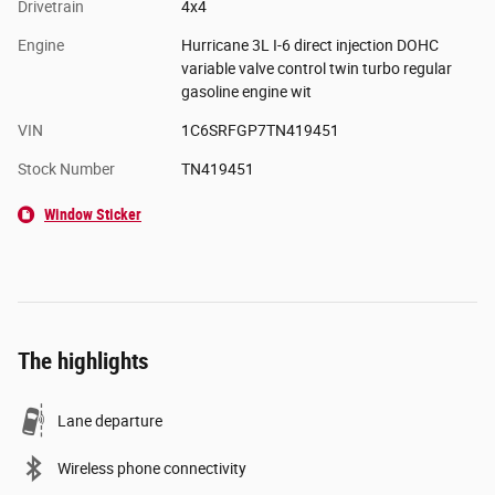
Drivetrain
4x4
Engine
Hurricane 3L I-6 direct injection DOHC
variable valve control twin turbo regular
gasoline engine wit
VIN
1C6SRFGP7TN419451
Stock Number
TN419451
Window Sticker
The highlights
Lane departure
Wireless phone connectivity