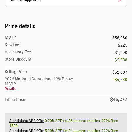
Price details
MSRP
$56,080
Doc Fee
$225
Accessory Fee
$1,690
Store Discount
- $5,988
Selling Price
$52,007
2026 National Standalone 12% Below
- $6,730
MSRP
Details
$45,277
Lithia Price
Standalone APR Offer
0.00% APR for 36 months on select 2026 Ram
1500
Standalone APR Offer
5.90% APR for 84 months on select 2026 Ram