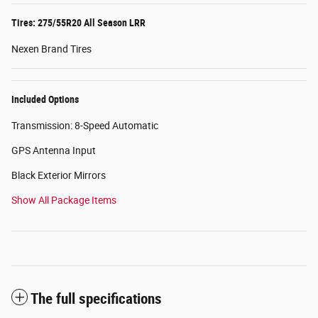
Tires: 275/55R20 All Season LRR
Nexen Brand Tires
Included Options
Transmission: 8-Speed Automatic
GPS Antenna Input
Black Exterior Mirrors
Show All Package Items
The full specifications