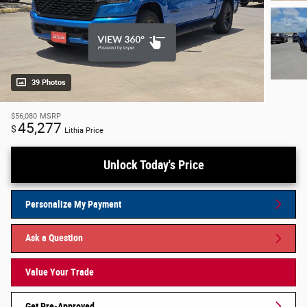
39 Photos
$56,080
MSRP
45,277
$
Lithia Price
Unlock Today's Price
Personalize My Payment
Ask a Question
Value Your Trade
Get Pre-Approved