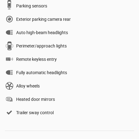
Parking sensors
Exterior parking camera rear
Auto high-beam headlights
Perimeter/approach lights
Remote keyless entry
Fully automatic headlights
Alloy wheels
Heated door mirrors
Trailer sway control