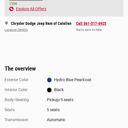
1500
Explore All Offers
Chrysler Dodge Jeep Ram of Calallen
Call 361-317-6925
Location Details
We’re here to help
The overview
Exterior Color
Hydro Blue Pearlcoat
Interior Color
Black
Body/Seating
Pickup/5 seats
Seats
5 seats
Transmission
Automatic