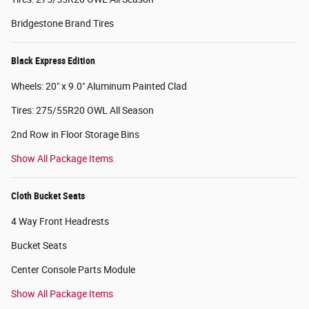
Bridgestone Brand Tires
Black Express Edition
Wheels: 20" x 9.0" Aluminum Painted Clad
Tires: 275/55R20 OWL All Season
2nd Row in Floor Storage Bins
Show All Package Items
Cloth Bucket Seats
4 Way Front Headrests
Bucket Seats
Center Console Parts Module
Show All Package Items