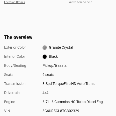
Location Details
We’re here to help
The overview
Exterior Color
Granite Crystal
Interior Color
Black
Body/Seating
Pickup/6 seats
Seats
6 seats
Transmission
8-Spd TorqueFlite HD Auto Trans
Drivetrain
4x4
Engine
6.7L I6 Cummins HO Turbo Diesel Eng
VIN
3C6UR5CL8TG302329