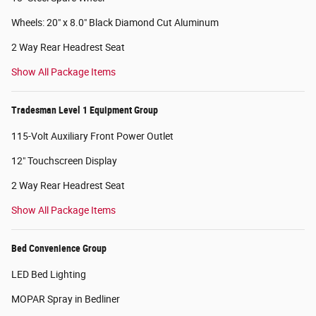
Wheels: 20" x 8.0" Black Diamond Cut Aluminum
2 Way Rear Headrest Seat
Show All Package Items
Tradesman Level 1 Equipment Group
115-Volt Auxiliary Front Power Outlet
12" Touchscreen Display
2 Way Rear Headrest Seat
Show All Package Items
Bed Convenience Group
LED Bed Lighting
MOPAR Spray in Bedliner