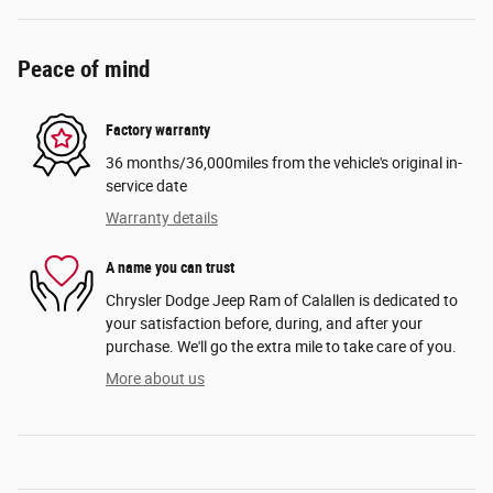
Peace of mind
Factory warranty
36 months/36,000miles from the vehicle's original in-
service date
Warranty details
A name you can trust
Chrysler Dodge Jeep Ram of Calallen is dedicated to
your satisfaction before, during, and after your
purchase. We'll go the extra mile to take care of you.
More about us