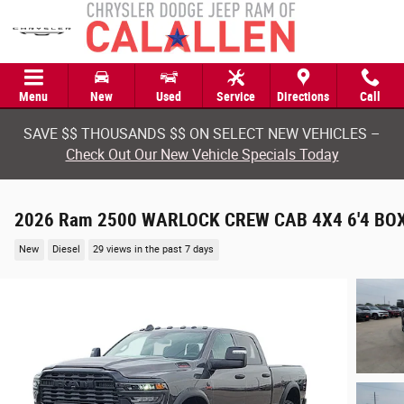
Skip to main content
Menu
New
Used
Service
Directions
Call
SAVE $$ THOUSANDS $$ ON SELECT NEW VEHICLES –
Check Out Our New Vehicle Specials Today
2026 Ram 2500 WARLOCK CREW CAB 4X4 6'4 BO
New
Diesel
29 views in the past 7 days