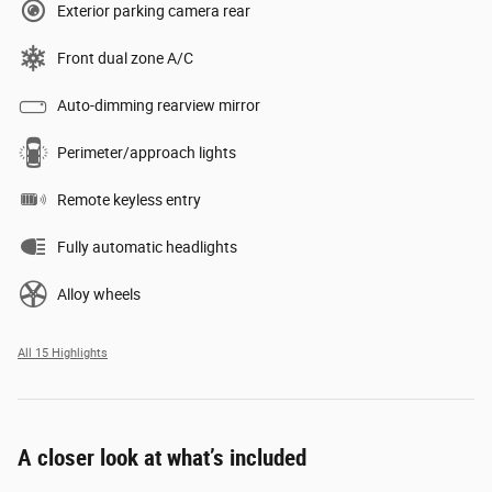
Exterior parking camera rear
Front dual zone A/C
Auto-dimming rearview mirror
Perimeter/approach lights
Remote keyless entry
Fully automatic headlights
Alloy wheels
All 15 Highlights
A closer look at what’s included