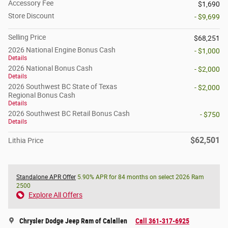
Accessory Fee
$1,690
Store Discount
- $9,699
Selling Price
$68,251
2026 National Engine Bonus Cash
- $1,000
Details
2026 National Bonus Cash
- $2,000
Details
2026 Southwest BC State of Texas
- $2,000
Regional Bonus Cash
Details
2026 Southwest BC Retail Bonus Cash
- $750
Details
$62,501
Lithia Price
Standalone APR Offer
5.90% APR for 84 months on select 2026 Ram
2500
Explore All Offers
Chrysler Dodge Jeep Ram of Calallen
Call 361-317-6925