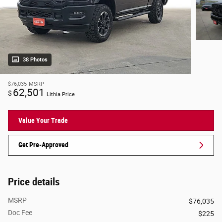
38 Photos
$76,035
MSRP
62,501
$
Lithia Price
Value Your Trade
Get Pre-Approved
Price details
MSRP
$76,035
Doc Fee
$225