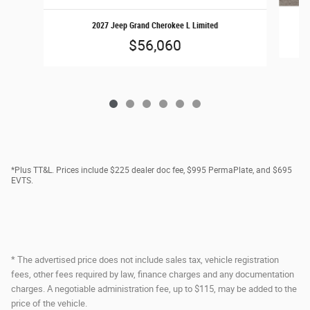
2027 Jeep Grand Cherokee L Limited
$56,060
*Plus TT&L. Prices include $225 dealer doc fee, $995 PermaPlate, and $695
EVTS.
* The advertised price does not include sales tax, vehicle registration
fees, other fees required by law, finance charges and any documentation
charges. A negotiable administration fee, up to $115, may be added to the
price of the vehicle.