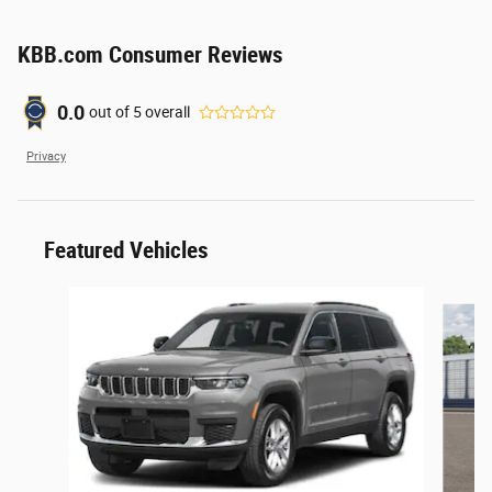
KBB.com Consumer Reviews
0.0
out of
5
overall
Privacy
Featured Vehicles
Slide 1 of 6