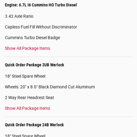
Engine: 6.7L I6 Cummins HO Turbo Diesel
3.42 Axle Ratio
Capless Fuel Fill Without Discriminator
Cummins Turbo Diesel Badge
Show All Package Items
Quick Order Package 2UB Warlock
18" Steel Spare Wheel
Wheels: 20" x 8.0" Black Diamond Cut Aluminum
2 Way Rear Headrest Seat
Show All Package Items
Quick Order Package 24B Warlock
18" Steel Spare Wheel