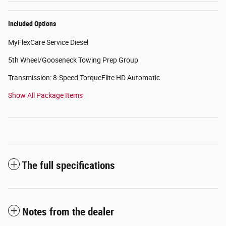
Included Options
MyFlexCare Service Diesel
5th Wheel/Gooseneck Towing Prep Group
Transmission: 8-Speed TorqueFlite HD Automatic
Show All Package Items
The full specifications
Notes from the dealer