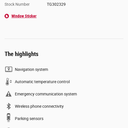
Stock Number
TG302329
Window Sticker
The highlights
Navigation system
Automatic temperature control
Emergency communication system
Wireless phone connectivity
Parking sensors