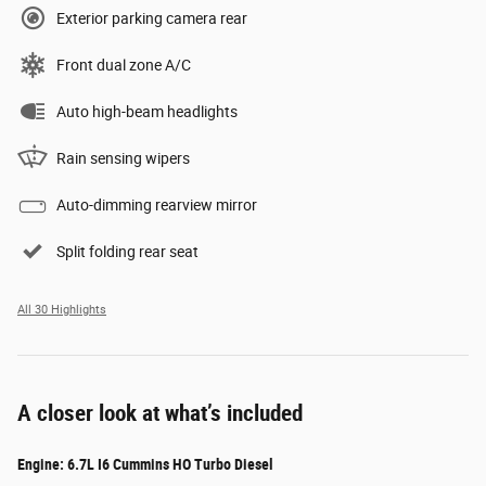
Exterior parking camera rear
Front dual zone A/C
Auto high-beam headlights
Rain sensing wipers
Auto-dimming rearview mirror
Split folding rear seat
All 30 Highlights
A closer look at what’s included
Engine: 6.7L I6 Cummins HO Turbo Diesel