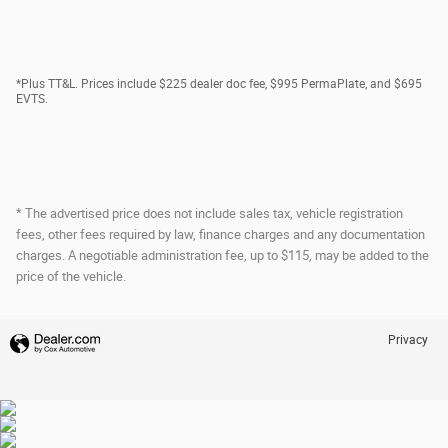
*Plus TT&L. Prices include $225 dealer doc fee, $995 PermaPlate, and $695
EVTS.
* The advertised price does not include sales tax, vehicle registration
fees, other fees required by law, finance charges and any documentation
charges. A negotiable administration fee, up to $115, may be added to the
price of the vehicle.
Privacy