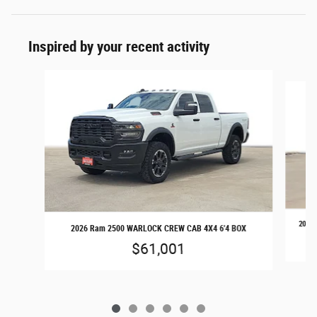
Inspired by your recent activity
Slide 1 of 6
2026 
2026 Ram 2500 WARLOCK CREW CAB 4X4 6'4 BOX
$61,001