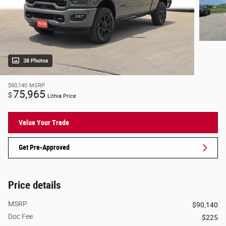
38 Photos
$90,140
MSRP
75,965
$
Lithia Price
Value Your Trade
Get Pre-Approved
Price details
MSRP
$90,140
Doc Fee
$225