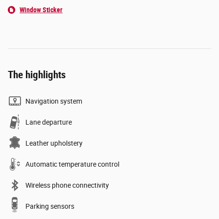
Window Sticker
The highlights
Navigation system
Lane departure
Leather upholstery
Automatic temperature control
Wireless phone connectivity
Parking sensors