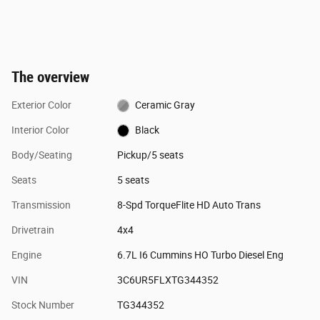
The overview
Exterior Color
Ceramic Gray
Interior Color
Black
Body/Seating
Pickup/5 seats
Seats
5 seats
Transmission
8-Spd TorqueFlite HD Auto Trans
Drivetrain
4x4
Engine
6.7L I6 Cummins HO Turbo Diesel Eng
VIN
3C6UR5FLXTG344352
Stock Number
TG344352