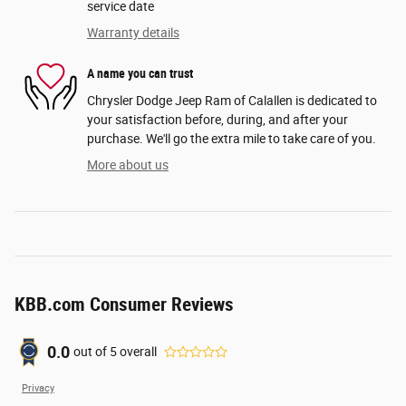
service date
Warranty details
A name you can trust
Chrysler Dodge Jeep Ram of Calallen is dedicated to
your satisfaction before, during, and after your
purchase. We'll go the extra mile to take care of you.
More about us
KBB.com Consumer Reviews
0.0
out of
5
overall
Privacy