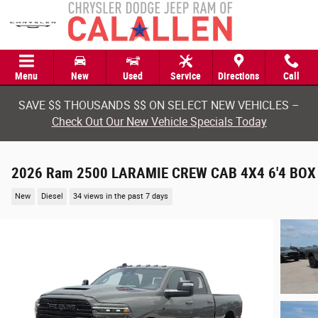
Skip to main content
Menu
New
Used
Service
Directions
Call
SAVE $$ THOUSANDS $$ ON SELECT NEW VEHICLES –
Check Out Our New Vehicle Specials Today
2026 Ram 2500 LARAMIE CREW CAB 4X4 6'4 BOX
New
Diesel
34 views in the past 7 days