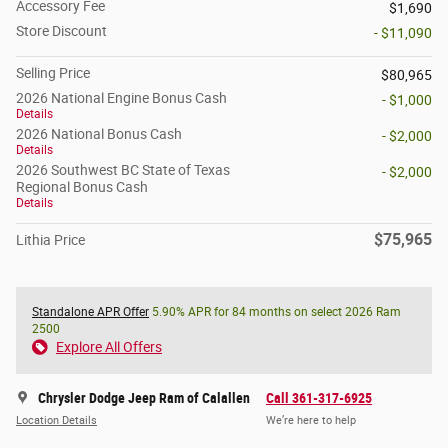
Accessory Fee
$1,690
Store Discount
- $11,090
Selling Price
$80,965
2026 National Engine Bonus Cash
- $1,000
Details
2026 National Bonus Cash
- $2,000
Details
2026 Southwest BC State of Texas
- $2,000
Regional Bonus Cash
Details
$75,965
Lithia Price
Standalone APR Offer
5.90% APR for 84 months on select 2026 Ram
2500
Explore All Offers
Chrysler Dodge Jeep Ram of Calallen
Call 361-317-6925
Location Details
We’re here to help