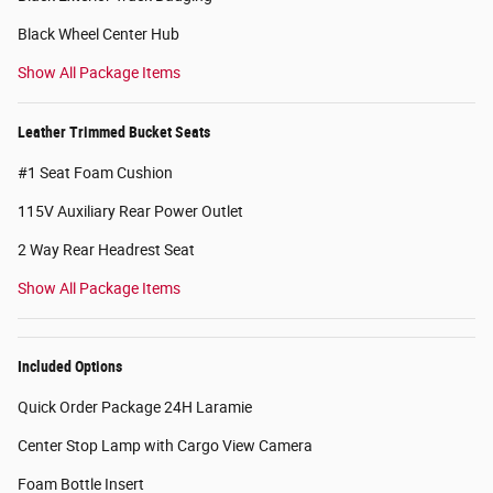
Black Wheel Center Hub
Show All Package Items
Leather Trimmed Bucket Seats
#1 Seat Foam Cushion
115V Auxiliary Rear Power Outlet
2 Way Rear Headrest Seat
Show All Package Items
Included Options
Quick Order Package 24H Laramie
Center Stop Lamp with Cargo View Camera
Foam Bottle Insert