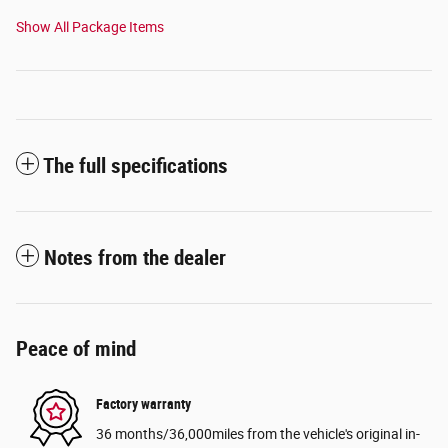
Show All Package Items
The full specifications
Notes from the dealer
Peace of mind
Factory warranty
36 months/36,000miles from the vehicle's original in-