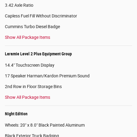
3.42 Axle Ratio
Capless Fuel Fill Without Discriminator
Cummins Turbo Diesel Badge
Show All Package Items
Laramie Level 2 Plus Equipment Group
14.4" Touchscreen Display
17 Speaker Harman/Kardon Premium Sound
2nd Row in Floor Storage Bins
Show All Package Items
Night Edition
Wheels: 20" x 8.0" Black Painted Aluminum
Black Exterior Truck Badging