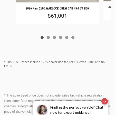
2026 
2026 Ram 2500 WARLOCK CREW CAB 4X4 6'4 BOX
$61,001
*Plus TT&L. Prices include $225 dealer doc fee, $995 PermaPlate, and $695
EVTS.
* The advertised price does not include sales tax, vehicle registration
fees, other fees required by law, finance charges and any documentation
charges. A negotiable administration fee, up to $115, may be added to the
Finding the perfect vehicle? Chat
price of the vehicle.
now for expert guidance!