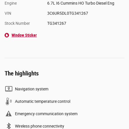
Engine
6.7L I6 Cummins HO Turbo Diesel Eng
VIN
3C6UR5DL0TG341267
Stock Number
TG341267
Window Sticker
The highlights
Navigation system
Automatic temperature control
Emergency communication system
Wireless phone connectivity