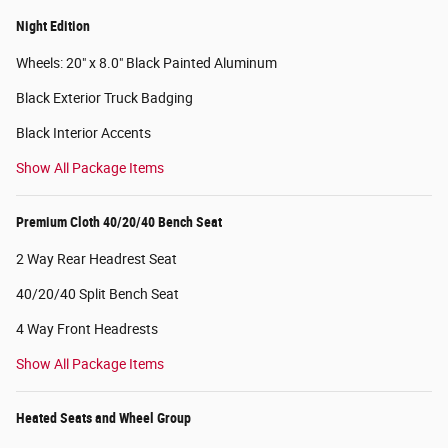
Night Edition
Wheels: 20" x 8.0" Black Painted Aluminum
Black Exterior Truck Badging
Black Interior Accents
Show All Package Items
Premium Cloth 40/20/40 Bench Seat
2 Way Rear Headrest Seat
40/20/40 Split Bench Seat
4 Way Front Headrests
Show All Package Items
Heated Seats and Wheel Group