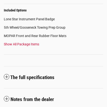
Included Options
Lone Star Instrument Panel Badge
5th Wheel/Gooseneck Towing Prep Group
MOPAR Front and Rear Rubber Floor Mats
Show All Package Items
The full specifications
Notes from the dealer