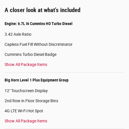
A closer look at what’s included
Engine: 6.7L I6 Cummins HO Turbo Diesel
3.42 Axle Ratio
Capless Fuel Fill Without Discriminator
Cummins Turbo Diesel Badge
Show All Package Items
Big Horn Level 1 Plus Equipment Group
12" Touchscreen Display
2nd Row in Floor Storage Bins
4G LTE Wi-Fi Hot Spot
Show All Package Items