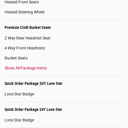
Heated Front Seats
Heated Steering Wheel
Premium Cloth Bucket Seats
2 Way Rear Headrest Seat
4 Way Front Headrests
Bucket Seats
Show All Package Items
Quick Order Package 2UY Lone Star
Lone Star Badge
Quick Order Package 24Y Lone Star
Lone Star Badge