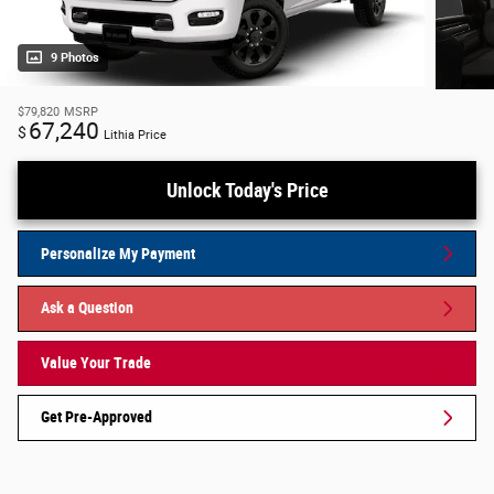
9 Photos
$79,820
MSRP
67,240
$
Lithia Price
Unlock Today's Price
Personalize My Payment
Ask a Question
Value Your Trade
Get Pre-Approved