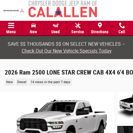
Skip to main content
Menu
New
Used
Service
Directions
Call
SAVE $$ THOUSANDS $$ ON SELECT NEW VEHICLES –
Check Out Our New Vehicle Specials Today
2026 Ram 2500 LONE STAR CREW CAB 4X4 6'4 B
New
Diesel
14 views in the past 7 days