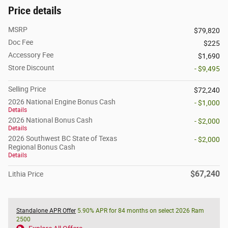
Price details
MSRP
$79,820
Doc Fee
$225
Accessory Fee
$1,690
Store Discount
- $9,495
Selling Price
$72,240
2026 National Engine Bonus Cash
- $1,000
Details
2026 National Bonus Cash
- $2,000
Details
2026 Southwest BC State of Texas
- $2,000
Regional Bonus Cash
Details
$67,240
Lithia Price
Standalone APR Offer
5.90% APR for 84 months on select 2026 Ram
2500