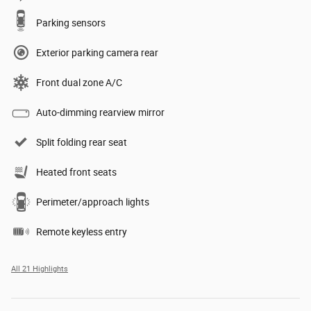
Parking sensors
Exterior parking camera rear
Front dual zone A/C
Auto-dimming rearview mirror
Split folding rear seat
Heated front seats
Perimeter/approach lights
Remote keyless entry
All 21 Highlights