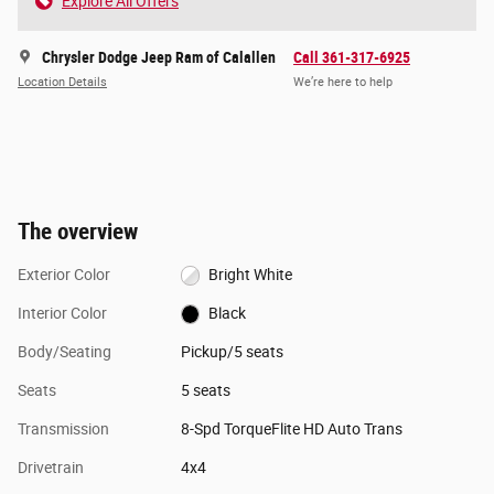
Explore All Offers
Chrysler Dodge Jeep Ram of Calallen
Call 361-317-6925
Location Details
We’re here to help
The overview
Exterior Color
Bright White
Interior Color
Black
Body/Seating
Pickup/5 seats
Seats
5 seats
Transmission
8-Spd TorqueFlite HD Auto Trans
Drivetrain
4x4