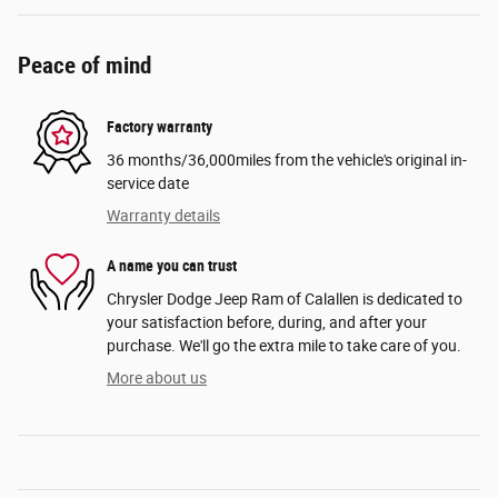
Peace of mind
Factory warranty
36 months/36,000miles from the vehicle's original in-
service date
Warranty details
A name you can trust
Chrysler Dodge Jeep Ram of Calallen is dedicated to
your satisfaction before, during, and after your
purchase. We'll go the extra mile to take care of you.
More about us