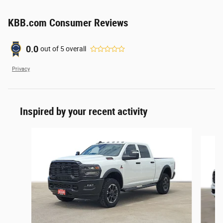
KBB.com Consumer Reviews
0.0
out of
5
overall
Privacy
Inspired by your recent activity
Slide 1 of 6