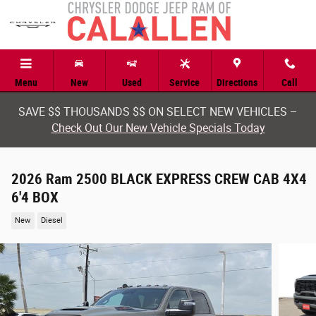
Skip to main content
Menu
New
Used
Service
Directions
Call
SAVE $$ THOUSANDS $$ ON SELECT NEW VEHICLES –
Check Out Our New Vehicle Specials Today
2026 Ram 2500 BLACK EXPRESS CREW CAB 4X4
6'4 BOX
New
Diesel