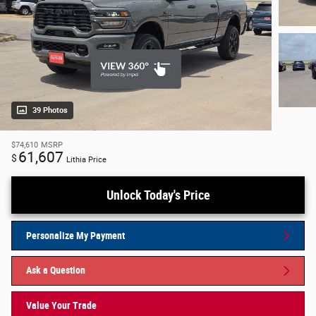
39 Photos
$74,610
MSRP
61,607
$
Lithia Price
Unlock Today's Price
Personalize My Payment
Ask a Question
Value Your Trade