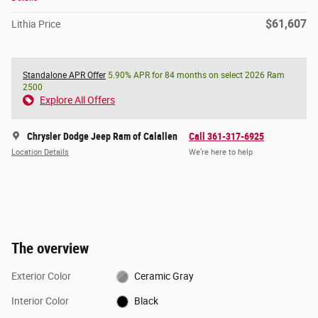
$61,607
Lithia Price
Standalone APR Offer
5.90% APR for 84 months on select 2026 Ram
2500
Explore All Offers
Chrysler Dodge Jeep Ram of Calallen
Call 361-317-6925
Location Details
We’re here to help
The overview
Exterior Color
Ceramic Gray
Interior Color
Black