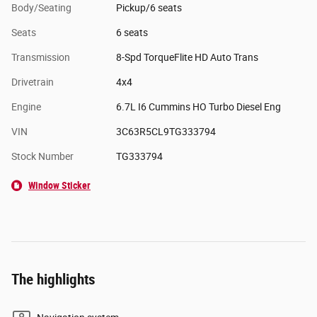
Body/Seating
Pickup/6 seats
Seats
6 seats
Transmission
8-Spd TorqueFlite HD Auto Trans
Drivetrain
4x4
Engine
6.7L I6 Cummins HO Turbo Diesel Eng
VIN
3C63R5CL9TG333794
Stock Number
TG333794
Window Sticker
The highlights