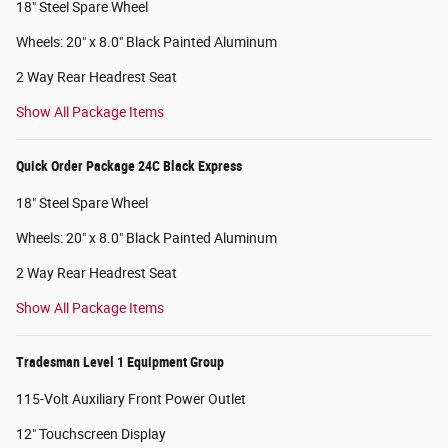
18" Steel Spare Wheel
Wheels: 20" x 8.0" Black Painted Aluminum
2 Way Rear Headrest Seat
Show All Package Items
Quick Order Package 24C Black Express
18" Steel Spare Wheel
Wheels: 20" x 8.0" Black Painted Aluminum
2 Way Rear Headrest Seat
Show All Package Items
Tradesman Level 1 Equipment Group
115-Volt Auxiliary Front Power Outlet
12" Touchscreen Display