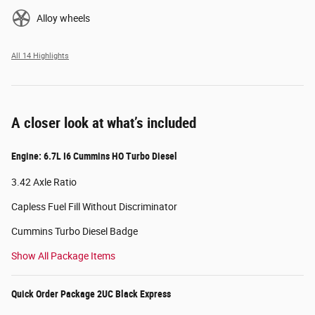
Alloy wheels
All 14 Highlights
A closer look at what’s included
Engine: 6.7L I6 Cummins HO Turbo Diesel
3.42 Axle Ratio
Capless Fuel Fill Without Discriminator
Cummins Turbo Diesel Badge
Show All Package Items
Quick Order Package 2UC Black Express