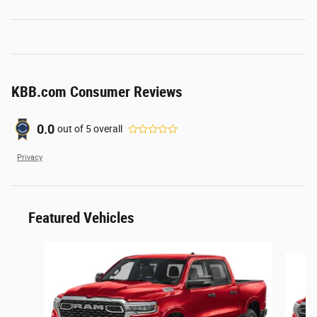
KBB.com Consumer Reviews
0.0
out of
5
overall
Privacy
Featured Vehicles
Slide 1 of 6