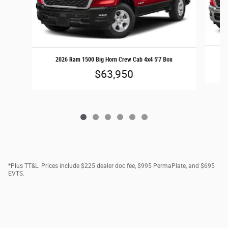
2
2026 Ram 1500 Big Horn Crew Cab 4x4 5'7 Box
$63,950
*Plus TT&L. Prices include $225 dealer doc fee, $995 PermaPlate, and $695
EVTS.