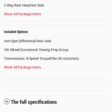
2 Way Rear Headrest Seat
Show All Package Items
Included Options
Anti-Spin Differential Rear Axle
5th Wheel/Gooseneck Towing Prep Group
Transmission: 8-Speed TorqueFlite HD Automatic
Show All Package Items
The full specifications