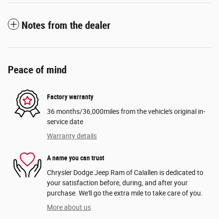
Notes from the dealer
Peace of mind
Factory warranty
36 months/36,000miles from the vehicle's original in-
service date
Warranty details
A name you can trust
Chrysler Dodge Jeep Ram of Calallen is dedicated to
your satisfaction before, during, and after your
purchase. We'll go the extra mile to take care of you.
More about us