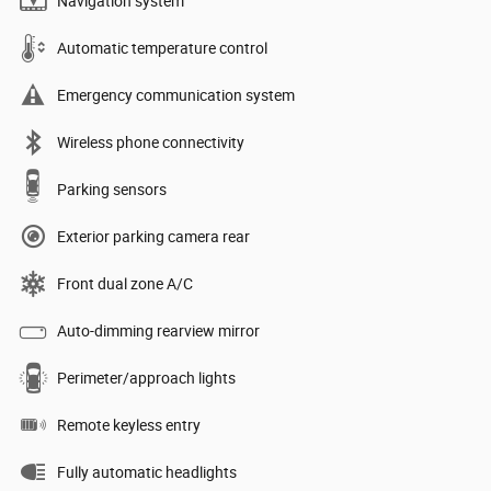
Navigation system
Automatic temperature control
Emergency communication system
Wireless phone connectivity
Parking sensors
Exterior parking camera rear
Front dual zone A/C
Auto-dimming rearview mirror
Perimeter/approach lights
Remote keyless entry
Fully automatic headlights