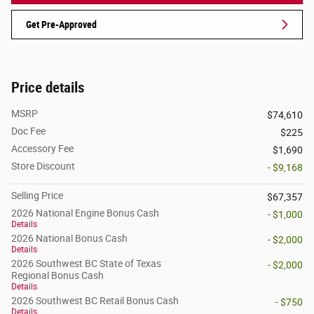
Get Pre-Approved
Price details
MSRP
$74,610
Doc Fee
$225
Accessory Fee
$1,690
Store Discount
- $9,168
Selling Price
$67,357
2026 National Engine Bonus Cash
- $1,000
Details
2026 National Bonus Cash
- $2,000
Details
2026 Southwest BC State of Texas
- $2,000
Regional Bonus Cash
Details
2026 Southwest BC Retail Bonus Cash
- $750
Details