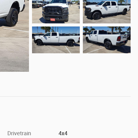
Drivetrain
4x4