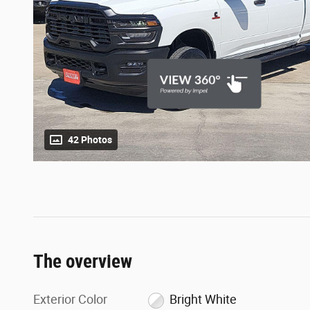
42 Photos
The overview
Exterior Color
Bright White