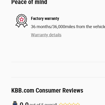
Peace of mind
Factory warranty
36 months/36,000miles from the vehicle'
Warranty details
KBB.com Consumer Reviews
0.0
out of
5
overall