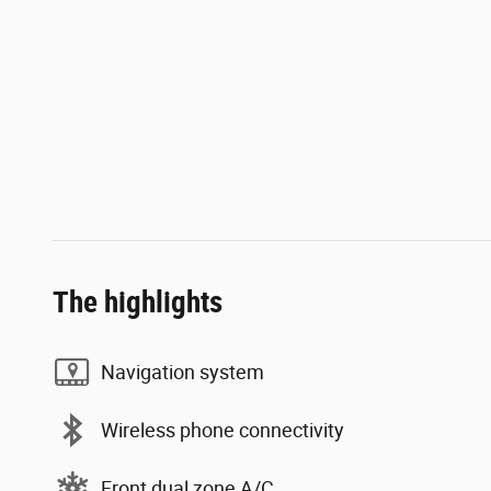
The highlights
Navigation system
Wireless phone connectivity
Front dual zone A/C