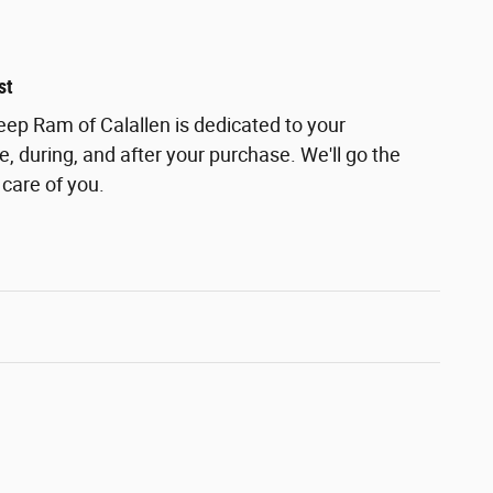
st
ep Ram of Calallen is dedicated to your
e, during, and after your purchase. We'll go the
 care of you.