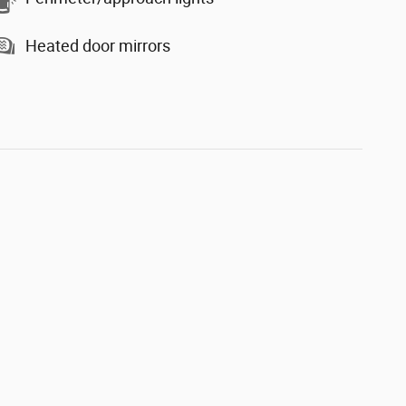
Heated door mirrors