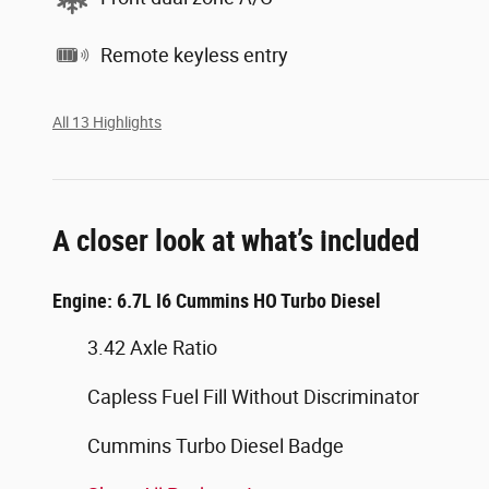
Remote keyless entry
All 13 Highlights
A closer look at what’s included
Engine: 6.7L I6 Cummins HO Turbo Diesel
3.42 Axle Ratio
Capless Fuel Fill Without Discriminator
Cummins Turbo Diesel Badge