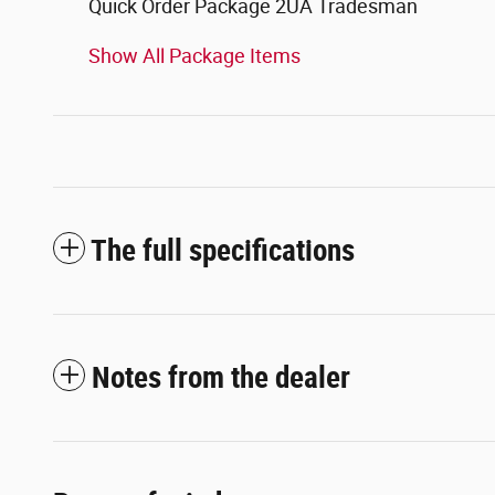
Quick Order Package 2UA Tradesman
Show All Package Items
The full specifications
Notes from the dealer