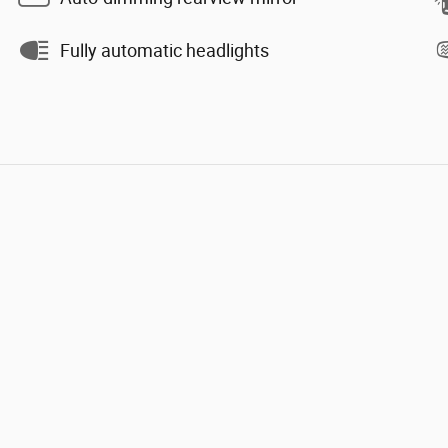
Fully automatic headlights