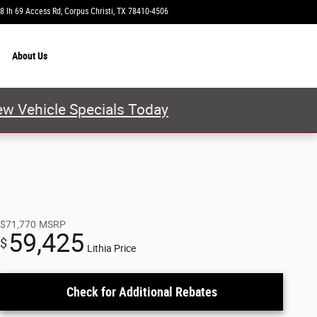
8 Ih 69 Access Rd
Corpus Christi
,
TX
78410-4506
Today: 9:00 am - 8:00 pm
About
Us
w Vehicle Specials Today
$71,770
MSRP
59,425
$
Lithia Price
Check for Additional Rebates