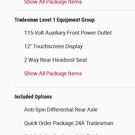
Show All Package Items
Tradesman Level 1 Equipment Group
115-Volt Auxiliary Front Power Outlet
12" Touchscreen Display
2 Way Rear Headrest Seat
Show All Package Items
Included Options
Anti-Spin Differential Rear Axle
Quick Order Package 24A Tradesman