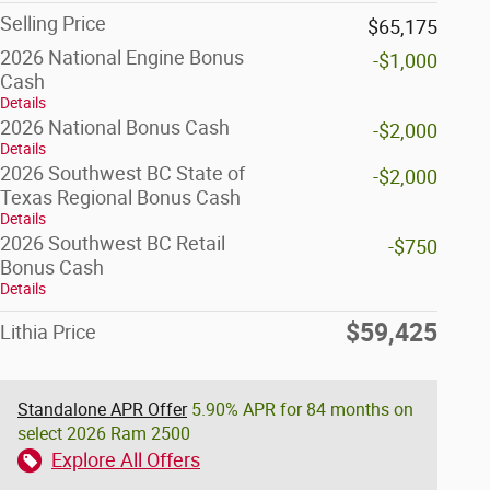
Selling Price
$65,175
2026 National Engine Bonus
-$1,000
Cash
Details
2026 National Bonus Cash
-$2,000
Details
2026 Southwest BC State of
-$2,000
Texas Regional Bonus Cash
Details
2026 Southwest BC Retail
-$750
Bonus Cash
Details
$59,425
Lithia Price
Standalone APR Offer
5.90% APR for 84 months on
select 2026 Ram 2500
Explore All Offers