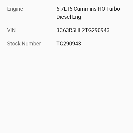
Engine
6.7L I6 Cummins HO Turbo
Diesel Eng
VIN
3C63R5HL2TG290943
Stock Number
TG290943