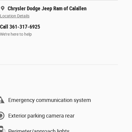
Chrysler Dodge Jeep Ram of Calallen
Location Details
Call 361-317-6925
We’re here to help
Emergency communication system
Exterior parking camera rear
Perimeter/approach lights