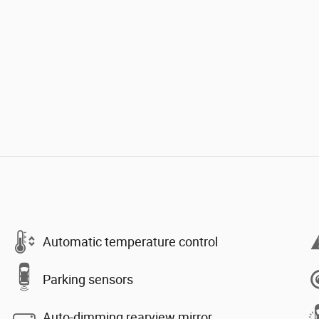
Automatic temperature control
Parking sensors
Auto-dimming rearview mirror