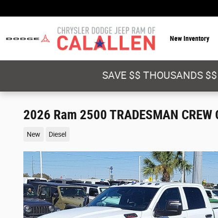
Skip to main content
New Inventory
SAVE $$ THOUSANDS $$
2026 Ram 2500 TRADESMAN CREW C
New
Diesel