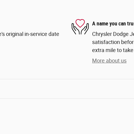
A name you can tru
s original in-service date
Chrysler Dodge Je
satisfaction befor
extra mile to take
More about us