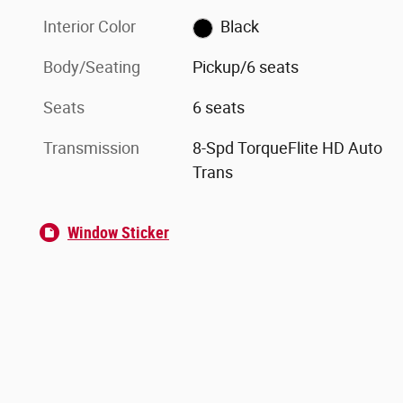
Interior Color
Black
Body/Seating
Pickup/6 seats
Seats
6 seats
Transmission
8-Spd TorqueFlite HD Auto
Trans
Window Sticker