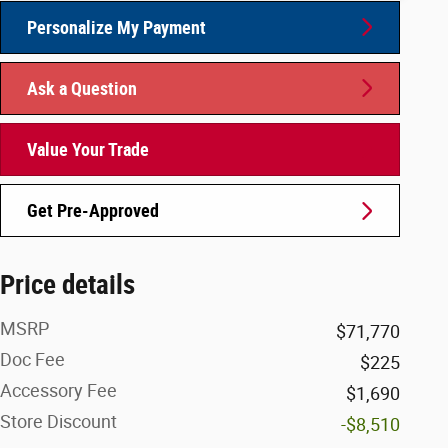
Personalize My Payment
Ask a Question
Value Your Trade
Get Pre-Approved
Price details
MSRP
$71,770
Doc Fee
$225
Accessory Fee
$1,690
Store Discount
-$8,510