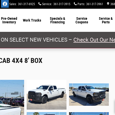
Sales
:
361-317-6925
Service
:
361-317-3915
Parts
:
361-317-3961
368
Pre-Owned
Specials &
Service
Service &
Work Trucks
Inventory
Financing
Coupons
Parts
 ON SELECT NEW VEHICLES –
Check Out Our Ne
AB 4X4 8' BOX