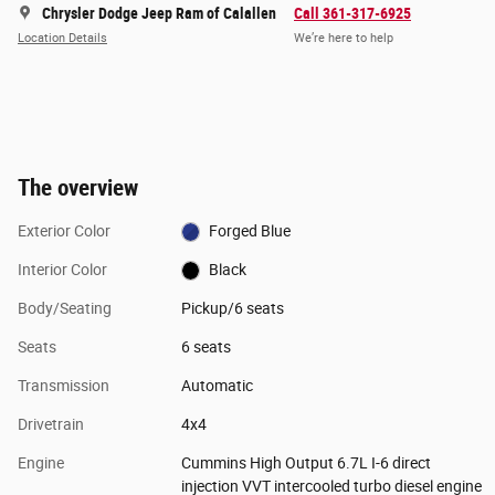
Chrysler Dodge Jeep Ram of Calallen
Call 361-317-6925
Location Details
We’re here to help
The overview
Exterior Color
Forged Blue
Interior Color
Black
Body/Seating
Pickup/6 seats
Seats
6 seats
Transmission
Automatic
Drivetrain
4x4
Engine
Cummins High Output 6.7L I-6 direct
injection VVT intercooled turbo diesel engine