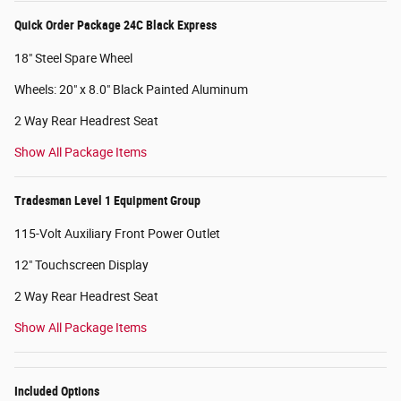
Quick Order Package 24C Black Express
18" Steel Spare Wheel
Wheels: 20" x 8.0" Black Painted Aluminum
2 Way Rear Headrest Seat
Show All Package Items
Tradesman Level 1 Equipment Group
115-Volt Auxiliary Front Power Outlet
12" Touchscreen Display
2 Way Rear Headrest Seat
Show All Package Items
Included Options