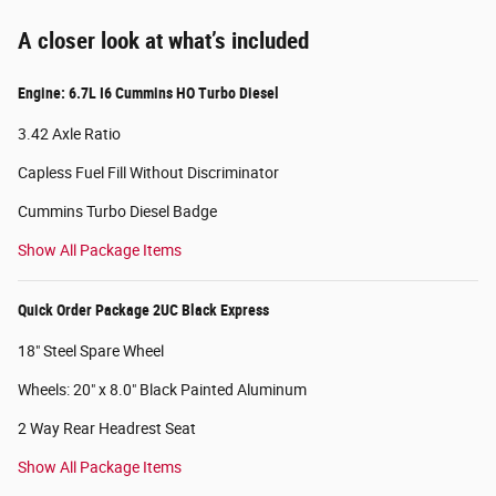
A closer look at what’s included
Engine: 6.7L I6 Cummins HO Turbo Diesel
3.42 Axle Ratio
Capless Fuel Fill Without Discriminator
Cummins Turbo Diesel Badge
Show All Package Items
Quick Order Package 2UC Black Express
18" Steel Spare Wheel
Wheels: 20" x 8.0" Black Painted Aluminum
2 Way Rear Headrest Seat
Show All Package Items