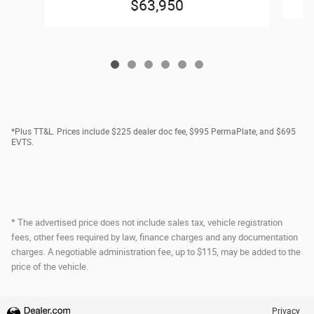
$63,950
*Plus TT&L. Prices include $225 dealer doc fee, $995 PermaPlate, and $695
EVTS.
* The advertised price does not include sales tax, vehicle registration
fees, other fees required by law, finance charges and any documentation
charges. A negotiable administration fee, up to $115, may be added to the
price of the vehicle.
Privacy