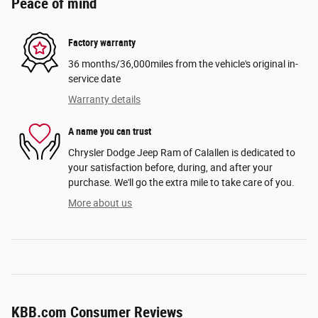
Peace of mind
Factory warranty
36 months/36,000miles from the vehicle's original in-
service date
Warranty details
A name you can trust
Chrysler Dodge Jeep Ram of Calallen is dedicated to
your satisfaction before, during, and after your
purchase. We'll go the extra mile to take care of you.
More about us
KBB.com Consumer Reviews