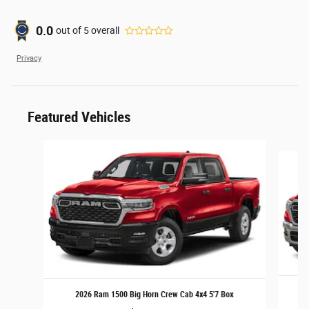
0.0
out of
5
overall
Privacy
Featured Vehicles
Slide 1 of 6
2
2026 Ram 1500 Big Horn Crew Cab 4x4 5'7 Box