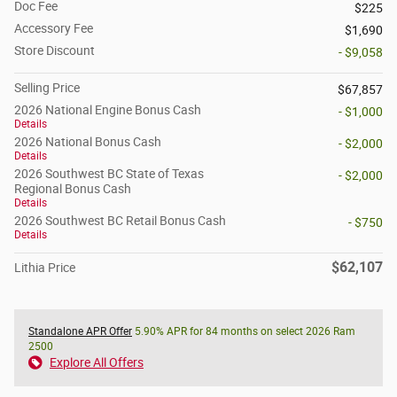
Doc Fee
$225
Accessory Fee
$1,690
Store Discount
- $9,058
Selling Price
$67,857
2026 National Engine Bonus Cash
- $1,000
Details
2026 National Bonus Cash
- $2,000
Details
2026 Southwest BC State of Texas
- $2,000
Regional Bonus Cash
Details
2026 Southwest BC Retail Bonus Cash
- $750
Details
$62,107
Lithia Price
Standalone APR Offer
5.90% APR for 84 months on select 2026 Ram
2500
Explore All Offers