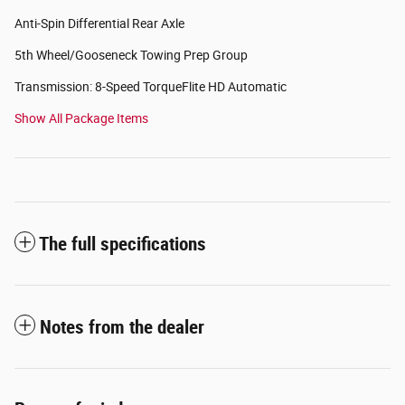
Anti-Spin Differential Rear Axle
5th Wheel/Gooseneck Towing Prep Group
Transmission: 8-Speed TorqueFlite HD Automatic
Show All Package Items
The full specifications
Notes from the dealer