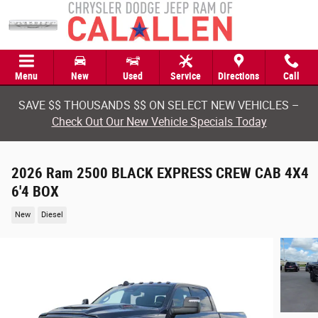
Skip to main content
Menu
New
Used
Service
Directions
Call
SAVE $$ THOUSANDS $$ ON SELECT NEW VEHICLES –
Check Out Our New Vehicle Specials Today
2026 Ram 2500 BLACK EXPRESS CREW CAB 4X4
6'4 BOX
New
Diesel