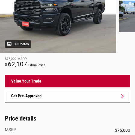
38 Photos
$75,000
MSRP
62,107
$
Lithia Price
Value Your Trade
Get Pre-Approved
Price details
MSRP
$75,000