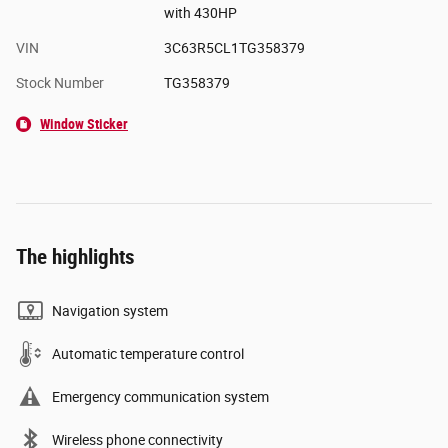
with 430HP
VIN
3C63R5CL1TG358379
Stock Number
TG358379
Window Sticker
The highlights
Navigation system
Automatic temperature control
Emergency communication system
Wireless phone connectivity