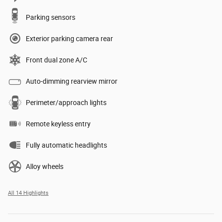
Parking sensors
Exterior parking camera rear
Front dual zone A/C
Auto-dimming rearview mirror
Perimeter/approach lights
Remote keyless entry
Fully automatic headlights
Alloy wheels
All 14 Highlights