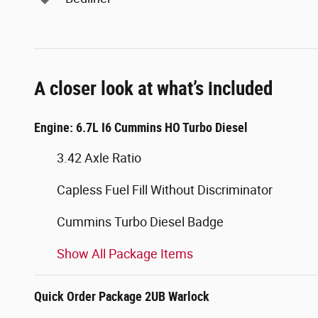
A closer look at what’s included
Engine: 6.7L I6 Cummins HO Turbo Diesel
3.42 Axle Ratio
Capless Fuel Fill Without Discriminator
Cummins Turbo Diesel Badge
Show All Package Items
Quick Order Package 2UB Warlock