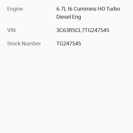
Engine
6.7L I6 Cummins HO Turbo
Diesel Eng
VIN
3C63R5CL7TG247545
Stock Number
TG247545