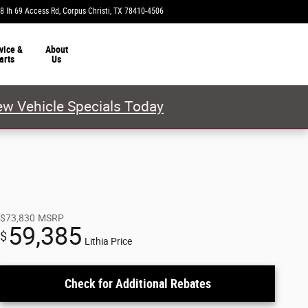
8 Ih 69 Access Rd
Corpus Christi
,
TX
78410-4506
Today: 9:00 am - 7:00 pm
vice &
About
arts
Us
w Vehicle Specials Today
$73,830
MSRP
59,385
$
Lithia Price
Check for Additional Rebates