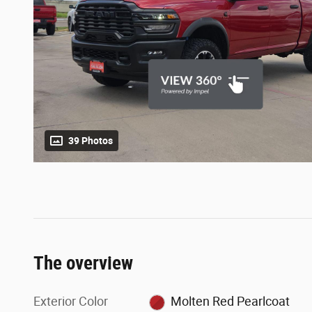
39 Photos
The overview
Exterior Color
Molten Red Pearlcoat