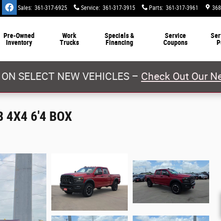
Sales
:
361-317-6925
Service
:
361-317-3915
Parts
:
361-317-3961
368
Pre-Owned
Work
Specials &
Service
Ser
Inventory
Trucks
Financing
Coupons
P
 ON SELECT NEW VEHICLES –
Check Out Our Ne
 4X4 6'4 BOX