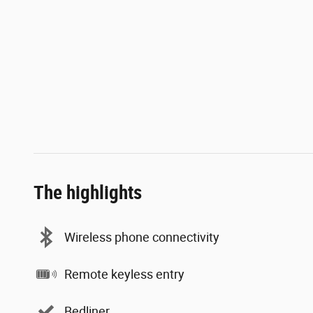
The highlights
Wireless phone connectivity
Remote keyless entry
Bedliner