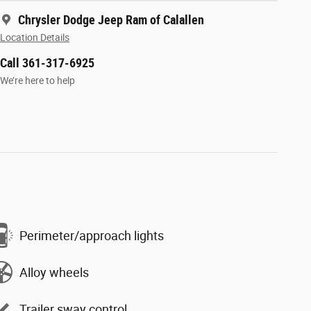
Chrysler Dodge Jeep Ram of Calallen
Location Details
Call 361-317-6925
We’re here to help
Perimeter/approach lights
Alloy wheels
Trailer sway control