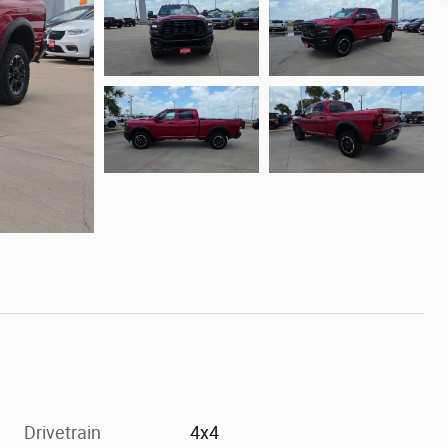
Drivetrain
4x4