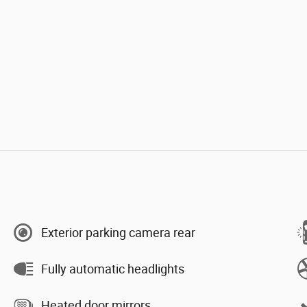
Exterior parking camera rear
Fully automatic headlights
Heated door mirrors