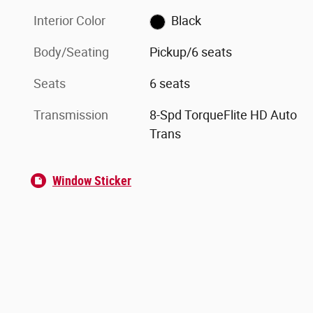
Interior Color
Black
Body/Seating
Pickup/6 seats
Seats
6 seats
Transmission
8-Spd TorqueFlite HD Auto
Trans
Window Sticker