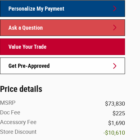
Personalize My Payment
Ask a Question
Value Your Trade
Get Pre-Approved
Price details
MSRP
$73,830
Doc Fee
$225
Accessory Fee
$1,690
Store Discount
-$10,610