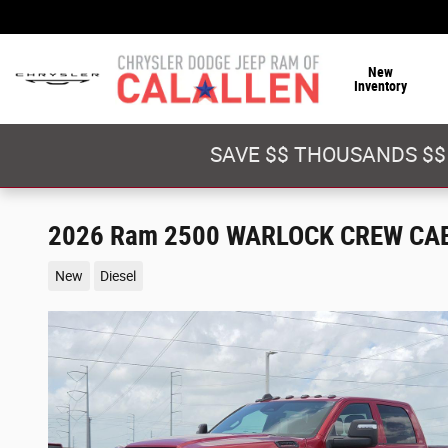
Skip to main content
New
Inventory
SAVE $$ THOUSANDS $$
2026 Ram 2500 WARLOCK CREW CAB
New
Diesel