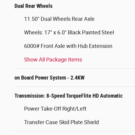
Dual Rear Wheels
11.50" Dual Wheels Rear Axle
Wheels: 17" x 6.0" Black Painted Steel
6000# Front Axle with Hub Extension
Show All Package Items
on Board Power System - 2.4KW
Transmission: 8-Speed TorqueFlite HD Automatic
Power Take-Off Right/Left
Transfer Case Skid Plate Shield