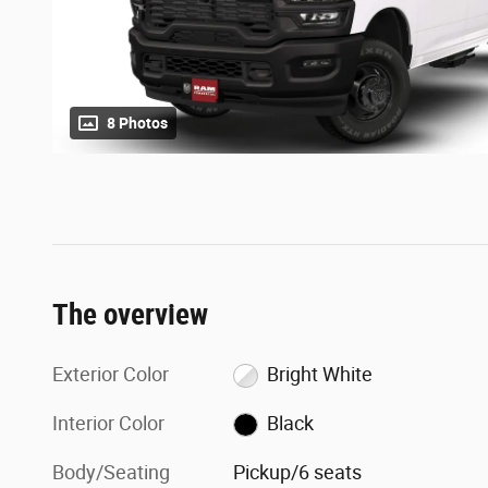
8 Photos
The overview
Exterior Color
Bright White
Interior Color
Black
Body/Seating
Pickup/6 seats