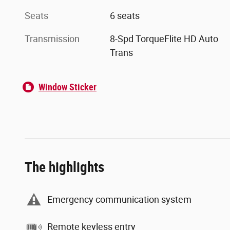
Seats
6 seats
Transmission
8-Spd TorqueFlite HD Auto
Trans
Window Sticker
The highlights
Emergency communication system
Remote keyless entry