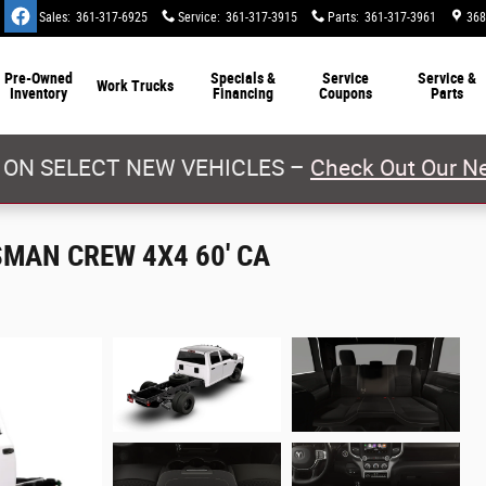
Sales
:
361-317-6925
Service
:
361-317-3915
Parts
:
361-317-3961
368
Pre-Owned
Specials &
Service
Service &
Work Trucks
Inventory
Financing
Coupons
Parts
 ON SELECT NEW VEHICLES –
Check Out Our Ne
SMAN CREW 4X4 60' CA