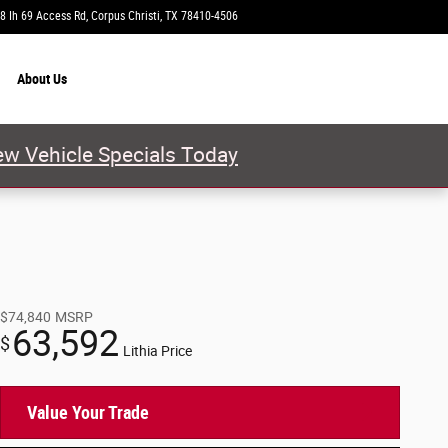
8 Ih 69 Access Rd
Corpus Christi
,
TX
78410-4506
Today: 9:00 am - 8:00 pm
About
Us
w Vehicle Specials Today
$74,840
MSRP
63,592
$
Lithia Price
Value Your Trade