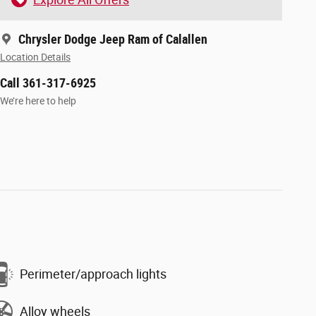
Chrysler Dodge Jeep Ram of Calallen
Location Details
Call 361-317-6925
We’re here to help
Perimeter/approach lights
Alloy wheels