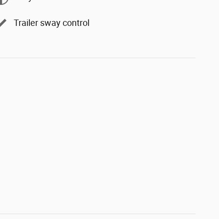
Trailer sway control