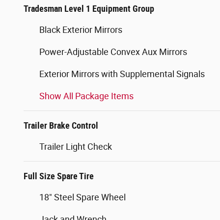
Tradesman Level 1 Equipment Group
Black Exterior Mirrors
Power-Adjustable Convex Aux Mirrors
Exterior Mirrors with Supplemental Signals
Show All Package Items
Trailer Brake Control
Trailer Light Check
Full Size Spare Tire
18" Steel Spare Wheel
Jack and Wrench