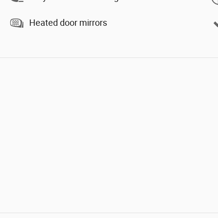
Heated door mirrors