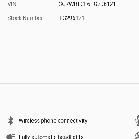
VIN
3C7WRTCL6TG296121
Stock Number
TG296121
Wireless phone connectivity
Fully automatic headlights