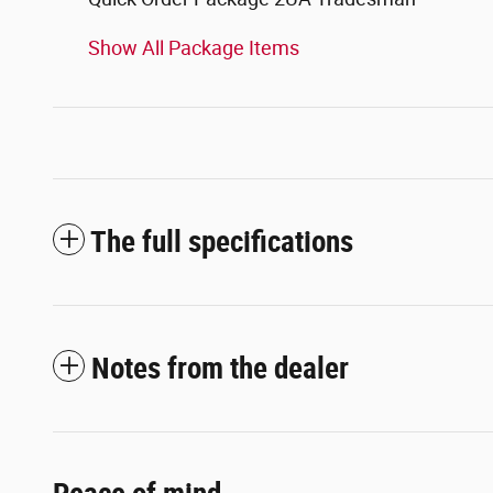
Show All Package Items
The full specifications
Notes from the dealer