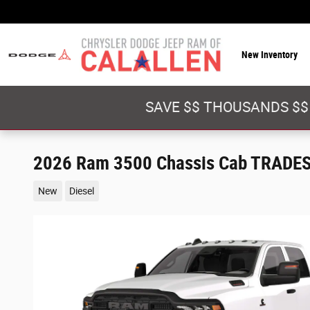
Skip to main content
New Inventory
SAVE $$ THOUSANDS $$
2026 Ram 3500 Chassis Cab TRADE
New
Diesel