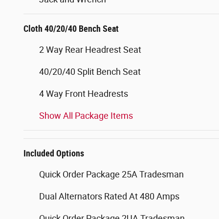
Cloth 40/20/40 Bench Seat
2 Way Rear Headrest Seat
40/20/40 Split Bench Seat
4 Way Front Headrests
Show All Package Items
Included Options
Quick Order Package 25A Tradesman
Dual Alternators Rated At 480 Amps
Quick Order Package 2UA Tradesman