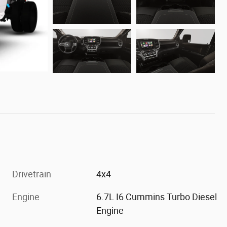
Drivetrain
4x4
Engine
6.7L I6 Cummins Turbo Diesel
Engine