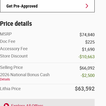
Get Pre-Approved
Price details
MSRP
$74,840
Doc Fee
$225
Accessory Fee
$1,690
Store Discount
-$10,663
Selling Price
$66,092
2026 National Bonus Cash
-$2,500
Details
$63,592
Lithia Price
Explore All Offers