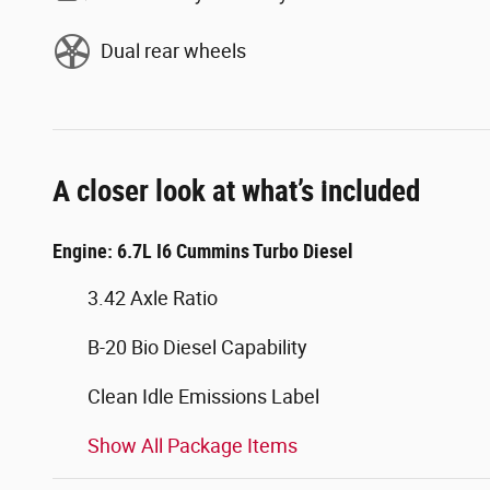
Dual rear wheels
A closer look at what’s included
Engine: 6.7L I6 Cummins Turbo Diesel
3.42 Axle Ratio
B-20 Bio Diesel Capability
Clean Idle Emissions Label
Show All Package Items