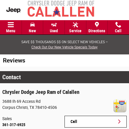
Skip to main content
Menu
New
Used
Service
Directions
Call
SAVE $$ THOUSANDS $$ ON SELECT NEW VEHICLES –
Check Out Our New Vehicle Specials Today
Reviews
Contact
Chrysler Dodge Jeep Ram of Calallen
3688 Ih 69 Access Rd
Corpus Christi
,
TX
78410-4506
Sales
Call
361-317-6925