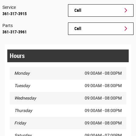
Service
Call
361-317-3915
Parts
Call
361-317-3961
Hours
Monday
09:00AM - 08:00PM
Tuesday
09:00AM - 08:00PM
Wednesday
09:00AM - 08:00PM
Thursday
09:00AM - 08:00PM
Friday
09:00AM - 08:00PM
Saturday
09:00AM - 07:00PM