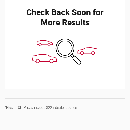
Check Back Soon for
More Results
*Plus TT&L. Prices include $225 dealer doc fee.