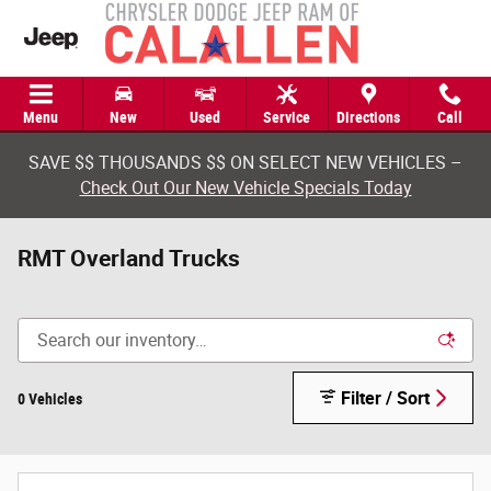
Skip to main content
Menu
New
Used
Service
Directions
Call
SAVE $$ THOUSANDS $$ ON SELECT NEW VEHICLES –
Check Out Our New Vehicle Specials Today
RMT Overland Trucks
Filter / Sort
0 Vehicles