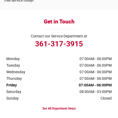
free service today!
Get in Touch
Contact our Service Department at
361-317-3915
Monday
07:00AM - 06:00PM
Tuesday
07:00AM - 06:00PM
Wednesday
07:00AM - 06:00PM
Thursday
07:00AM - 06:00PM
Friday
07:00AM - 06:00PM
Saturday
08:00AM - 03:00PM
Sunday
Closed
See All Department Hours