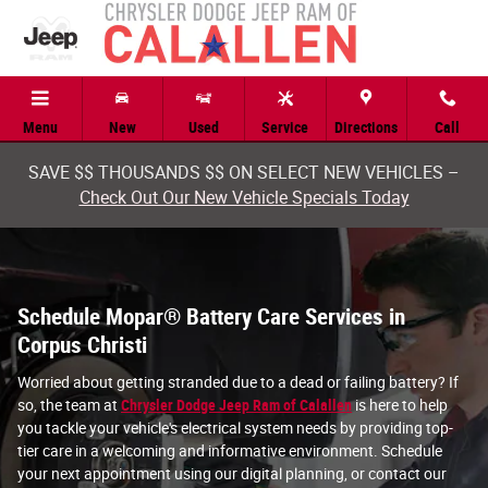
battery service corpus christi tx
Skip to main content
Menu
New
Used
Service
Directions
Call
SAVE $$ THOUSANDS $$ ON SELECT NEW VEHICLES –
Check Out Our New Vehicle Specials Today
Schedule Mopar® Battery Care Services in
Corpus Christi
Worried about getting stranded due to a dead or failing battery? If
so, the team at
Chrysler Dodge Jeep Ram of Calallen
is here to help
you tackle your vehicle's electrical system needs by providing top-
tier care in a welcoming and informative environment. Schedule
your next appointment using our digital planning, or contact our