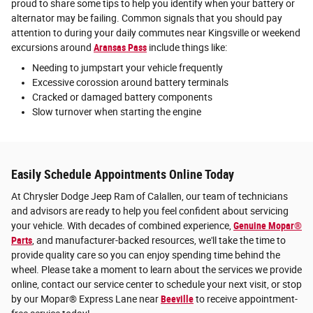
proud to share some tips to help you identify when your battery or
alternator may be failing. Common signals that you should pay
attention to during your daily commutes near Kingsville or weekend
excursions around
Aransas Pass
include things like:
Needing to jumpstart your vehicle frequently
Excessive corossion around battery terminals
Cracked or damaged battery components
Slow turnover when starting the engine
Easily Schedule Appointments Online Today
At Chrysler Dodge Jeep Ram of Calallen, our team of technicians
and advisors are ready to help you feel confident about servicing
your vehicle. With decades of combined experience,
Genuine Mopar®
Parts
, and manufacturer-backed resources, we'll take the time to
provide quality care so you can enjoy spending time behind the
wheel. Please take a moment to learn about the services we provide
online, contact our service center to schedule your next visit, or stop
by our Mopar® Express Lane near
Beeville
to receive appointment-