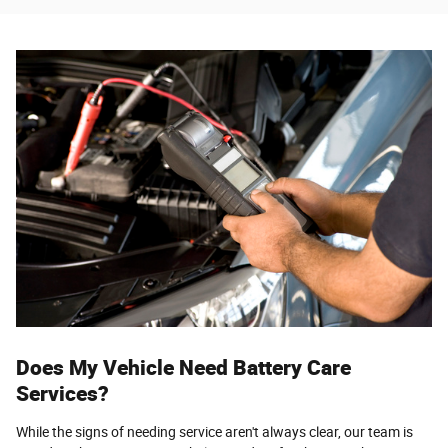
Does My Vehicle Need Battery Care
Services?
While the signs of needing service aren't always clear, our team is