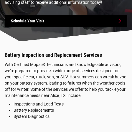
advising staff to receive additional information today!
Schedule Your Visit
Battery Inspection and Replacement Services
With Certified Mopar® Technicians and knowledgeable advisors,
we're prepared to provide a wide range of services designed for
your specific car, truck, van, or SUV. Hot summers can wreak havoc
on your battery system, leading to failures when the weather cools
off for winter. Some of the services we offer to help you tackle your
maintenance needs near Alice, TX, include:
Inspections and Load Tests
Battery Replacements
System Diagnostics