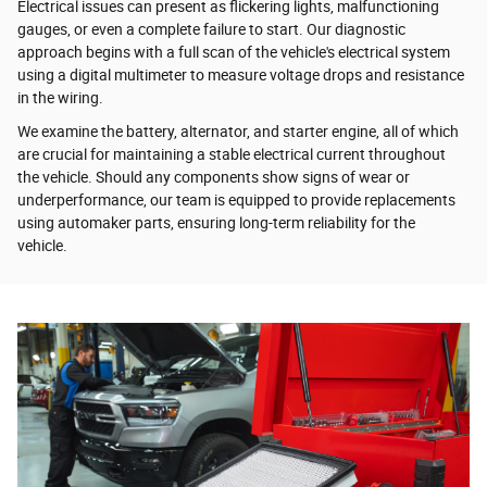
Electrical issues can present as flickering lights, malfunctioning
gauges, or even a complete failure to start. Our diagnostic
approach begins with a full scan of the vehicle's electrical system
using a digital multimeter to measure voltage drops and resistance
in the wiring.
We examine the battery, alternator, and starter engine, all of which
are crucial for maintaining a stable electrical current throughout
the vehicle. Should any components show signs of wear or
underperformance, our team is equipped to provide replacements
using automaker parts, ensuring long-term reliability for the
vehicle.