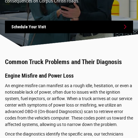
consequences on Corpus Christi roads.
Schedule Your Visit
Common Truck Problems and Their Diagnosis
Engine Misfire and Power Loss
An engine misfire can manifest as a rough idle, hesitation, or even a
noticeable lack of power, often due to issues with the ignition
system, fuel injectors, or airflow. When a truck arrives at our service
center with symptoms of power loss or misfiring, we utilize an
advanced OBD-II (On-Board Diagnostics) scan to retrieve error
codes from the vehicle's computer. These codes point us toward the
affected systems, allowing us to narrow down the problem.
Once the diagnostics identify the specific area, our technicians