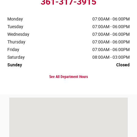
361-317-3915
Monday
07:00AM - 06:00PM
Tuesday
07:00AM - 06:00PM
Wednesday
07:00AM - 06:00PM
Thursday
07:00AM - 06:00PM
Friday
07:00AM - 06:00PM
Saturday
08:00AM - 03:00PM
Sunday
Closed
See All Department Hours
Visit us at: 3688 Ih 69 Access Rd Corpus Christi, TX 78410-4506