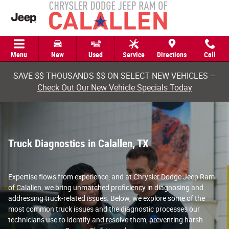
Truck Diagnostics in Calallen, TX
Skip to main content
Menu
New
Used
Service
Directions
Call
SAVE $$ THOUSANDS $$ ON SELECT NEW VEHICLES –
Check Out Our New Vehicle Specials Today
Truck Diagnostics in Calallen, TX
Expertise flows from experience, and at Chrysler Dodge Jeep Ram
of Calallen, we bring unmatched proficiency in diagnosing and
addressing truck-related issues. Below, we explore some of the
most common truck issues and the diagnostic processes our
technicians use to identify and resolve them, preventing harsh