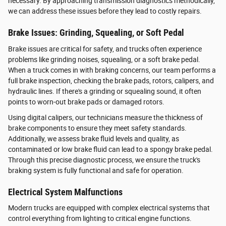
necessary. By approaching transmission diagnostics methodically,
we can address these issues before they lead to costly repairs.
Brake Issues: Grinding, Squealing, or Soft Pedal
Brake issues are critical for safety, and trucks often experience
problems like grinding noises, squealing, or a soft brake pedal.
When a truck comes in with braking concerns, our team performs a
full brake inspection, checking the brake pads, rotors, calipers, and
hydraulic lines. If there's a grinding or squealing sound, it often
points to worn-out brake pads or damaged rotors.
Using digital calipers, our technicians measure the thickness of
brake components to ensure they meet safety standards.
Additionally, we assess brake fluid levels and quality, as
contaminated or low brake fluid can lead to a spongy brake pedal.
Through this precise diagnostic process, we ensure the truck's
braking system is fully functional and safe for operation.
Electrical System Malfunctions
Modern trucks are equipped with complex electrical systems that
control everything from lighting to critical engine functions.