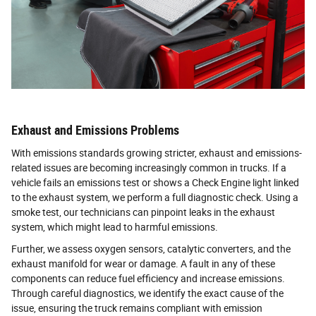
Exhaust and Emissions Problems
With emissions standards growing stricter, exhaust and emissions-
related issues are becoming increasingly common in trucks. If a
vehicle fails an emissions test or shows a Check Engine light linked
to the exhaust system, we perform a full diagnostic check. Using a
smoke test, our technicians can pinpoint leaks in the exhaust
system, which might lead to harmful emissions.
Further, we assess oxygen sensors, catalytic converters, and the
exhaust manifold for wear or damage. A fault in any of these
components can reduce fuel efficiency and increase emissions.
Through careful diagnostics, we identify the exact cause of the
issue, ensuring the truck remains compliant with emission