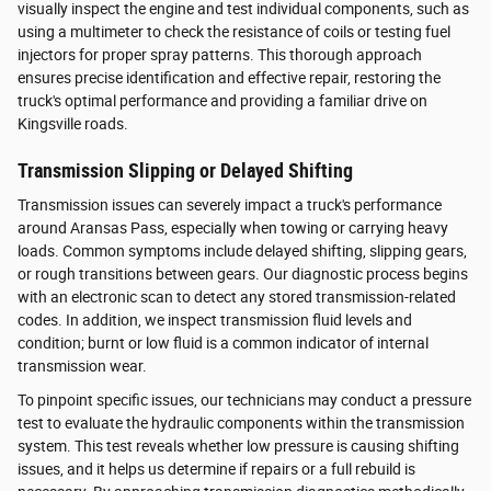
visually inspect the engine and test individual components, such as
using a multimeter to check the resistance of coils or testing fuel
injectors for proper spray patterns. This thorough approach
ensures precise identification and effective repair, restoring the
truck's optimal performance and providing a familiar drive on
Kingsville roads.
Transmission Slipping or Delayed Shifting
Transmission issues can severely impact a truck's performance
around Aransas Pass, especially when towing or carrying heavy
loads. Common symptoms include delayed shifting, slipping gears,
or rough transitions between gears. Our diagnostic process begins
with an electronic scan to detect any stored transmission-related
codes. In addition, we inspect transmission fluid levels and
condition; burnt or low fluid is a common indicator of internal
transmission wear.
To pinpoint specific issues, our technicians may conduct a pressure
test to evaluate the hydraulic components within the transmission
system. This test reveals whether low pressure is causing shifting
issues, and it helps us determine if repairs or a full rebuild is