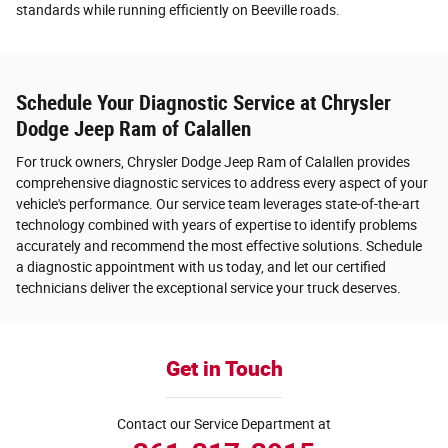
standards while running efficiently on Beeville roads.
Schedule Your Diagnostic Service at Chrysler
Dodge Jeep Ram of Calallen
For truck owners, Chrysler Dodge Jeep Ram of Calallen provides
comprehensive diagnostic services to address every aspect of your
vehicle's performance. Our service team leverages state-of-the-art
technology combined with years of expertise to identify problems
accurately and recommend the most effective solutions. Schedule
a diagnostic appointment with us today, and let our certified
technicians deliver the exceptional service your truck deserves.
Get in Touch
Contact our Service Department at