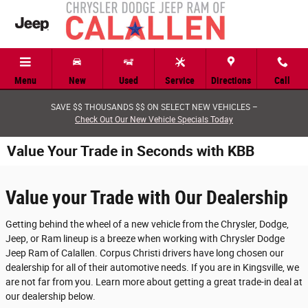
Skip to main content
Menu
New
Used
Service
Directions
Call
SAVE $$ THOUSANDS $$ ON SELECT NEW VEHICLES –
Check Out Our New Vehicle Specials Today
Value Your Trade in Seconds with KBB
Value your Trade with Our Dealership
Getting behind the wheel of a new vehicle from the Chrysler, Dodge,
Jeep, or Ram lineup is a breeze when working with Chrysler Dodge
Jeep Ram of Calallen. Corpus Christi drivers have long chosen our
dealership for all of their automotive needs. If you are in Kingsville, we
are not far from you. Learn more about getting a great trade-in deal at
our dealership below.