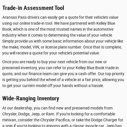
Trade-in Assessment Tool
Aransas Pass drivers can easily get a quote for their vehicle's value
using our online trade-in tool. We have partnered with Kelley Blue
Book, which is one of the most trusted names in the automotive
industry when it comes to determining the value of your vehicle.
Simply provide us with some basic information about your vehicle like
the make, model, VIN, or license plate number. Once that is complete,
you will receive a quote for your vehicle's potential value.
Once you are ready to buy your next vehicle from our new or
preowned inventory, you can refer to your Kelley Blue Book trade-in
quote, and our finance team can give you a cash offer. Our top priority
is getting you behind the wheel of a vehicle at a fair price, allowing you
to get your current model off your hands without a hassle.
Wide-Ranging Inventory
At our dealership, you can find new and preowned models from
Chrysler, Dodge, Jeep, or Ram. If you're looking for a comfortable
minivan, consider the Chrysler Pacifica, or take the Dodge Charger for
a spin if you're looking to impress with a classic muscle car. Jeep has