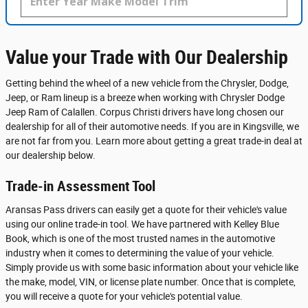
Value your Trade with Our Dealership
Getting behind the wheel of a new vehicle from the Chrysler, Dodge,
Jeep, or Ram lineup is a breeze when working with Chrysler Dodge
Jeep Ram of Calallen. Corpus Christi drivers have long chosen our
dealership for all of their automotive needs. If you are in Kingsville, we
are not far from you. Learn more about getting a great trade-in deal at
our dealership below.
Trade-in Assessment Tool
Aransas Pass drivers can easily get a quote for their vehicle's value
using our online trade-in tool. We have partnered with Kelley Blue
Book, which is one of the most trusted names in the automotive
industry when it comes to determining the value of your vehicle.
Simply provide us with some basic information about your vehicle like
the make, model, VIN, or license plate number. Once that is complete,
you will receive a quote for your vehicle's potential value.