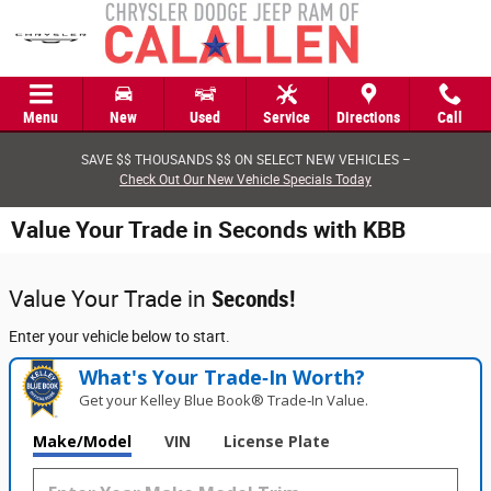
Skip to main content
Menu
New
Used
Service
Directions
Call
SAVE $$ THOUSANDS $$ ON SELECT NEW VEHICLES –
Check Out Our New Vehicle Specials Today
Value Your Trade in Seconds with KBB
Value Your Trade in
Seconds!
Enter your vehicle below to start.
What's Your Trade‑In Worth?
Get your Kelley Blue Book® Trade‑In Value.
Make/Model
VIN
License Plate