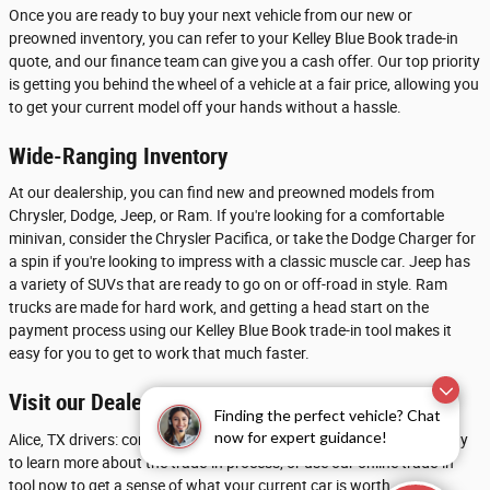
Once you are ready to buy your next vehicle from our new or
preowned inventory, you can refer to your Kelley Blue Book trade-in
quote, and our finance team can give you a cash offer. Our top priority
is getting you behind the wheel of a vehicle at a fair price, allowing you
to get your current model off your hands without a hassle.
Wide-Ranging Inventory
At our dealership, you can find new and preowned models from
Chrysler, Dodge, Jeep, or Ram. If you're looking for a comfortable
minivan, consider the Chrysler Pacifica, or take the Dodge Charger for
a spin if you're looking to impress with a classic muscle car. Jeep has
a variety of SUVs that are ready to go on or off-road in style. Ram
trucks are made for hard work, and getting a head start on the
payment process using our Kelley Blue Book trade-in tool makes it
easy for you to get to work that much faster.
Visit our Dealership near Beeville
Finding the perfect vehicle? Chat
now for expert guidance!
Alice, TX drivers: contact Chrysler Dodge Jeep Ram of Calallen today
to learn more about the trade-in process, or use our online trade-in
tool now to get a sense of what your current car is worth.