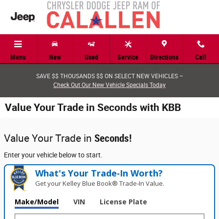
Skip to main content
Menu
New
Used
Service
Directions
Call
SAVE $$ THOUSANDS $$ ON SELECT NEW VEHICLES –
Check Out Our New Vehicle Specials Today
Value Your Trade in Seconds with KBB
Value Your Trade in
Seconds!
Enter your vehicle below to start.
What's Your Trade‑In Worth?
Get your Kelley Blue Book® Trade‑In Value.
Make/Model
VIN
License Plate