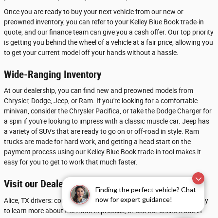
Once you are ready to buy your next vehicle from our new or
preowned inventory, you can refer to your Kelley Blue Book trade-in
quote, and our finance team can give you a cash offer. Our top priority
is getting you behind the wheel of a vehicle at a fair price, allowing you
to get your current model off your hands without a hassle.
Wide-Ranging Inventory
At our dealership, you can find new and preowned models from
Chrysler, Dodge, Jeep, or Ram. If you're looking for a comfortable
minivan, consider the Chrysler Pacifica, or take the Dodge Charger for
a spin if you're looking to impress with a classic muscle car. Jeep has
a variety of SUVs that are ready to go on or off-road in style. Ram
trucks are made for hard work, and getting a head start on the
payment process using our Kelley Blue Book trade-in tool makes it
easy for you to get to work that much faster.
Visit our Dealership near Beeville
Finding the perfect vehicle? Chat
now for expert guidance!
Alice, TX drivers: contact Chrysler Dodge Jeep Ram of Calallen today
to learn more about the trade-in process, or use our online trade-in