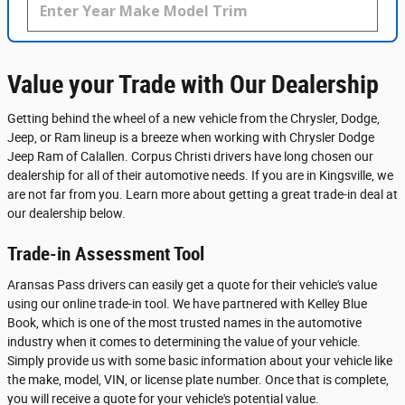
Value your Trade with Our Dealership
Getting behind the wheel of a new vehicle from the Chrysler, Dodge,
Jeep, or Ram lineup is a breeze when working with Chrysler Dodge
Jeep Ram of Calallen. Corpus Christi drivers have long chosen our
dealership for all of their automotive needs. If you are in Kingsville, we
are not far from you. Learn more about getting a great trade-in deal at
our dealership below.
Trade-in Assessment Tool
Aransas Pass drivers can easily get a quote for their vehicle's value
using our online trade-in tool. We have partnered with Kelley Blue
Book, which is one of the most trusted names in the automotive
industry when it comes to determining the value of your vehicle.
Simply provide us with some basic information about your vehicle like
the make, model, VIN, or license plate number. Once that is complete,
you will receive a quote for your vehicle's potential value.