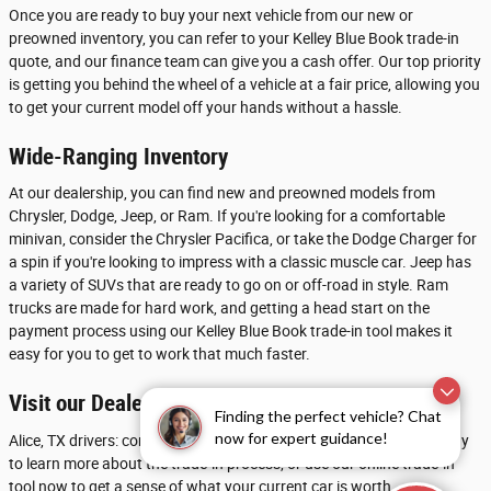
Once you are ready to buy your next vehicle from our new or
preowned inventory, you can refer to your Kelley Blue Book trade-in
quote, and our finance team can give you a cash offer. Our top priority
is getting you behind the wheel of a vehicle at a fair price, allowing you
to get your current model off your hands without a hassle.
Wide-Ranging Inventory
At our dealership, you can find new and preowned models from
Chrysler, Dodge, Jeep, or Ram. If you're looking for a comfortable
minivan, consider the Chrysler Pacifica, or take the Dodge Charger for
a spin if you're looking to impress with a classic muscle car. Jeep has
a variety of SUVs that are ready to go on or off-road in style. Ram
trucks are made for hard work, and getting a head start on the
payment process using our Kelley Blue Book trade-in tool makes it
easy for you to get to work that much faster.
Visit our Dealership near Beeville
Finding the perfect vehicle? Chat
now for expert guidance!
Alice, TX drivers: contact Chrysler Dodge Jeep Ram of Calallen today
to learn more about the trade-in process, or use our online trade-in
tool now to get a sense of what your current car is worth.