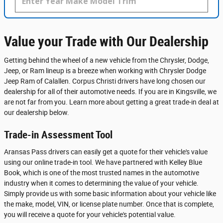
Value your Trade with Our Dealership
Getting behind the wheel of a new vehicle from the Chrysler, Dodge,
Jeep, or Ram lineup is a breeze when working with Chrysler Dodge
Jeep Ram of Calallen. Corpus Christi drivers have long chosen our
dealership for all of their automotive needs. If you are in Kingsville, we
are not far from you. Learn more about getting a great trade-in deal at
our dealership below.
Trade-in Assessment Tool
Aransas Pass drivers can easily get a quote for their vehicle's value
using our online trade-in tool. We have partnered with Kelley Blue
Book, which is one of the most trusted names in the automotive
industry when it comes to determining the value of your vehicle.
Simply provide us with some basic information about your vehicle like
the make, model, VIN, or license plate number. Once that is complete,
you will receive a quote for your vehicle's potential value.