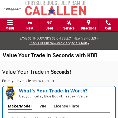
Skip to main content
Menu
New
Used
Service
Directions
Call
SAVE $$ THOUSANDS $$ ON SELECT NEW VEHICLES –
Check Out Our New Vehicle Specials Today
Value Your Trade in Seconds with KBB
Value Your Trade in
Seconds!
Enter your vehicle below to start.
What's Your Trade‑In Worth?
Get your Kelley Blue Book® Trade‑In Value.
Make/Model
VIN
License Plate