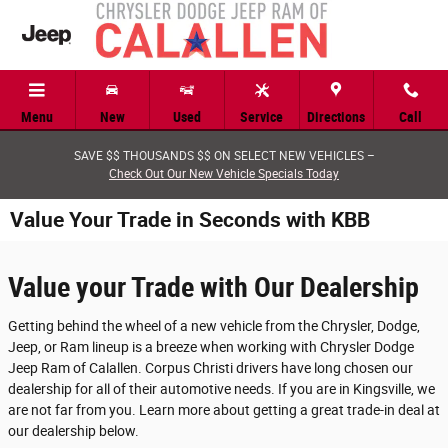
Skip to main content
Menu
New
Used
Service
Directions
Call
SAVE $$ THOUSANDS $$ ON SELECT NEW VEHICLES –
Check Out Our New Vehicle Specials Today
Value Your Trade in Seconds with KBB
Value your Trade with Our Dealership
Getting behind the wheel of a new vehicle from the Chrysler, Dodge,
Jeep, or Ram lineup is a breeze when working with Chrysler Dodge
Jeep Ram of Calallen. Corpus Christi drivers have long chosen our
dealership for all of their automotive needs. If you are in Kingsville, we
are not far from you. Learn more about getting a great trade-in deal at
our dealership below.