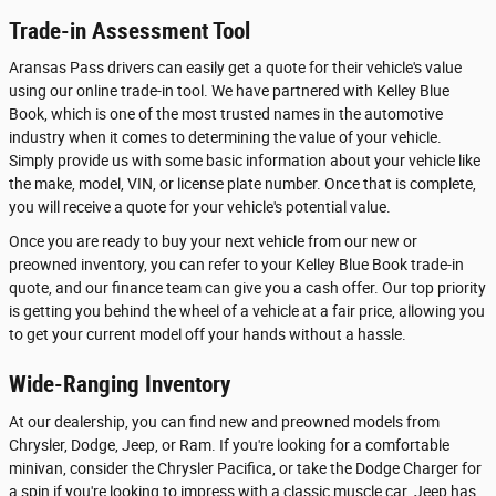
Trade-in Assessment Tool
Aransas Pass drivers can easily get a quote for their vehicle's value
using our online trade-in tool. We have partnered with Kelley Blue
Book, which is one of the most trusted names in the automotive
industry when it comes to determining the value of your vehicle.
Simply provide us with some basic information about your vehicle like
the make, model, VIN, or license plate number. Once that is complete,
you will receive a quote for your vehicle's potential value.
Once you are ready to buy your next vehicle from our new or
preowned inventory, you can refer to your Kelley Blue Book trade-in
quote, and our finance team can give you a cash offer. Our top priority
is getting you behind the wheel of a vehicle at a fair price, allowing you
to get your current model off your hands without a hassle.
Wide-Ranging Inventory
At our dealership, you can find new and preowned models from
Chrysler, Dodge, Jeep, or Ram. If you're looking for a comfortable
minivan, consider the Chrysler Pacifica, or take the Dodge Charger for
a spin if you're looking to impress with a classic muscle car. Jeep has