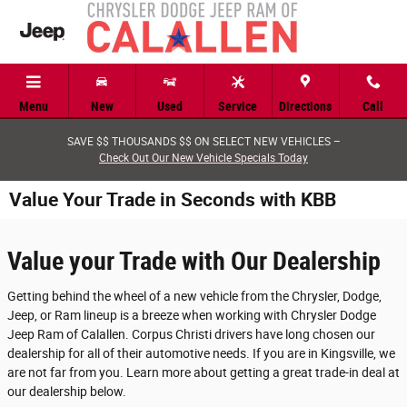
Skip to main content
Menu
New
Used
Service
Directions
Call
SAVE $$ THOUSANDS $$ ON SELECT NEW VEHICLES –
Check Out Our New Vehicle Specials Today
Value Your Trade in Seconds with KBB
Value your Trade with Our Dealership
Getting behind the wheel of a new vehicle from the Chrysler, Dodge,
Jeep, or Ram lineup is a breeze when working with Chrysler Dodge
Jeep Ram of Calallen. Corpus Christi drivers have long chosen our
dealership for all of their automotive needs. If you are in Kingsville, we
are not far from you. Learn more about getting a great trade-in deal at
our dealership below.