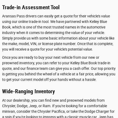
Trade-in Assessment Tool
Aransas Pass drivers can easily get a quote for their vehicle's value
using our online trade-in tool. We have partnered with Kelley Blue
Book, which is one of the most trusted names in the automotive
industry when it comes to determining the value of your vehicle.
Simply provide us with some basic information about your vehicle like
the make, model, VIN, or license plate number. Once that is complete,
you will receive a quote for your vehicle's potential value.
Once you are ready to buy your next vehicle from our new or
preowned inventory, you can refer to your Kelley Blue Book trade-in
quote, and our finance team can give you a cash offer. Our top priority
is getting you behind the wheel of a vehicle at a fair price, allowing you
to get your current model off your hands without a hassle.
Wide-Ranging Inventory
At our dealership, you can find new and preowned models from
Chrysler, Dodge, Jeep, or Ram. If you're looking for a comfortable
minivan, consider the Chrysler Pacifica, or take the Dodge Charger for
a spin if you're looking to impress with a classic muscle car. Jeep has