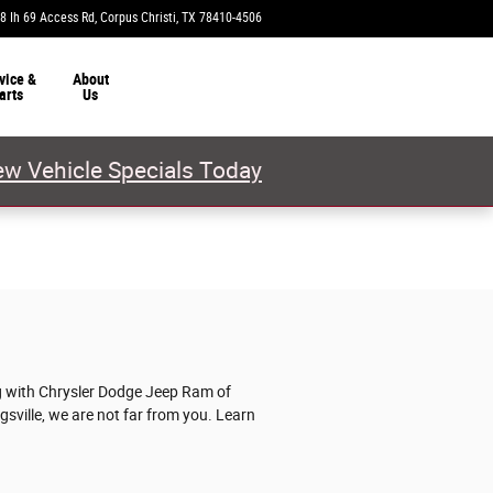
8 Ih 69 Access Rd
Corpus Christi
,
TX
78410-4506
Today: 9:00 am - 7:00 pm
vice &
About
arts
Us
w Vehicle Specials Today
ng with Chrysler Dodge Jeep Ram of
ngsville, we are not far from you. Learn