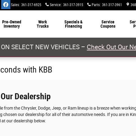
Sales
:
361-317-6925
Service
:
361-317-3915
Parts
:
361-317-3961
368
Pre-Owned
Work
Specials &
Service
Ser
Inventory
Trucks
Financing
Coupons
P
 ON SELECT NEW VEHICLES –
Check Out Our Ne
econds with KBB
 Our Dealership
cle from the Chrysler, Dodge, Jeep, or Ram lineup is a breeze when worki
g chosen our dealership for all of their automotive needs. If you are in Ki
 at our dealership below.