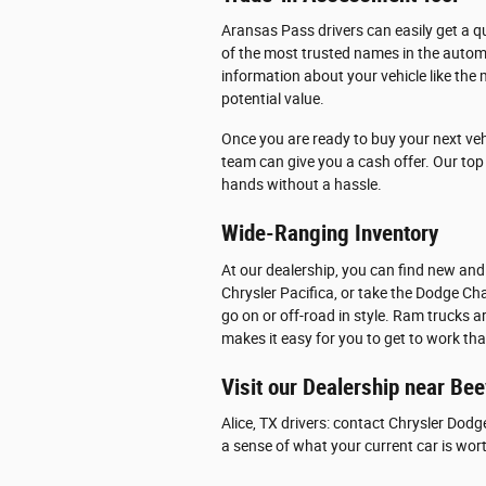
Aransas Pass drivers can easily get a qu
of the most trusted names in the automo
information about your vehicle like the 
potential value.
Once you are ready to buy your next veh
team can give you a cash offer. Our top p
hands without a hassle.
Wide-Ranging Inventory
At our dealership, you can find new and
Chrysler Pacifica, or take the Dodge Cha
go on or off-road in style. Ram trucks 
makes it easy for you to get to work th
Visit our Dealership near Bee
Alice, TX drivers: contact Chrysler Dodg
a sense of what your current car is wor