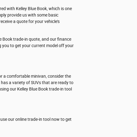
ered with Kelley Blue Book, which is one
mply provide us with some basic
eceive a quote for your vehicle's
e Book trade-in quote, and our finance
ng you to get your current model off your
or a comfortable minivan, consider the
p has a variety of SUVs that are ready to
sing our Kelley Blue Book trade-in tool
use our online trade-in tool now to get