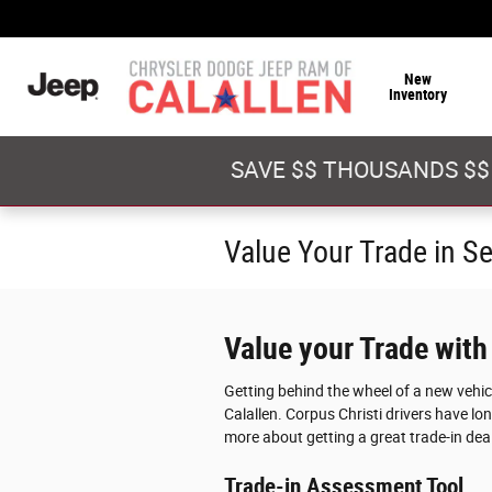
Skip to main content
New
Inventory
SAVE $$ THOUSANDS $$
Value Your Trade in S
Value your Trade with
Getting behind the wheel of a new vehi
Calallen. Corpus Christi drivers have lon
more about getting a great trade-in deal
Trade-in Assessment Tool