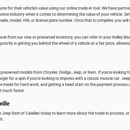
ote for their vehicle's value using our online trade-in tool. We have partn
tive industry when it comes to determining the value of your vehicle. Si
make, model, VIN, or license plate number. Once that is complete, you will r
icle from our new or preowned inventory, you can refer to your Kelley Blu
riority is getting you behind the wheel of a vehicle at a fair price, allowi
 preowned models from Chrysler, Dodge, Jeep, or Ram. If you're looking f
rger for a spin if you're looking to impress with a classic muscle car. Jee
are made for hard work, and getting a head start on the payment process u
at much faster.
ville
e Jeep Ram of Calallen today to learn more about the trade-in process, or 
th.