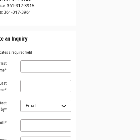
ice
:
361-317-3915
s
:
361-317-3961
e an Inquiry
cates a required field
First
me
*
Last
me
*
tact
 by
*
ail
*
one