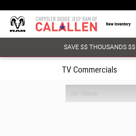
Skip to main content
New Inventory
SAVE $$ THOUSANDS $$
TV Commercials
Our Videos