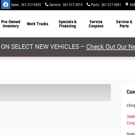
Sales
:
361-317-6925
Service
:
361-317-3915
Parts
:
361-317-3961
368
Pre-Owned
Specials &
Service
Service &
Work Trucks
Inventory
Financing
Coupons
Parts
 ON SELECT NEW VEHICLES –
Check Out Our Ne
Con
Chry
3688
Corp
Sale