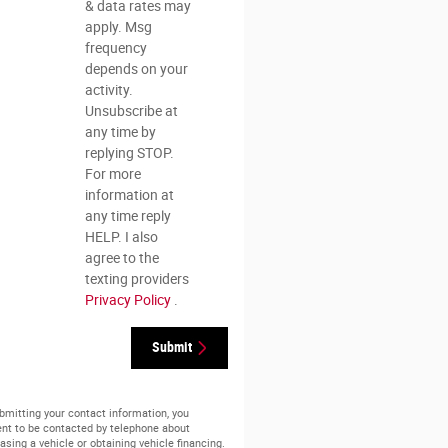
& data rates may
apply. Msg
frequency
depends on your
activity.
Unsubscribe at
any time by
replying STOP.
For more
information at
any time reply
HELP. I also
agree to the
texting providers
Privacy Policy
.
Submit
bmitting your contact information, you
nt to be contacted by telephone about
asing a vehicle or obtaining vehicle financing.