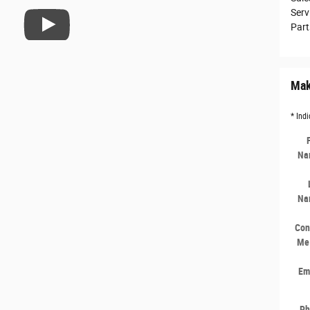
Serv
Part
Mak
* Indi
Na
Na
Con
Me
Em
Ph