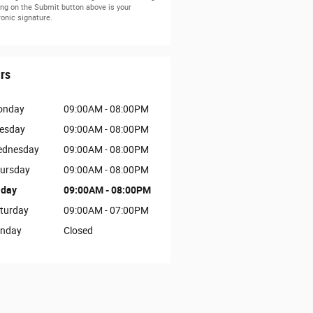
ing on the Submit button above is your
ronic signature.
rs
onday
09:00AM - 08:00PM
esday
09:00AM - 08:00PM
dnesday
09:00AM - 08:00PM
ursday
09:00AM - 08:00PM
iday
09:00AM - 08:00PM
turday
09:00AM - 07:00PM
nday
Closed