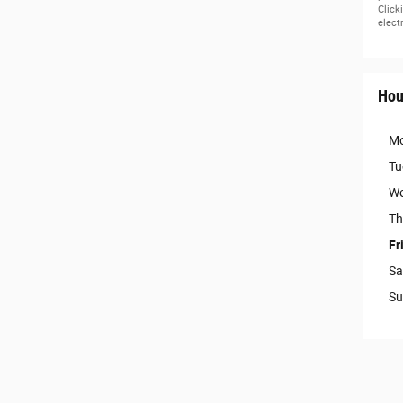
Click
elect
Hou
M
Tu
We
Th
Fr
Sa
Su