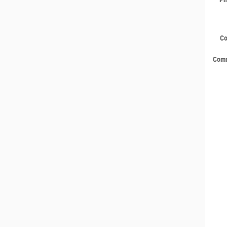
C
Com