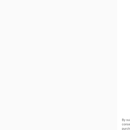
By su
conse
purch