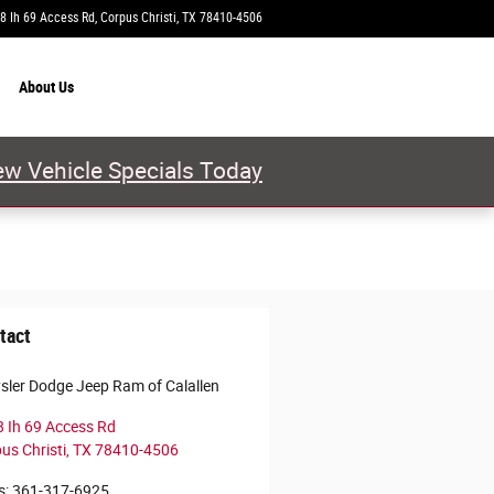
8 Ih 69 Access Rd
Corpus Christi
,
TX
78410-4506
Today: 9:00 am - 8:00 pm
About
Us
w Vehicle Specials Today
tact
sler Dodge Jeep Ram of Calallen
 Ih 69 Access Rd
us Christi
,
TX
78410-4506
s
:
361-317-6925