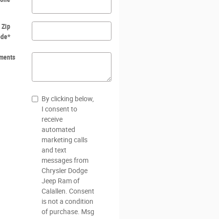
Zip
ode
*
ments
By clicking below,
I consent to
receive
automated
marketing calls
and text
messages from
Chrysler Dodge
Jeep Ram of
Calallen. Consent
is not a condition
of purchase. Msg