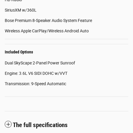
SiriusXM w/360L
Bose Premium 8-Speaker Audio System Feature
Wireless Apple CarPlay/Wireless Android Auto
Included Options
Dual SkyScape 2-Panel Power Sunroof
Engine: 3.6L V6 SIDI DOHC w/VVT
Transmission: 9-Speed Automatic
The full specifications