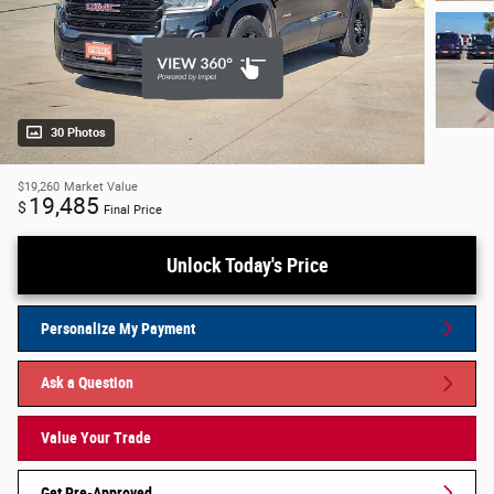
30 Photos
$19,260
Market Value
19,485
$
Final Price
Unlock Today's Price
Personalize My Payment
Ask a Question
Value Your Trade
Get Pre-Approved