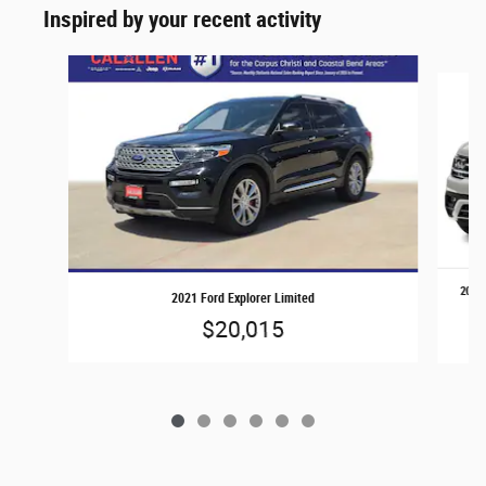
Inspired by your recent activity
Slide 1 of 6
2019 
2021 Ford Explorer Limited
$20,015