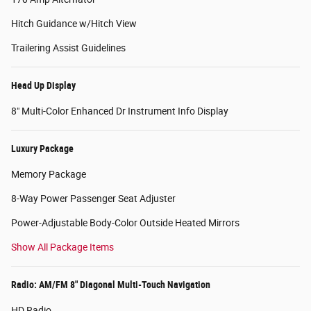
Hitch Guidance w/Hitch View
Trailering Assist Guidelines
Head Up Display
8" Multi-Color Enhanced Dr Instrument Info Display
Luxury Package
Memory Package
8-Way Power Passenger Seat Adjuster
Power-Adjustable Body-Color Outside Heated Mirrors
Show All Package Items
Radio: AM/FM 8" Diagonal Multi-Touch Navigation
HD Radio