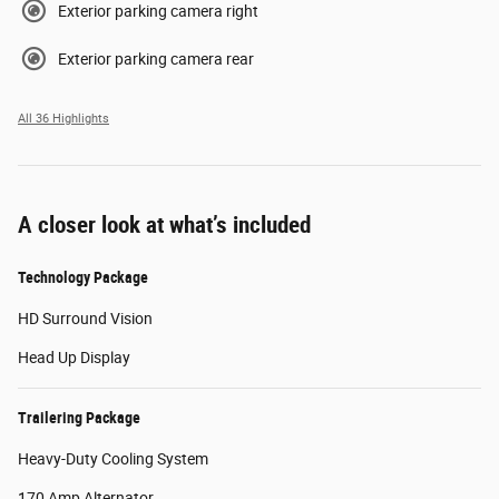
Exterior parking camera right
Exterior parking camera rear
All 36 Highlights
A closer look at what’s included
Technology Package
HD Surround Vision
Head Up Display
Trailering Package
Heavy-Duty Cooling System
170 Amp Alternator