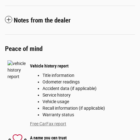
Notes from the dealer
Peace of mind
Vehicle history report
Title information
Odometer readings
Accident data (if applicable)
Service history
Vehicle usage
Recall information (if applicable)
Warranty status
Free CarFax report
A name you can trust