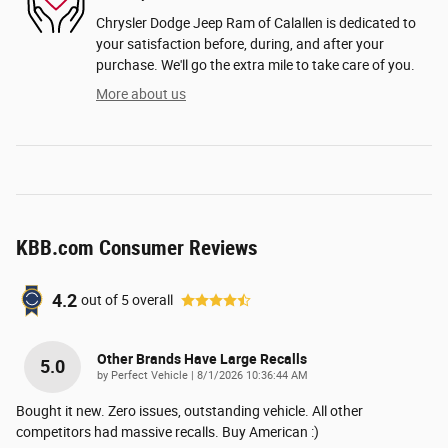
Chrysler Dodge Jeep Ram of Calallen is dedicated to
your satisfaction before, during, and after your
purchase. We'll go the extra mile to take care of you.
More about us
KBB.com Consumer Reviews
4.2
out of
5
overall
Other Brands Have Large Recalls
5.0
on
by
Perfect Vehicle
|
8/1/2026 10:36:44 AM
Bought it new. Zero issues, outstanding vehicle. All other
competitors had massive recalls. Buy American :)