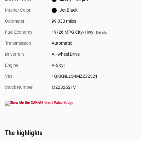
Interior Color
Jet Black
Odometer
99,033 miles
Fuel Economy
19/26 MPG City/Hwy
Details
Transmission
Automatic
Drivetrain
All-wheel Drive
Engine
V-6 cyl
VIN
1GKKNLLS4MZ232521
Stock Number
MZ232521V
The highlights