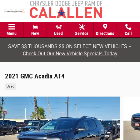
Skip to main content
Menu
New
Used
Service
Directions
Call
SAVE $$ THOUSANDS $$ ON SELECT NEW VEHICLES –
Check Out Our New Vehicle Specials Today
2021 GMC Acadia AT4
Used