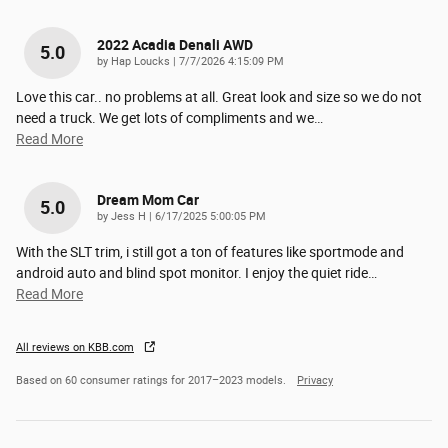
2022 Acadia Denali AWD
5.0
on
by
Hap Loucks
|
7/7/2026 4:15:09 PM
Love this car.. no problems at all. Great look and size so we do not
need a truck. We get lots of compliments and we
…
Read More
Dream Mom Car
5.0
on
by
Jess H
|
6/17/2025 5:00:05 PM
With the SLT trim, i still got a ton of features like sportmode and
android auto and blind spot monitor. I enjoy the quiet ride
…
Read More
All reviews on KBB.com
Based on 60 consumer ratings for 2017–2023 models.
Privacy