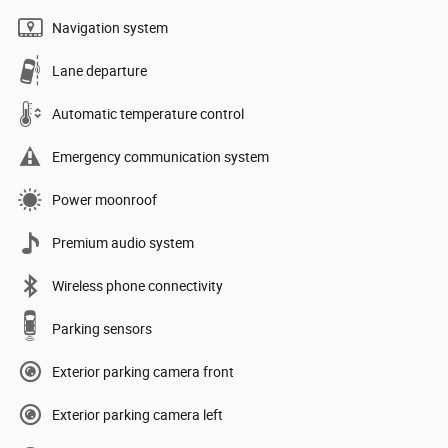
Navigation system
Lane departure
Automatic temperature control
Emergency communication system
Power moonroof
Premium audio system
Wireless phone connectivity
Parking sensors
Exterior parking camera front
Exterior parking camera left