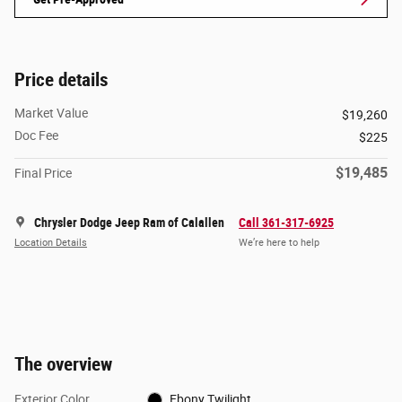
Price details
Market Value
$19,260
Doc Fee
$225
$19,485
Final Price
Chrysler Dodge Jeep Ram of Calallen
Call 361-317-6925
Location Details
We’re here to help
The overview
Exterior Color
Ebony Twilight