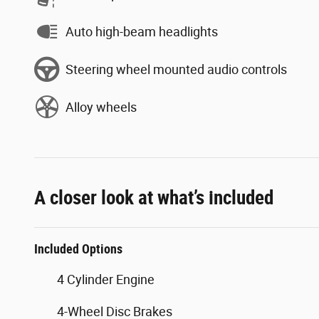
Auto high-beam headlights
Steering wheel mounted audio controls
Alloy wheels
A closer look at what’s included
Included Options
4 Cylinder Engine
4-Wheel Disc Brakes