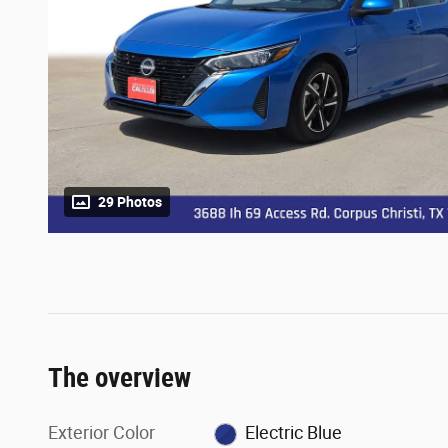
29 Photos
The overview
Exterior Color
Electric Blue