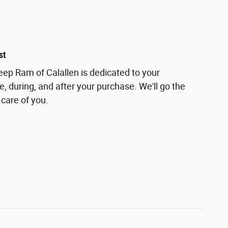
st
ep Ram of Calallen is dedicated to your
e, during, and after your purchase. We'll go the
 care of you.