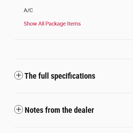
A/C
Show All Package Items
The full specifications
Notes from the dealer