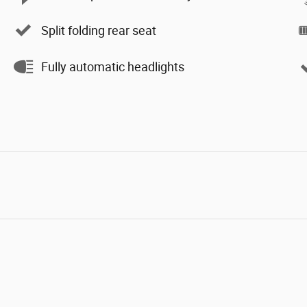
Split folding rear seat
Fully automatic headlights