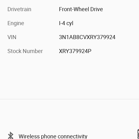
Drivetrain
Front-Wheel Drive
Engine
I-4 cyl
VIN
3N1AB8CVXRY379924
Stock Number
XRY379924P
Wireless phone connectivity