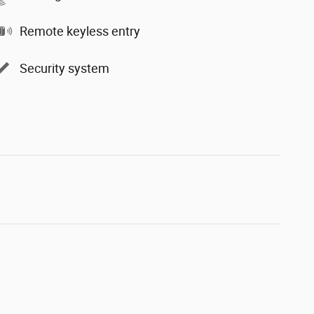
Remote keyless entry
Security system