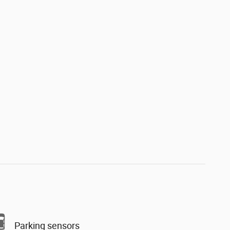
Parking sensors