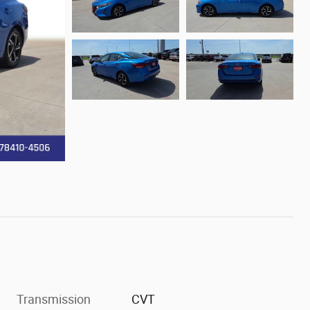
Transmission
CVT