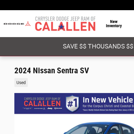
Skip to main content
New
Inventory
SAVE $$ THOUSANDS $$
2024 Nissan Sentra SV
Used