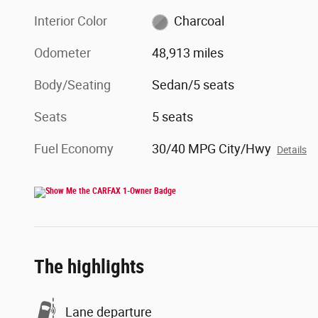
Interior Color
Charcoal
Odometer
48,913 miles
Body/Seating
Sedan/5 seats
Seats
5 seats
Fuel Economy
30/40 MPG City/Hwy
Details
The highlights
Lane departure