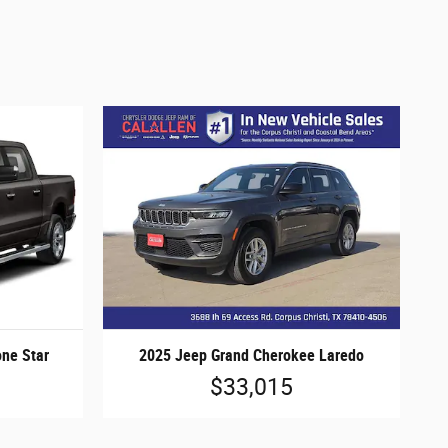
ne Star
2025 Jeep Grand Cherokee Laredo
$33,015