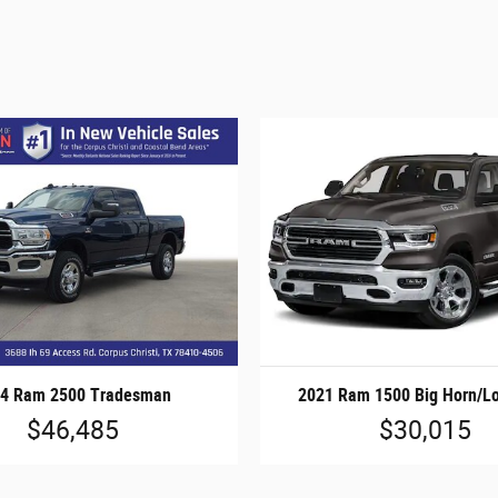
4 Ram 2500 Tradesman
2021 Ram 1500 Big Horn/Lo
$46,485
$30,015