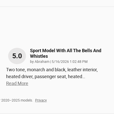
Sport Model With All The Bells And
5.0
Whistles
on
by
Abraham
|
5/16/2026 1:02:48 PM
Two tone, monarch and black, leather interior,
heated driver, passenger seat, heated
…
Read More
or 2020–2025 models.
Privacy