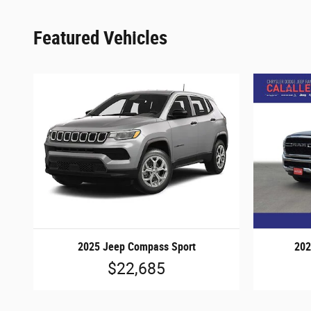
Featured Vehicles
2025 Jeep Compass Sport
202
$22,685