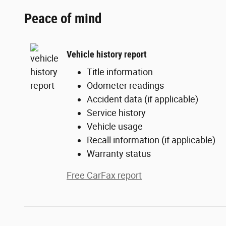
Peace of mind
Vehicle history report
Title information
Odometer readings
Accident data (if applicable)
Service history
Vehicle usage
Recall information (if applicable)
Warranty status
Free CarFax report