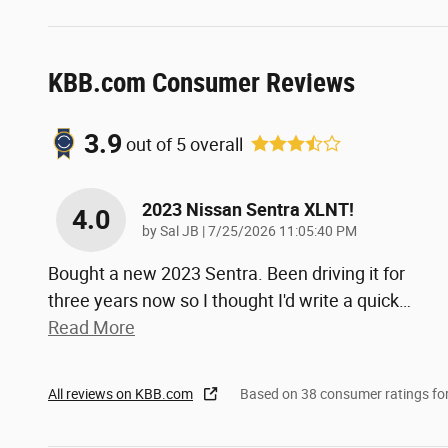
KBB.com Consumer Reviews
3.9
out of
5
overall
2023 Nissan Sentra XLNT!
4.0
on
by
Sal JB
|
7/25/2026 11:05:40 PM
Bought a new 2023 Sentra. Been driving it for
three years now so I thought I'd write a quick
…
Read More
All reviews on KBB.com
Based on 38 consumer ratings f