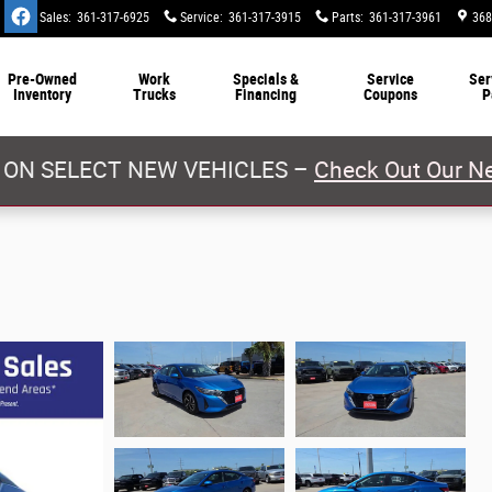
Sales
:
361-317-6925
Service
:
361-317-3915
Parts
:
361-317-3961
368
Pre-Owned
Work
Specials &
Service
Ser
Inventory
Trucks
Financing
Coupons
P
 ON SELECT NEW VEHICLES –
Check Out Our Ne