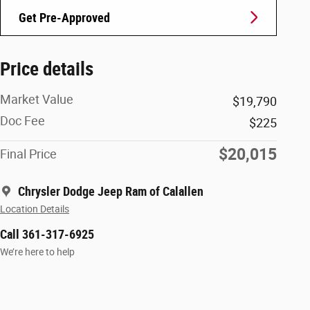
Get Pre-Approved
Price details
Market Value
$19,790
Doc Fee
$225
$20,015
Final Price
Chrysler Dodge Jeep Ram of Calallen
Location Details
Call 361-317-6925
We’re here to help