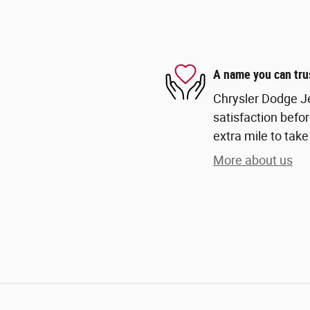
A name you can tru
Chrysler Dodge Je
satisfaction befor
extra mile to take
More about us