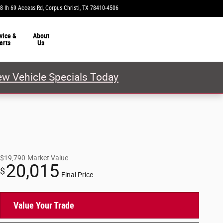
8 Ih 69 Access Rd
Corpus Christi
,
TX
78410-4506
Today: 9:00 am - 8:00 pm
vice &
About
arts
Us
w Vehicle Specials Today
$19,790
Market Value
20,015
$
Final Price
Value Your Trade