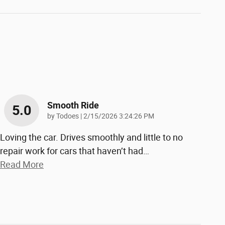
Smooth Ride
5.0
on
by
Todoes
|
2/15/2026 3:24:26 PM
Loving the car. Drives smoothly and little to no
repair work for cars that haven’t had
…
Read More