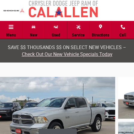
Skip to main content
Menu
New
Used
Service
Directions
Call
SAVE $$ THOUSANDS $$ ON SELECT NEW VEHICLES –
Check Out Our New Vehicle Specials Today