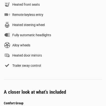
Heated front seats
Remote keyless entry
Heated steering wheel
Fully automatic headlights
Alloy wheels
Heated door mirrors
Trailer sway control
A closer look at what’s included
Comfort Group