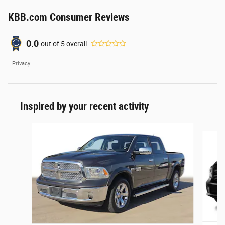
KBB.com Consumer Reviews
0.0
out of
5
overall
Privacy
Inspired by your recent activity
Slide 1 of 3