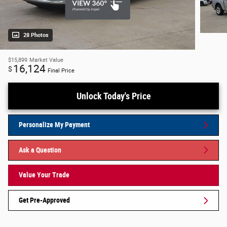
28 Photos
$15,899
Market Value
16,124
$
Final Price
Unlock Today's Price
Personalize My Payment
Ask a Question
Value Your Trade
Get Pre-Approved