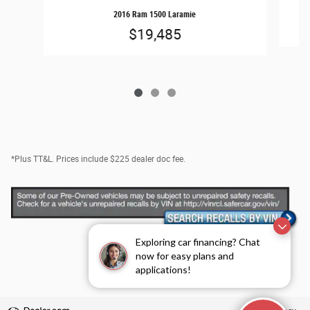
2016 Ram 1500 Laramie
$19,485
*Plus TT&L. Prices include $225 dealer doc fee.
Exploring car financing? Chat
now for easy plans and
applications!