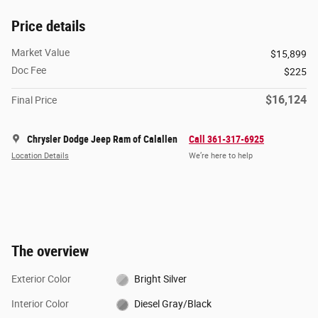
Price details
Market Value
$15,899
Doc Fee
$225
$16,124
Final Price
Chrysler Dodge Jeep Ram of Calallen
Call 361-317-6925
Location Details
We’re here to help
The overview
Exterior Color
Bright Silver
Interior Color
Diesel Gray/Black