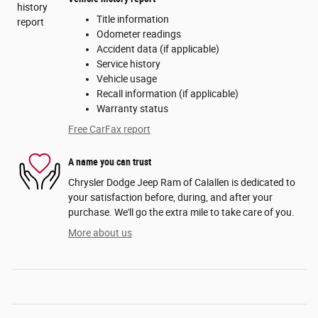
Title information
Odometer readings
Accident data (if applicable)
Service history
Vehicle usage
Recall information (if applicable)
Warranty status
Free CarFax report
A name you can trust
Chrysler Dodge Jeep Ram of Calallen is dedicated to
your satisfaction before, during, and after your
purchase. We'll go the extra mile to take care of you.
More about us