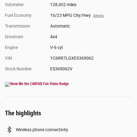
Odometer
128,452 miles
Fuel Economy
16/23 MPG City/Hwy
Details
Transmission
Automatic
Drivetrain
4x4
Engine
V-6 cyl
VIN
1C6RR7LGXES369062
Stock Number
ES369062V
The highlights
Wireless phone connectivity