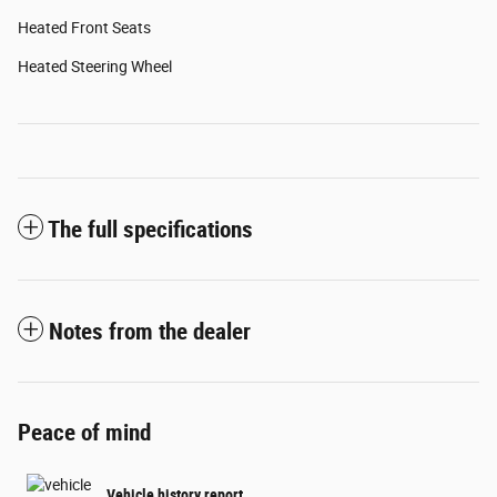
Heated Front Seats
Heated Steering Wheel
The full specifications
Notes from the dealer
Peace of mind
Vehicle history report