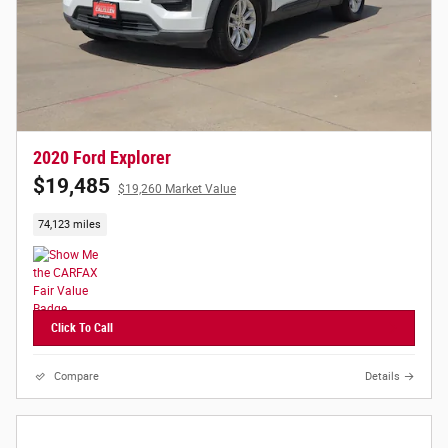
2020 Ford Explorer
$19,485
$19,260 Market Value
74,123 miles
Click To Call
Compare
Details