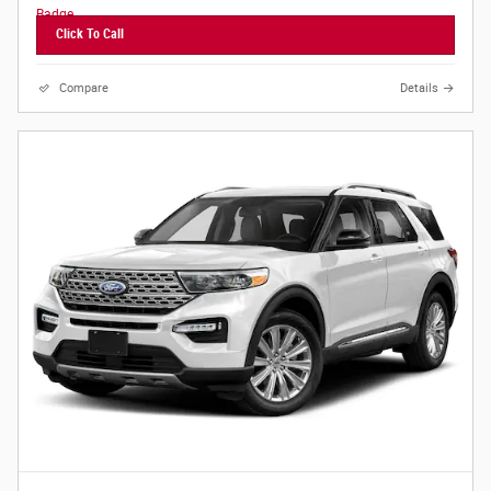
Click To Call
Compare
Details