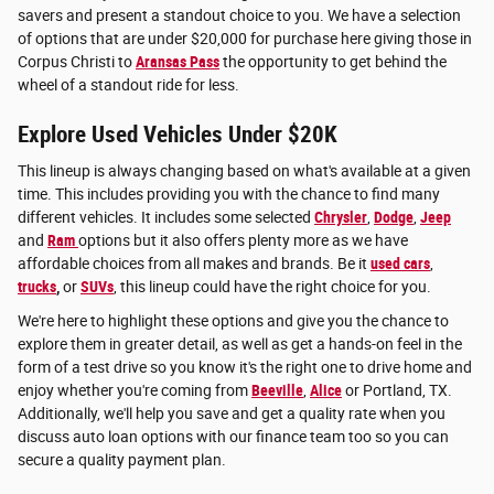
savers and present a standout choice to you. We have a selection
of options that are under $20,000 for purchase here giving those in
Corpus Christi to
Aransas Pass
the opportunity to get behind the
wheel of a standout ride for less.
Explore Used Vehicles Under $20K
This lineup is always changing based on what's available at a given
time. This includes providing you with the chance to find many
different vehicles. It includes some selected
Chrysler
,
Dodge
,
Jeep
and
Ram
options but it also offers plenty more as we have
affordable choices from all makes and brands. Be it
used cars
,
trucks
,
or
SUVs
, this lineup could have the right choice for you.
We're here to highlight these options and give you the chance to
explore them in greater detail, as well as get a hands-on feel in the
form of a test drive so you know it's the right one to drive home and
enjoy whether you're coming from
Beeville
,
Alice
or Portland, TX.
Additionally, we'll help you save and get a quality rate when you
discuss auto loan options with our finance team too so you can
secure a quality payment plan.