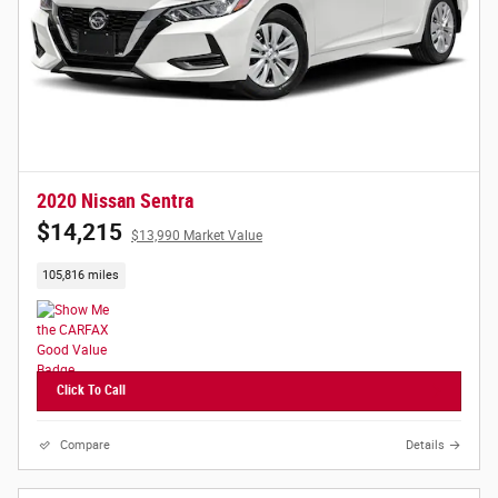
2020 Nissan Sentra
$14,215
$13,990 Market Value
105,816 miles
Click To Call
Compare
Details