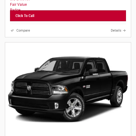
Click To Call
Compare
Details