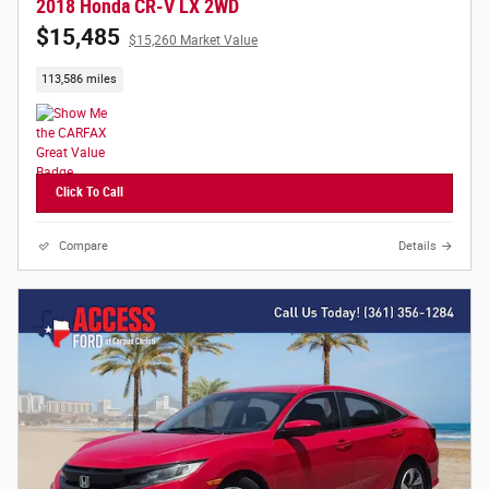
2018 Honda CR-V LX 2WD
$15,485
$15,260 Market Value
113,586 miles
Click To Call
Compare
Details