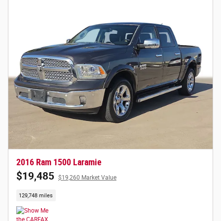
2016 Ram 1500 Laramie
$19,485
$19,260 Market Value
129,748 miles