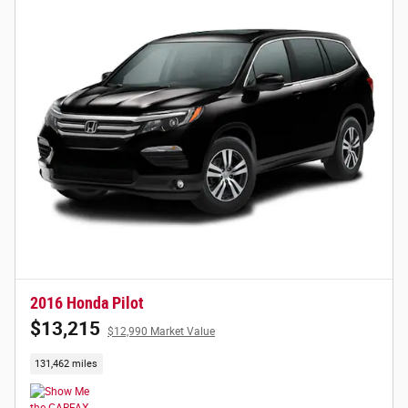
2016 Honda Pilot
$13,215
$12,990 Market Value
131,462 miles