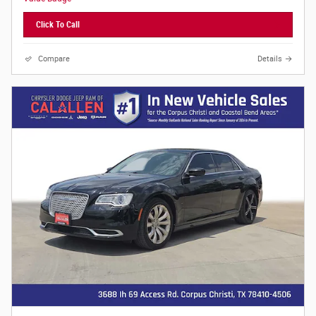
Click To Call
Compare
Details