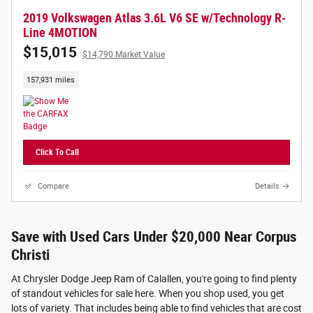
2019 Volkswagen Atlas 3.6L V6 SE w/Technology R-
Line 4MOTION
$15,015
$14,790 Market Value
157,931 miles
Click To Call
Compare
Details
Save with Used Cars Under $20,000 Near Corpus
Christi
At Chrysler Dodge Jeep Ram of Calallen, you're going to find plenty
of standout vehicles for sale here. When you shop used, you get
lots of variety. That includes being able to find vehicles that are cost