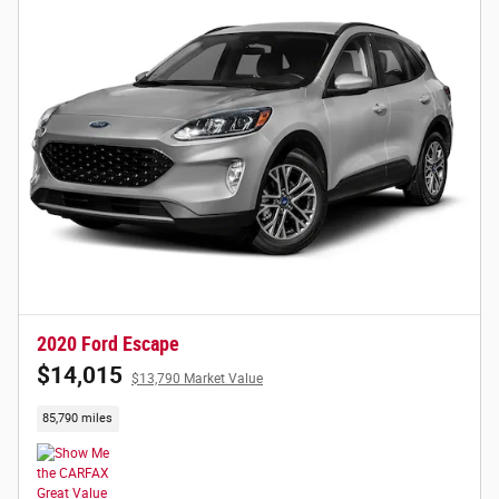
2020 Ford Escape
$14,015
$13,790 Market Value
85,790 miles