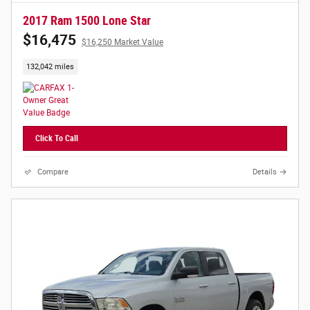
2017 Ram 1500 Lone Star
$16,475
$16,250 Market Value
132,042 miles
Click To Call
Compare
Details