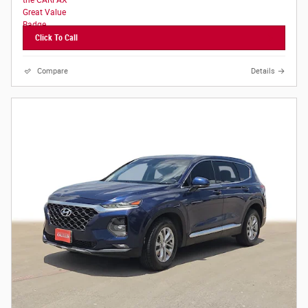
Click To Call
Compare
Details