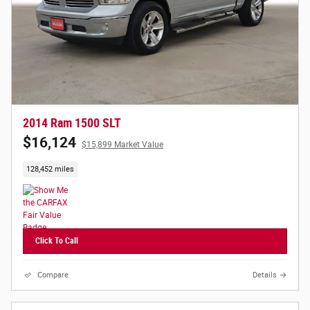
2014 Ram 1500 SLT
$16,124
$15,899 Market Value
128,452 miles
Click To Call
Compare
Details