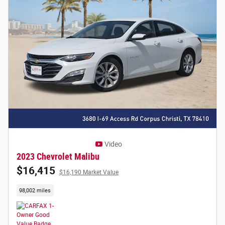
Video
2023 Chevrolet Malibu
$16,415
$16,190 Market Value
98,002 miles