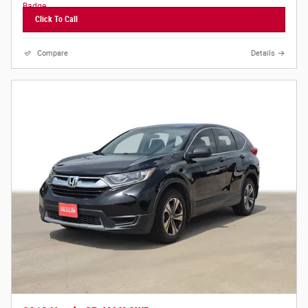
Click To Call
Compare
Details