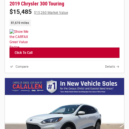
2019 Chrysler 300 Touring
$15,485
$15,260 Market Value
81,619 miles
Click To Call
Compare
Details