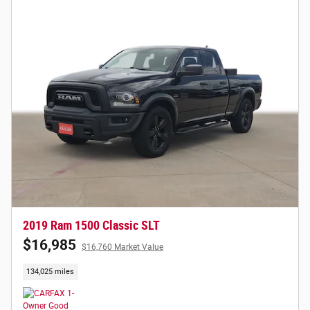
2019 Ram 1500 Classic SLT
$16,985
$16,760 Market Value
134,025 miles