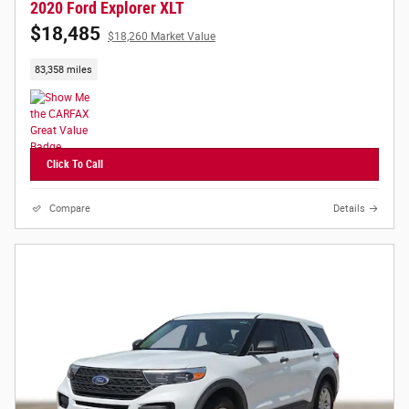
2020 Ford Explorer XLT
$18,485
$18,260 Market Value
83,358 miles
Click To Call
Compare
Details