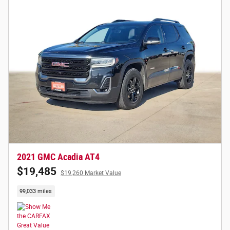
2021 GMC Acadia AT4
$19,485
$19,260 Market Value
99,033 miles