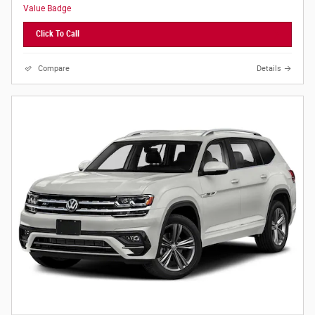
Click To Call
Compare
Details