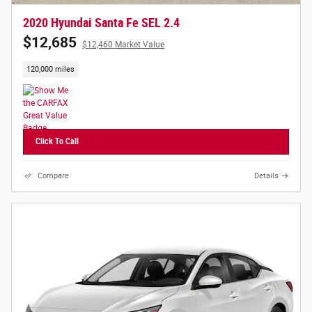
2020 Hyundai Santa Fe SEL 2.4
$12,685
$12,460 Market Value
120,000 miles
Click To Call
Compare
Details