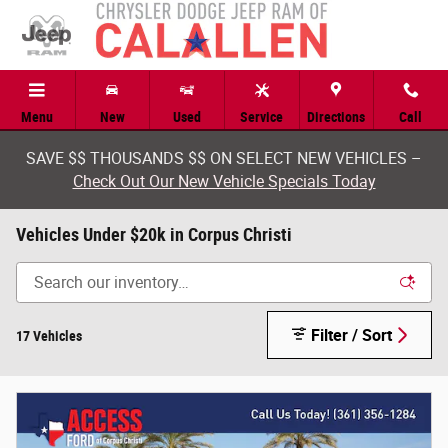
Skip to main content
Menu
New
Used
Service
Directions
Call
SAVE $$ THOUSANDS $$ ON SELECT NEW VEHICLES –
Check Out Our New Vehicle Specials Today
Vehicles Under $20k in Corpus Christi
Filter / Sort
17 Vehicles