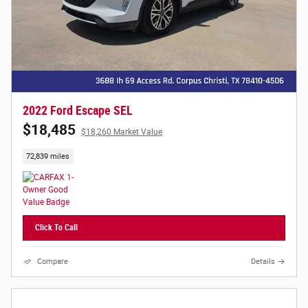
2022 Ford Escape SEL
$18,485
$18,260 Market Value
72,839 miles
Click To Call
Compare
Details