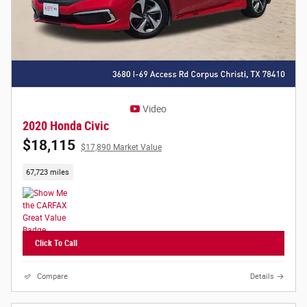
Video
2020 Honda Civic
$18,115
$17,890 Market Value
67,723 miles
Click To Call
Compare
Details